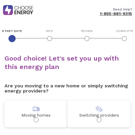
Need Help?
1-855-881-9315
START DATE
INFO
REVIEW
COMPLETE
Good choice! Let's set you up with
this energy plan
Are you moving to a new home or simply switching
energy providers?
Moving homes
Switching providers