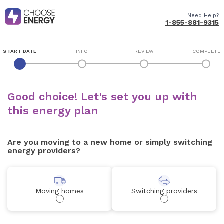
Need Help?
1-855-881-9315
START DATE
INFO
REVIEW
COMPLETE
Good choice! Let's set you up with
this energy plan
Are you moving to a new home or simply switching
energy providers?
Moving homes
Switching providers