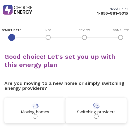
Need Help?
1-855-881-9315
START DATE
INFO
REVIEW
COMPLETE
Good choice! Let's set you up with
this energy plan
Are you moving to a new home or simply switching
energy providers?
Moving homes
Switching providers