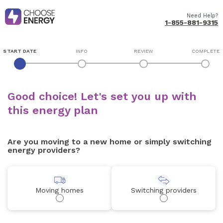
Need Help?
1-855-881-9315
START DATE
INFO
REVIEW
COMPLETE
Good choice! Let's set you up with
this energy plan
Are you moving to a new home or simply switching
energy providers?
Moving homes
Switching providers