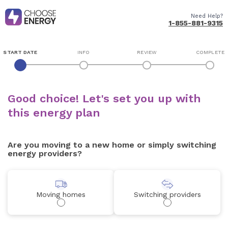
Need Help?
1-855-881-9315
START DATE
INFO
REVIEW
COMPLETE
Good choice! Let's set you up with
this energy plan
Are you moving to a new home or simply switching
energy providers?
Moving homes
Switching providers