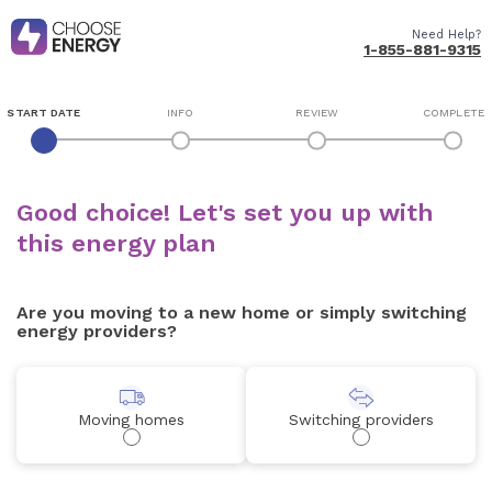
Need Help?
1-855-881-9315
START DATE
INFO
REVIEW
COMPLETE
Good choice! Let's set you up with
this energy plan
Are you moving to a new home or simply switching
energy providers?
Moving homes
Switching providers