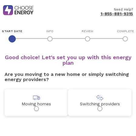
Need Help?
1-855-881-9315
START DATE
INFO
REVIEW
COMPLETE
Good choice! Let's set you up with this energy
plan
Are you moving to a new home or simply switching
energy providers?
Moving homes
Switching providers