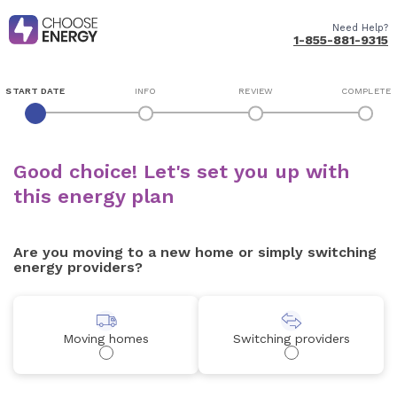
Need Help?
1-855-881-9315
START DATE
INFO
REVIEW
COMPLETE
Good choice! Let's set you up with
this energy plan
Are you moving to a new home or simply switching
energy providers?
Moving homes
Switching providers