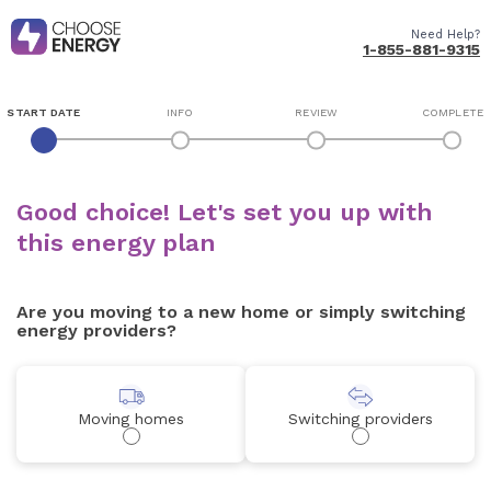
Need Help?
1-855-881-9315
START DATE
INFO
REVIEW
COMPLETE
Good choice! Let's set you up with
this energy plan
Are you moving to a new home or simply switching
energy providers?
Moving homes
Switching providers