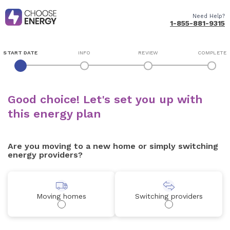
Need Help?
1-855-881-9315
START DATE
INFO
REVIEW
COMPLETE
Good choice! Let's set you up with
this energy plan
Are you moving to a new home or simply switching
energy providers?
Moving homes
Switching providers