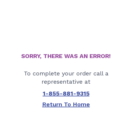
SORRY, THERE WAS AN ERROR!
To complete your order call a
representative at
1-855-881-9315
Return To Home