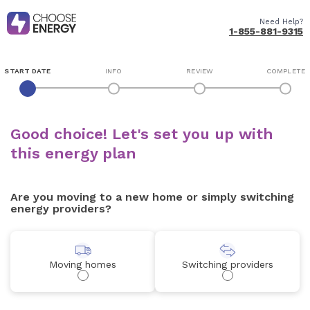
Need Help?
1-855-881-9315
START DATE
INFO
REVIEW
COMPLETE
Good choice! Let's set you up with
this energy plan
Are you moving to a new home or simply switching
energy providers?
Moving homes
Switching providers