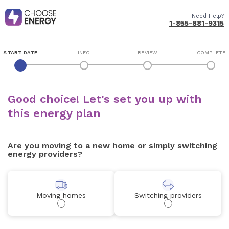
Need Help?
1-855-881-9315
START DATE
INFO
REVIEW
COMPLETE
Good choice! Let's set you up with
this energy plan
Are you moving to a new home or simply switching
energy providers?
Moving homes
Switching providers