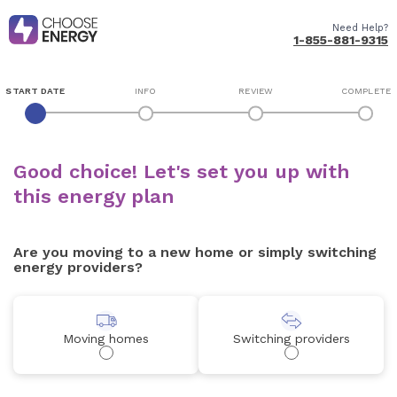
Need Help?
1-855-881-9315
START DATE
INFO
REVIEW
COMPLETE
Good choice! Let's set you up with
this energy plan
Are you moving to a new home or simply switching
energy providers?
Moving homes
Switching providers