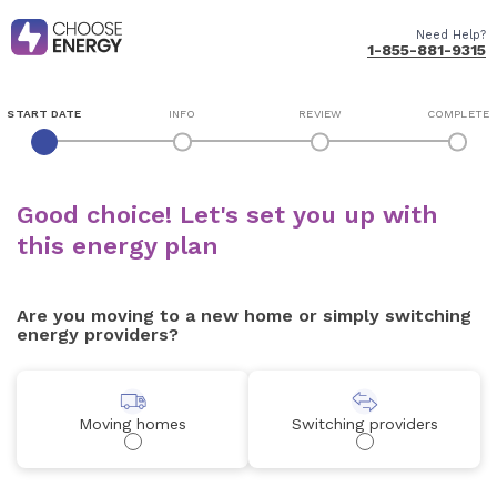
Need Help?
1-855-881-9315
START DATE
INFO
REVIEW
COMPLETE
Good choice! Let's set you up with
this energy plan
Are you moving to a new home or simply switching
energy providers?
Moving homes
Switching providers