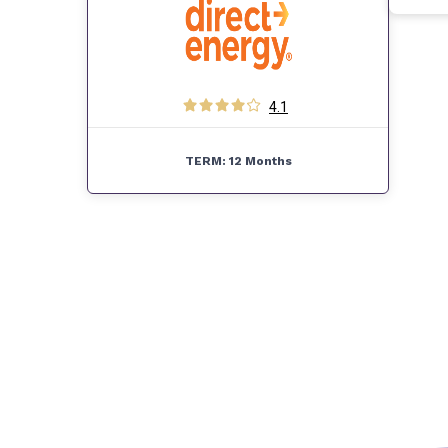
4.1
TERM:
12 Months