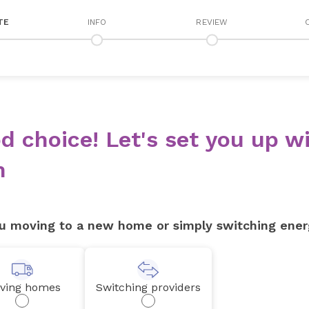
TE
INFO
REVIEW
d choice! Let's set you up wi
n
u moving to a new home or simply switching ener
ving homes
Switching providers