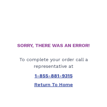
SORRY, THERE WAS AN ERROR!
To complete your order call a
representative at
1-855-881-9315
Return To Home