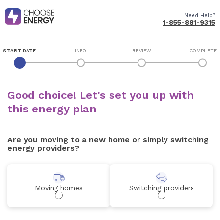
Need Help?
1-855-881-9315
START DATE
INFO
REVIEW
COMPLETE
Good choice! Let's set you up with
this energy plan
Are you moving to a new home or simply switching
energy providers?
Moving homes
Switching providers