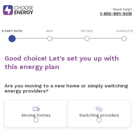
Need Help?
1-855-881-9315
START DATE
INFO
REVIEW
COMPLETE
Good choice! Let's set you up with
this energy plan
Are you moving to a new home or simply switching
energy providers?
Moving homes
Switching providers