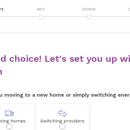
TE
INFO
REVIEW
d choice! Let's set you up wi
n
u moving to a new home or simply switching ener
ving homes
Switching providers