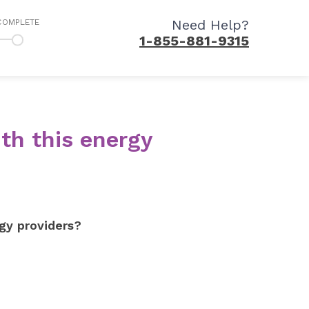
Need Help?
COMPLETE
1-855-881-9315
th this energy
gy providers?