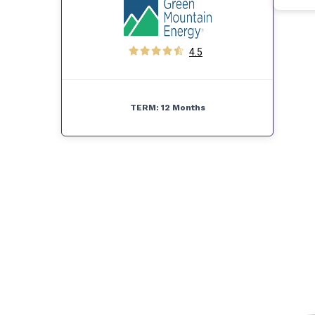
4.5
TERM:
12 Months