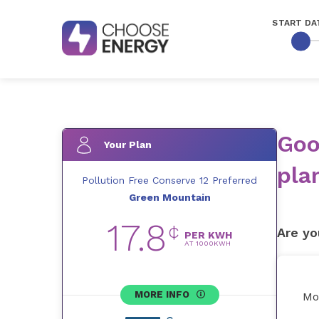
START DA
Goo
Your Plan
pla
Pollution Free Conserve 12 Preferred
Green Mountain
17.8
¢
Are yo
PER KWH
AT
1000
KWH
MORE INFO
Mo