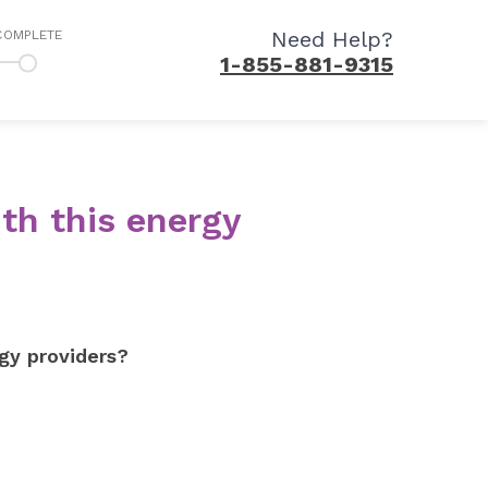
Need Help?
COMPLETE
1-855-881-9315
th this energy
gy providers?