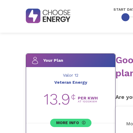
START DA
Goo
Your Plan
pla
Valor 12
Veteran Energy
13.9
¢
Are yo
PER KWH
AT
1000
KWH
MORE INFO
Mo