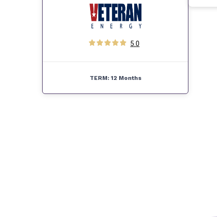
5.0
TERM:
12 Months