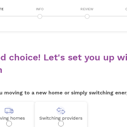
TE
INFO
REVIEW
d choice! Let's set you up wi
n
u moving to a new home or simply switching ener
ving homes
Switching providers