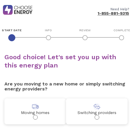
Need Help?
1-855-881-9315
START DATE
INFO
REVIEW
COMPLETE
Good choice! Let's set you up with
this energy plan
Are you moving to a new home or simply switching
energy providers?
Moving homes
Switching providers