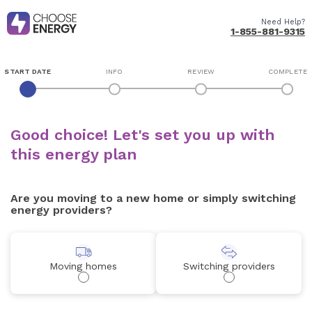
Need Help?
1-855-881-9315
START DATE
INFO
REVIEW
COMPLETE
Good choice! Let's set you up with
this energy plan
Are you moving to a new home or simply switching
energy providers?
Moving homes
Switching providers