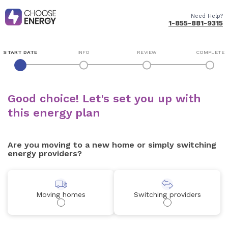
Need Help?
1-855-881-9315
START DATE
INFO
REVIEW
COMPLETE
Good choice! Let's set you up with
this energy plan
Are you moving to a new home or simply switching
energy providers?
Moving homes
Switching providers