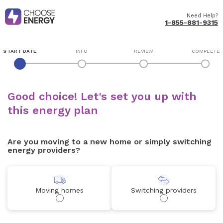
Need Help?
1-855-881-9315
START DATE
INFO
REVIEW
COMPLETE
Good choice! Let's set you up with
this energy plan
Are you moving to a new home or simply switching
energy providers?
Moving homes
Switching providers