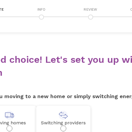
TE
INFO
REVIEW
d choice! Let's set you up wi
n
u moving to a new home or simply switching ener
ving homes
Switching providers