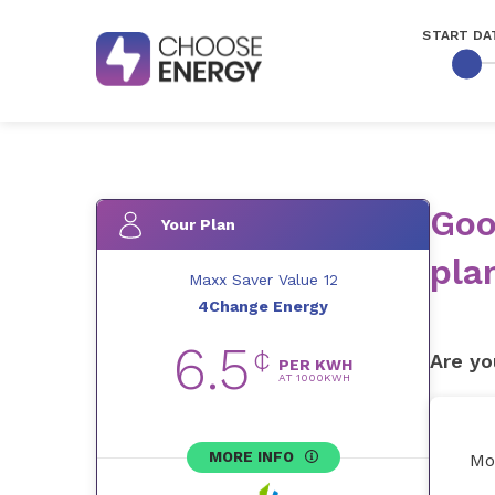
START DA
Goo
Your Plan
pla
Maxx Saver Value 12
4Change Energy
6.5
¢
Are yo
PER KWH
AT
1000
KWH
MORE INFO
Mo