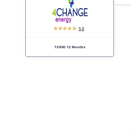
5.0
TERM:
12 Months