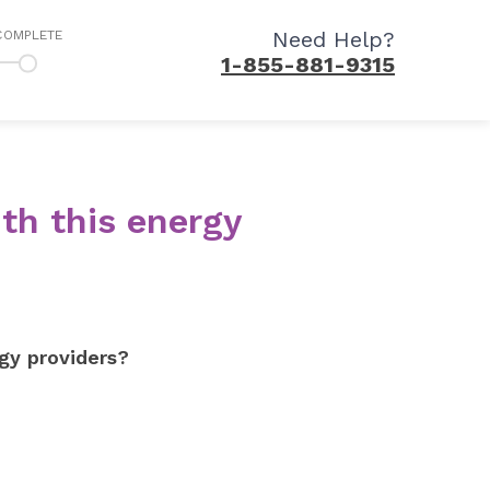
Need Help?
COMPLETE
1-855-881-9315
th this energy
gy providers?