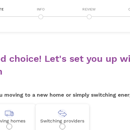
TE
INFO
REVIEW
d choice! Let's set you up wi
n
u moving to a new home or simply switching ener
ving homes
Switching providers