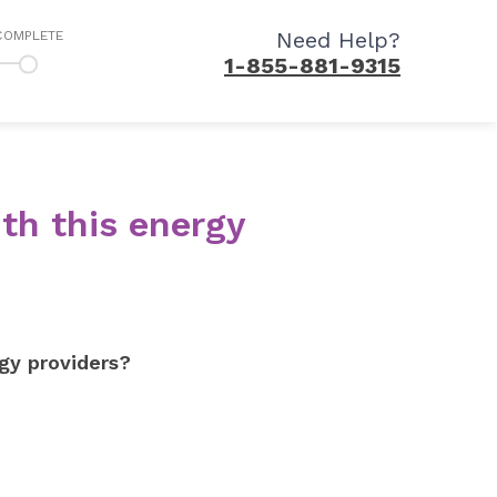
Need Help?
COMPLETE
1-855-881-9315
th this energy
gy providers?