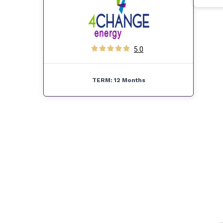
5.0
TERM:
12 Months