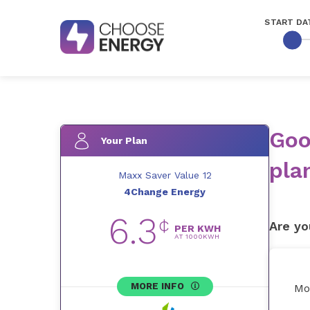
START DA
Goo
Your Plan
pla
Maxx Saver Value 12
4Change Energy
6.3
¢
Are yo
PER KWH
AT
1000
KWH
MORE INFO
Mo