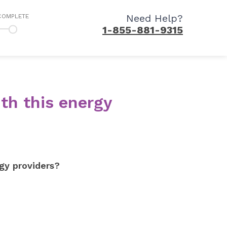
Need Help?
COMPLETE
1-855-881-9315
th this energy
gy providers?