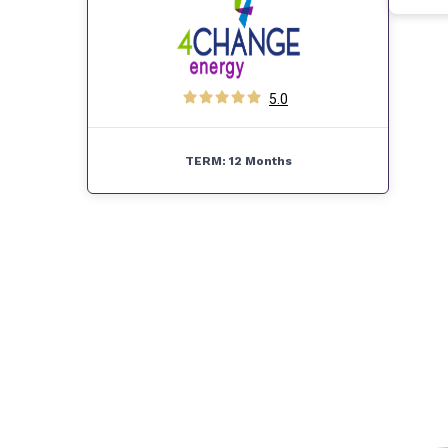
5.0
TERM:
12 Months