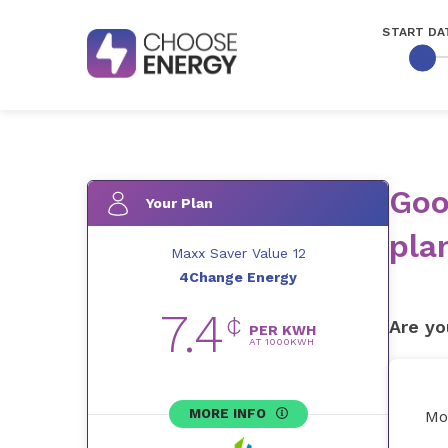
START DA
Goo
Your Plan
pla
Maxx Saver Value 12
4Change Energy
7.4
¢
Are yo
PER KWH
AT
1000
KWH
MORE INFO
Mo