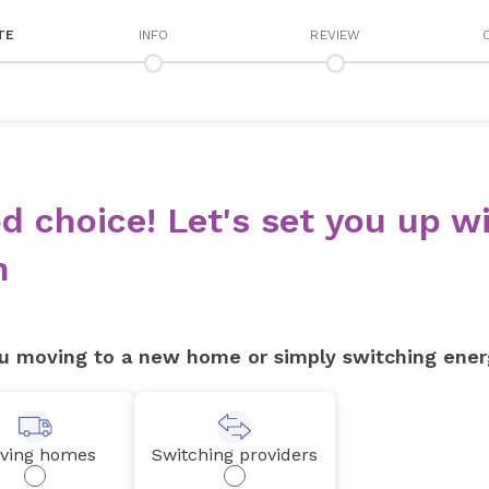
TE
INFO
REVIEW
d choice! Let's set you up wi
n
u moving to a new home or simply switching ener
ving homes
Switching providers