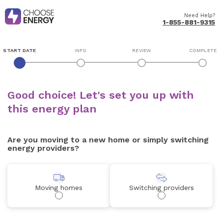
Need Help?
1-855-881-9315
START DATE
INFO
REVIEW
COMPLETE
Good choice! Let's set you up with
this energy plan
Are you moving to a new home or simply switching
energy providers?
Moving homes
Switching providers