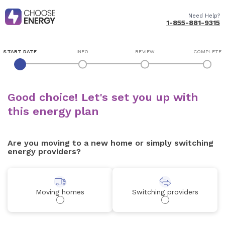
Need Help?
1-855-881-9315
START DATE
INFO
REVIEW
COMPLETE
Good choice! Let's set you up with
this energy plan
Are you moving to a new home or simply switching
energy providers?
Moving homes
Switching providers