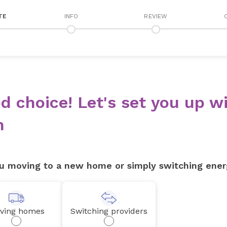
TE
INFO
REVIEW
d choice! Let's set you up wi
n
u moving to a new home or simply switching ener
ving homes
Switching providers