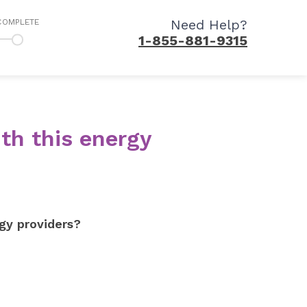
Need Help?
COMPLETE
1-855-881-9315
th this energy
gy providers?