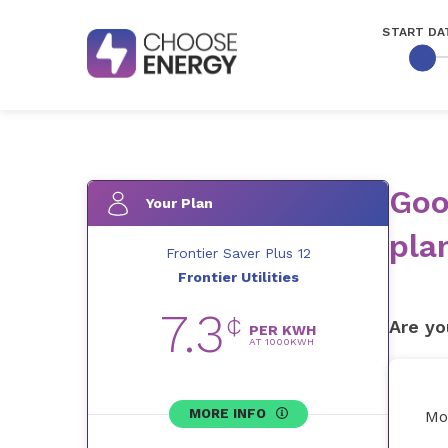
START DA
Goo
Your Plan
pla
Frontier Saver Plus 12
Frontier Utilities
7.3
¢
Are yo
PER KWH
AT
1000
KWH
MORE INFO
Mo