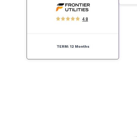
4.8
TERM:
12 Months