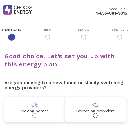
Need Help?
1-855-881-9315
START DATE
INFO
REVIEW
COMPLETE
Good choice! Let's set you up with
this energy plan
Are you moving to a new home or simply switching
energy providers?
Moving homes
Switching providers