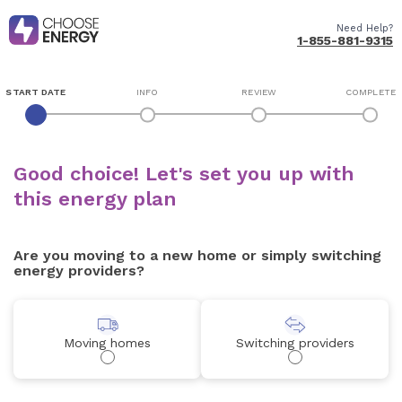
Need Help?
1-855-881-9315
START DATE
INFO
REVIEW
COMPLETE
Good choice! Let's set you up with
this energy plan
Are you moving to a new home or simply switching
energy providers?
Moving homes
Switching providers