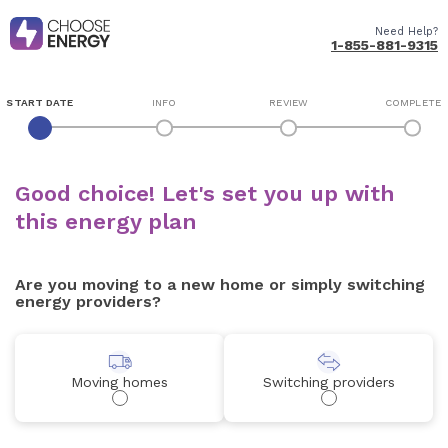
Need Help?
1-855-881-9315
START DATE
INFO
REVIEW
COMPLETE
Good choice! Let's set you up with
this energy plan
Are you moving to a new home or simply switching
energy providers?
Moving homes
Switching providers