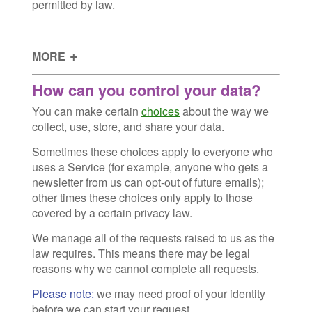
permitted by law.
MORE
How can you control your data?
You can make certain
choices
about the way we
collect, use, store, and share your data.
Sometimes these choices apply to everyone who
uses a Service (for example, anyone who gets a
newsletter from us can opt-out of future emails);
other times these choices only apply to those
covered by a certain privacy law.
We manage all of the requests raised to us as the
law requires. This means there may be legal
reasons why we cannot complete all requests.
Please note:
we may need proof of your identity
before we can start your request.