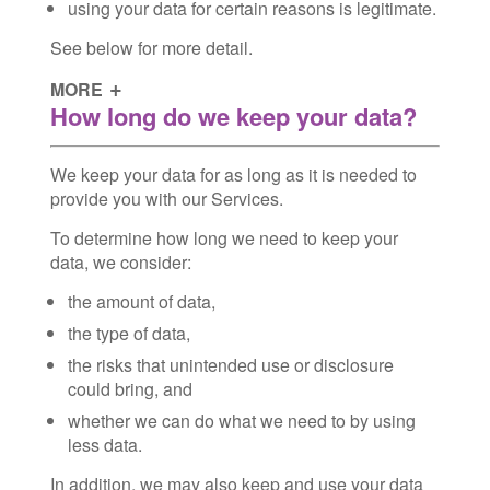
using your data for certain reasons is legitimate.
See below for more detail.
MORE
How long do we keep your data?
We keep your data for as long as it is needed to
provide you with our Services.
To determine how long we need to keep your
data, we consider:
the amount of data,
the type of data,
the risks that unintended use or disclosure
could bring, and
whether we can do what we need to by using
less data.
In addition, we may also keep and use your data