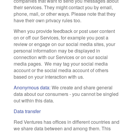
companies that want to send you messages about
their services. They might contact you by email,
phone, mail, or other ways. Please note that they
have their own privacy rules too.
When you provide feedback or post user content
on or off our Services, for example you post a
review or engage on our social media sites, your
personal information may be displayed in
connection with our Services or on our social
media pages. We may tag your social media
account or the social media account of others
based on your interaction with us.
Anonymous data:
We create and share general
data about our consumers - you cannot be singled
out within this data.
Data transfer
Red Ventures has offices in different countries and
we share data between and among them. This