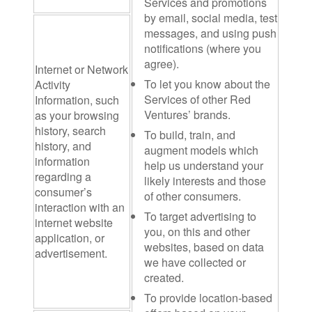
Services and promotions
by email, social media, test
messages, and using push
notifications (where you
agree).
Internet or Network
To let you know about the
Activity
Services of other Red
Information
, such
Ventures’ brands.
as your browsing
history, search
To build, train, and
history, and
augment models which
information
help us understand your
regarding a
likely interests and those
consumer’s
of other consumers.
interaction with an
To target advertising to
internet website
you, on this and other
application, or
websites, based on data
advertisement.
we have collected or
created.
To provide location-based