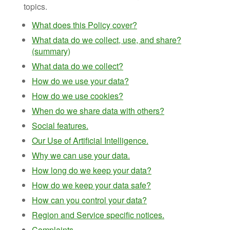
topics.
What does this Policy cover?
What data do we collect, use, and share?
(summary)
What data do we collect?
How do we use your data?
How do we use cookies?
When do we share data with others?
Social features.
Our Use of Artificial Intelligence.
Why we can use your data.
How long do we keep your data?
How do we keep your data safe?
How can you control your data?
Region and Service specific notices.
Complaints.