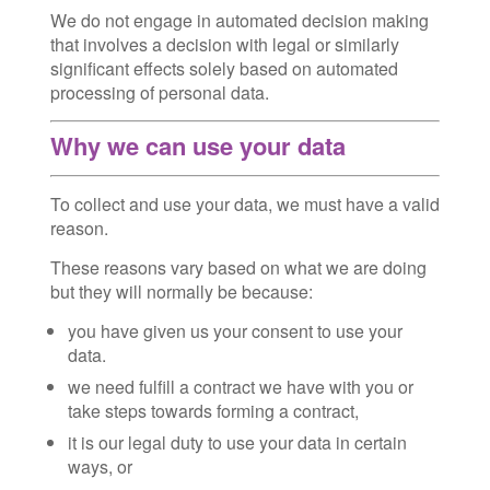
We do not engage in automated decision making
that involves a decision with legal or similarly
significant effects solely based on automated
processing of personal data.
Why we can use your data
To collect and use your data, we must have a valid
reason.
These reasons vary based on what we are doing
but they will normally be because:
you have given us your consent to use your
data.
we need fulfill a contract we have with you or
take steps towards forming a contract,
it is our legal duty to use your data in certain
ways, or