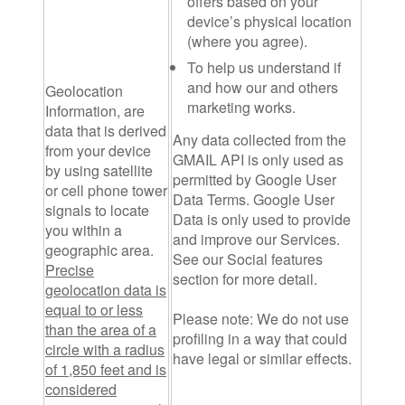
offers based on your
device’s physical location
(where you agree).
To help us understand if
and how our and others
Geolocation
marketing works.
Information
, are
data that is derived
Any data collected from the
from your device
GMAIL API is only used as
by using satellite
permitted by Google User
or cell phone tower
Data Terms. Google User
signals to locate
Data is only used to provide
you within a
and improve our Services.
geographic area.
See our Social features
Precise
section for more detail.
geolocation data is
equal to or less
Please note:
We do not use
than the area of a
profiling in a way that could
circle with a radius
have legal or similar effects.
of 1,850 feet and is
considered