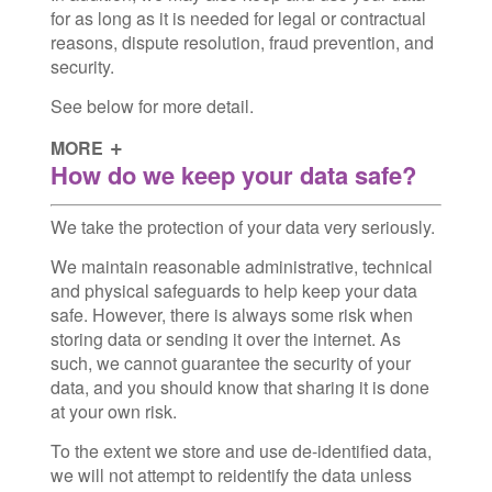
for as long as it is needed for legal or contractual
reasons, dispute resolution, fraud prevention, and
security.
See below for more detail.
MORE
How do we keep your data safe?
We take the protection of your data very seriously.
We maintain reasonable administrative, technical
and physical safeguards to help keep your data
safe. However, there is always some risk when
storing data or sending it over the internet. As
such, we cannot guarantee the security of your
data, and you should know that sharing it is done
at your own risk.
To the extent we store and use de-identified data,
we will not attempt to reidentify the data unless