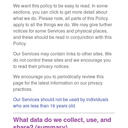
We want this policy to be easy to read. In some
sections, you can click to get more detail about
what we do. Please note, all parts of this Policy
apply to all the things we do. We may give further
notices for some Services and physical places,
and these should be read in conjunction with this
Policy.
Our Services may contain links to other sites. We
do not control these sites and we encourage you
to read their privacy notices.
We encourage you to periodically review this
page for the latest information on our privacy
practices.
Our Services should not be used by individuals
who are less than 16 years old.
What data do we collect, use, and
share? (summary)