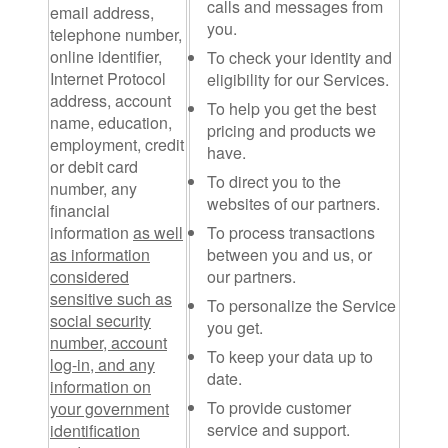
calls and messages from
email address,
you.
telephone number,
online identifier,
To check your identity and
Internet Protocol
eligibility for our Services.
address, account
To help you get the best
name, education,
pricing and products we
employment, credit
have.
or debit card
To direct you to the
number, any
websites of our partners.
financial
information
as well
To process transactions
as information
between you and us, or
considered
our partners.
sensitive such as
To personalize the Service
social security
you get.
number, account
To keep your data up to
log-in, and any
date.
information on
To provide customer
your government
service and support.
identification