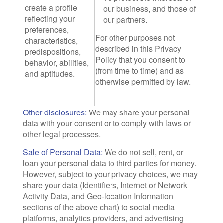
create a profile
our business, and those of
reflecting your
our partners.
preferences,
For other purposes not
characteristics,
described in this Privacy
predispositions,
Policy that you consent to
behavior, abilities,
(from time to time) and as
and aptitudes.
otherwise permitted by law.
Other disclosures:
We may share your personal
data with your consent or to comply with laws or
other legal processes.
Sale of Personal Data:
We do not sell, rent, or
loan your personal data to third parties for money.
However, subject to your privacy choices, we may
share your data (Identifiers, Internet or Network
Activity Data, and Geo-location Information
sections of the above chart) to social media
platforms, analytics providers, and advertising