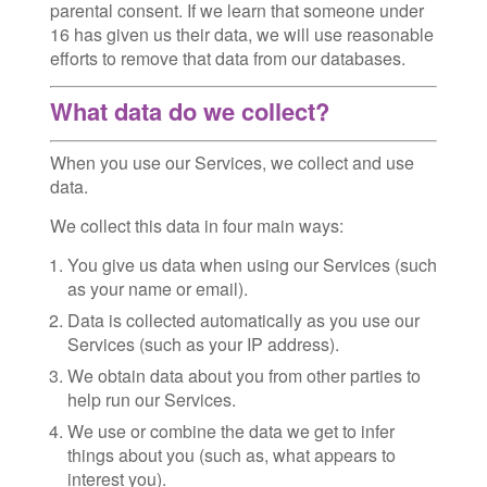
parental consent. If we learn that someone under
16 has given us their data, we will use reasonable
efforts to remove that data from our databases.
What data do we collect?
When you use our Services, we collect and use
data.
We collect this data in four main ways:
You give us data when using our Services (such
as your name or email).
Data is collected automatically as you use our
Services (such as your IP address).
We obtain data about you from other parties to
help run our Services.
We use or combine the data we get to infer
things about you (such as, what appears to
interest you).