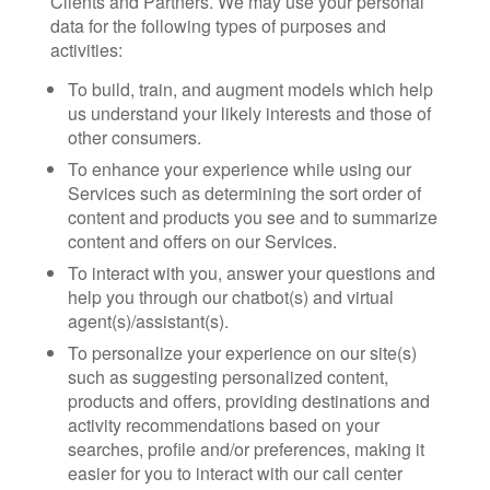
Clients and Partners. We may use your personal
data for the following types of purposes and
activities:
To build, train, and augment models which help
us understand your likely interests and those of
other consumers.
To enhance your experience while using our
Services such as determining the sort order of
content and products you see and to summarize
content and offers on our Services.
To interact with you, answer your questions and
help you through our chatbot(s) and virtual
agent(s)/assistant(s).
To personalize your experience on our site(s)
such as suggesting personalized content,
products and offers, providing destinations and
activity recommendations based on your
searches, profile and/or preferences, making it
easier for you to interact with our call center