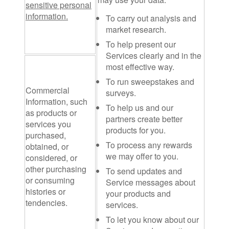
sensitive personal
information.
To carry out analysis and
market research.
To help present our
Services clearly and in the
most effective way.
To run sweepstakes and
Commercial
surveys.
Information
, such
To help us and our
as products or
partners create better
services you
products for you.
purchased,
To process any rewards
obtained, or
we may offer to you.
considered, or
other purchasing
To send updates and
or consuming
Service messages about
histories or
your products and
tendencies.
services.
To let you know about our