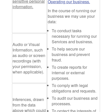
sensitive personal
Operating our business.
information.
In the course of running our
business we may use your
data:
To conduct tasks
necessary for running our
Services and business.
Audio or Visual
To help secure our
Information
, such
business and prevent
as audio or screen
fraud.
recordings (with
your permission,
To create reports for
when applicable).
internal or external
purposes.
To comply with legal
obligations and requests.
To audit our business and
Inferences
, drawn
processes.
from the data
above which could
To protect the interests of