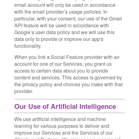
email account will only be used in accordance
with the email provider’s usage policies. In
particular, with your consent, our use of the Gmail
API feature will be used in accordance with
Google’s user data policy and we will use this
data only to provide or improve our app's
functionality.
When you link a Social Feature provider with an
account for one of our Services, you grant us
access to certain data about you to provide
content and services. This access is governed by
the privacy policy and choices you make with that
provider.
Our Use of Artificial Intelligence
We use artificial intelligence and machine
learning for various purposes to deliver and
improve our Services and the Services of our