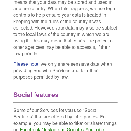
means that your data may be stored and used in
another country. When this happens, we use legal
controls to help ensure your data is treated in
keeping with the rules of the country it was
collected. However, your data may also be subject
to the local laws of the country in which we are
using it. This may mean that courts, the police, or
other agencies may be able to access it, if their
law permits.
Please note:
we only share sensitive data when
providing you with Services and for other
purposes permitted by law.
Social features
Some of our Services let you use "Social
Features" that are offered by third parties. For
example, you may be able to 'like' or 'share' things
on
Facebook / Instagram
,
Google / YouTube
,