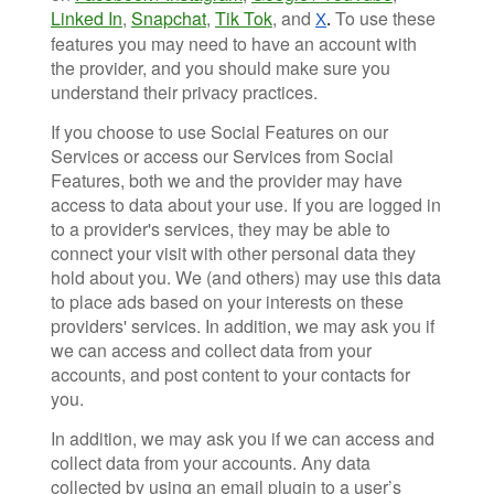
Linked In
,
Snapchat
,
Tik Tok
, and
To use these
X
.
features you may need to have an account with
the provider, and you should make sure you
understand their privacy practices.
If you choose to use Social Features on our
Services or access our Services from Social
Features, both we and the provider may have
access to data about your use. If you are logged in
to a provider's services, they may be able to
connect your visit with other personal data they
hold about you. We (and others) may use this data
to place ads based on your interests on these
providers' services. In addition, we may ask you if
we can access and collect data from your
accounts, and post content to your contacts for
you.
In addition, we may ask you if we can access and
collect data from your accounts. Any data
collected by using an email plugin to a user’s