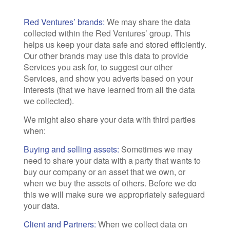
Red Ventures’ brands:
We may share the data
collected within the Red Ventures’ group. This
helps us keep your data safe and stored efficiently.
Our other brands may use this data to provide
Services you ask for, to suggest our other
Services, and show you adverts based on your
interests (that we have learned from all the data
we collected).
We might also share your data with third parties
when:
Buying and selling assets:
Sometimes we may
need to share your data with a party that wants to
buy our company or an asset that we own, or
when we buy the assets of others. Before we do
this we will make sure we appropriately safeguard
your data.
Client and Partners:
When we collect data on