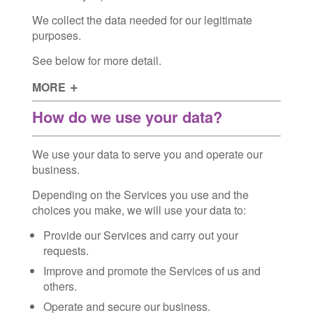
We collect the data needed for our legitimate
purposes.
See below for more detail.
MORE
How do we use your data?
We use your data to serve you and operate our
business.
Depending on the Services you use and the
choices you make, we will use your data to:
Provide our Services and carry out your
requests.
Improve and promote the Services of us and
others.
Operate and secure our business.