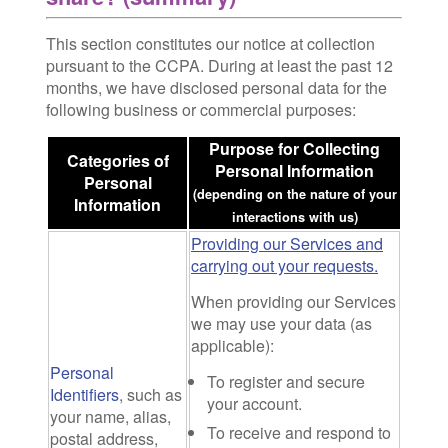
This section constitutes our notice at collection
pursuant to the CCPA. During at least the past 12
months, we have disclosed personal data for the
following business or commercial purposes:
Purpose for Collecting
Categories of
Personal Information
Personal
(depending on the nature of your
Information
interactions with us)
Providing our Services and
carrying out your requests.
When providing our Services
we may use your data (as
applicable):
Personal
To register and secure
Identifiers
, such as
your account.
your name, alias,
To receive and respond to
postal address,