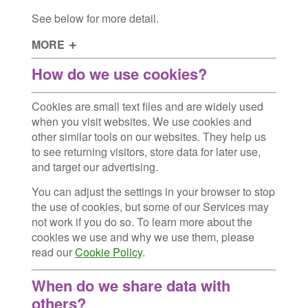
See below for more detail.
MORE
How do we use cookies?
Cookies are small text files and are widely used
when you visit websites. We use cookies and
other similar tools on our websites. They help us
to see returning visitors, store data for later use,
and target our advertising.
You can adjust the settings in your browser to stop
the use of cookies, but some of our Services may
not work if you do so. To learn more about the
cookies we use and why we use them, please
read our
Cookie Policy
.
When do we share data with
others?