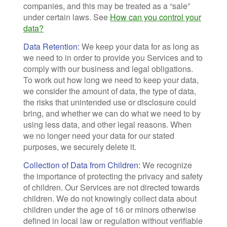
companies, and this may be treated as a “sale”
under certain laws. See
How can you control your
data?
Data Retention:
We keep your data for as long as
we need to in order to provide you Services and to
comply with our business and legal obligations.
To work out how long we need to keep your data,
we consider the amount of data, the type of data,
the risks that unintended use or disclosure could
bring, and whether we can do what we need to by
using less data, and other legal reasons. When
we no longer need your data for our stated
purposes, we securely delete it.
Collection of Data from Children:
We recognize
the importance of protecting the privacy and safety
of children. Our Services are not directed towards
children. We do not knowingly collect data about
children under the age of 16 or minors otherwise
defined in local law or regulation without verifiable