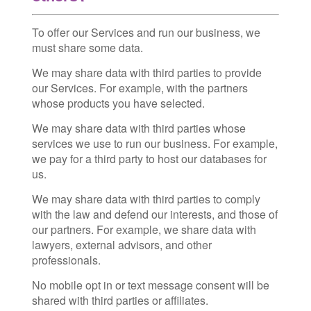
To offer our Services and run our business, we
must share some data.
We may share data with third parties to provide
our Services. For example, with the partners
whose products you have selected.
We may share data with third parties whose
services we use to run our business. For example,
we pay for a third party to host our databases for
us.
We may share data with third parties to comply
with the law and defend our interests, and those of
our partners. For example, we share data with
lawyers, external advisors, and other
professionals.
No mobile opt in or text message consent will be
shared with third parties or affiliates.