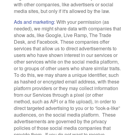
with other companies, like advertisers or social
media sites, but only if it's allowed by the law.
Ads and marketing:
With your permission (as
needed), we might share data with companies that
show ads, like Google, Live Ramp, The Trade
Desk, and Facebook. These companies offer
services that allow us to direct advertisements to
users who have shown interest in our services or
other services while on the social media platform,
or to groups of other users who share similar traits.
To do this, we may share a unique identifier, such
as hashed or encrypted email address, with these
platform providers or they may collect information
from our Services through a pixel (or other
method, such as API or a file upload), in order to
direct targeted advertising to you or to “look-a-like”
audiences, on the social media platform. These
advertisements are governed by the privacy
policies of those social media companies that
provide them. If you do not want to receive