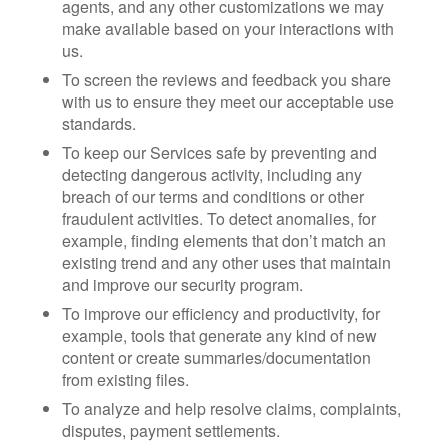
agents, and any other customizations we may
make available based on your interactions with
us.
To screen the reviews and feedback you share
with us to ensure they meet our acceptable use
standards.
To keep our Services safe by preventing and
detecting dangerous activity, including any
breach of our terms and conditions or other
fraudulent activities. To detect anomalies, for
example, finding elements that don’t match an
existing trend and any other uses that maintain
and improve our security program.
To improve our efficiency and productivity, for
example, tools that generate any kind of new
content or create summaries/documentation
from existing files.
To analyze and help resolve claims, complaints,
disputes, payment settlements.