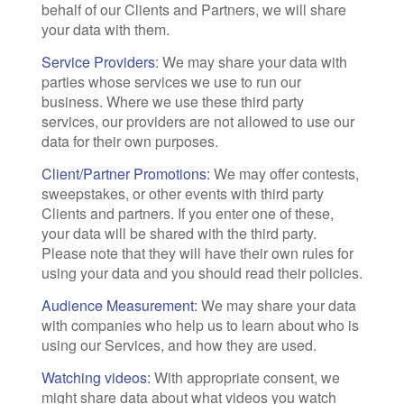
behalf of our Clients and Partners, we will share
your data with them.
Service Providers
: We may share your data with
parties whose services we use to run our
business. Where we use these third party
services, our providers are not allowed to use our
data for their own purposes.
Client/Partner Promotions:
We may offer contests,
sweepstakes, or other events with third party
Clients and partners. If you enter one of these,
your data will be shared with the third party.
Please note that they will have their own rules for
using your data and you should read their policies.
Audience Measurement:
We may share your data
with companies who help us to learn about who is
using our Services, and how they are used.
Watching videos:
With appropriate consent, we
might share data about what videos you watch