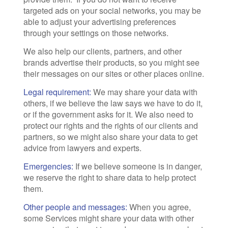
targeted ads on your social networks, you may be
able to adjust your advertising preferences
through your settings on those networks.
We also help our clients, partners, and other
brands advertise their products, so you might see
their messages on our sites or other places online.
Legal requirement:
We may share your data with
others, if we believe the law says we have to do it,
or if the government asks for it. We also need to
protect our rights and the rights of our clients and
partners, so we might also share your data to get
advice from lawyers and experts.
Emergencies:
If we believe someone is in danger,
we reserve the right to share data to help protect
them.
Other people and messages:
When you agree,
some Services might share your data with other