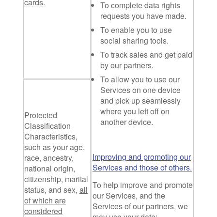
cards.
To complete data rights
requests you have made.
To enable you to use
social sharing tools.
To track sales and get paid
by our partners.
To allow you to use our
Services on one device
and pick up seamlessly
where you left off on
Protected
another device.
Classification
Characteristics
,
such as your age,
Improving and promoting our
race, ancestry,
Services and those of others.
national origin,
citizenship, marital
To help improve and promote
status, and sex,
all
our Services, and the
of which are
Services of our partners, we
considered
may use your data: