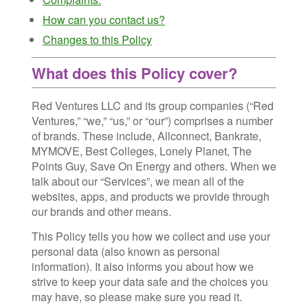
How can you contact us?
Changes to this Policy
What does this Policy cover?
Red Ventures LLC and its group companies (“Red
Ventures,” “we,” “us,” or “our”) comprises a number
of brands. These include, Allconnect, Bankrate,
MYMOVE, Best Colleges, Lonely Planet, The
Points Guy, Save On Energy and others. When we
talk about our “Services”, we mean all of the
websites, apps, and products we provide through
our brands and other means.
This Policy tells you how we collect and use your
personal data (also known as personal
information). It also informs you about how we
strive to keep your data safe and the choices you
may have, so please make sure you read it.