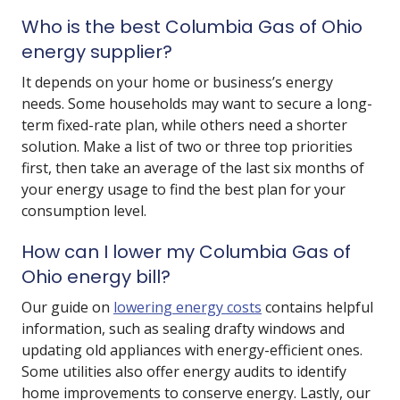
Who is the best Columbia Gas of Ohio
energy supplier?
It depends on your home or business’s energy
needs. Some households may want to secure a long-
term fixed-rate plan, while others need a shorter
solution. Make a list of two or three top priorities
first, then take an average of the last six months of
your energy usage to find the best plan for your
consumption level.
How can I lower my Columbia Gas of
Ohio energy bill?
Our guide on
lowering energy costs
contains helpful
information, such as sealing drafty windows and
updating old appliances with energy-efficient ones.
Some utilities also offer energy audits to identify
home improvements to conserve energy. Lastly, our