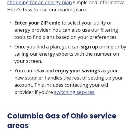
shopping for an energy plan
simple and informative.
Here’s how to use our marketplace:
Enter your ZIP code
to select your utility or
energy provider. You can also use our filtering
tools to find plans based on your preferences.
Once you find a plan, you can
sign up
online or by
calling our energy experts with the number on
your screen.
You can relax and
enjoy your savings
as your
new supplier handles the rest of setting up your
account. This includes contacting your old
provider if you’re
switching services
.
Columbia Gas of Ohio service
areas