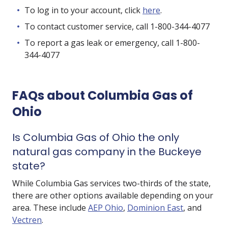
To log in to your account, click
here
.
To contact customer service, call 1-800-344-4077
To report a gas leak or emergency, call 1-800-
344-4077
FAQs about Columbia Gas of
Ohio
Is Columbia Gas of Ohio the only
natural gas company in the Buckeye
state?
While Columbia Gas services two-thirds of the state,
there are other options available depending on your
area. These include
AEP Ohio
,
Dominion East
, and
Vectren
.