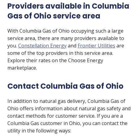
Providers available in Columbia
Gas of Ohio service area
With Columbia Gas of Ohio occupying such a large
service area, there are many providers available to
you.
Constellation Energy
and
Frontier Utilities
are
some of the top providers in this service area.
Explore their rates on the Choose Energy
marketplace.
Contact Columbia Gas of Ohio
In addition to natural gas delivery, Columbia Gas of
Ohio offers information about natural gas safety and
contact methods for customer service. If you are a
Columbia Gas customer in Ohio, you can contact the
utility in the following ways: