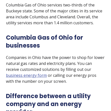
Columbia Gas of Ohio services two-thirds of the
Buckeye state. Some of the major cities in its service
area include Columbus and Cleveland. Overall, the
utility services more than 1.4 million customers.
Columbia Gas of Ohio for
businesses
Companies in Ohio have the power to shop for lower
natural gas rates and electricity plans. You can
receive customized solutions by filling out our
business energy form
or calling our energy pros
with the number on your screen.
Difference between a utility
company and an energy