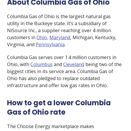
About Columbia Gas of Ohio
Columbia Gas of Ohio is the largest natural gas
utility in the Buckeye state. It’s a subsidiary of
NiSource Inc., a supplier reaching over 4 million
customers in
Ohio,
Maryland
, Michigan, Kentucky,
Virginia, and
Pennsylvania
.
Columbia Gas serves over 1.4 million customers in
Ohio, with
Columbus
and
Cleveland
being two of the
biggest cities in its service area. Columbia Gas of
Ohio has also pledged to replace outdated
infrastructure and offer low gas rates in Ohio.
How to get a lower Columbia
Gas of Ohio rate
The Choose Energy marketplace makes