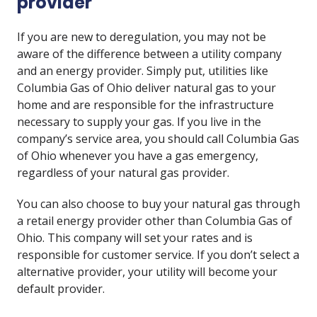
provider
If you are new to deregulation, you may not be
aware of the difference between a utility company
and an energy provider. Simply put, utilities like
Columbia Gas of Ohio deliver natural gas to your
home and are responsible for the infrastructure
necessary to supply your gas. If you live in the
company’s service area, you should call Columbia Gas
of Ohio whenever you have a gas emergency,
regardless of your natural gas provider.
You can also choose to buy your natural gas through
a retail energy provider other than Columbia Gas of
Ohio. This company will set your rates and is
responsible for customer service. If you don’t select a
alternative provider, your utility will become your
default provider.