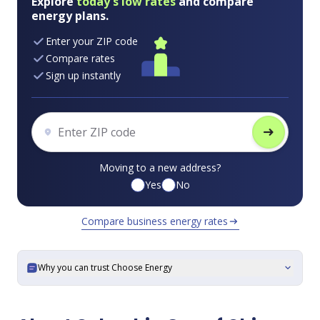
Explore
today's low rates
and compare
energy plans.
Enter your ZIP code
Compare rates
Sign up instantly
arrow_right_alt
Moving to a new address?
Yes
No
Compare business energy rates
arrow_right_alt
Why you can trust Choose Energy
expand_more