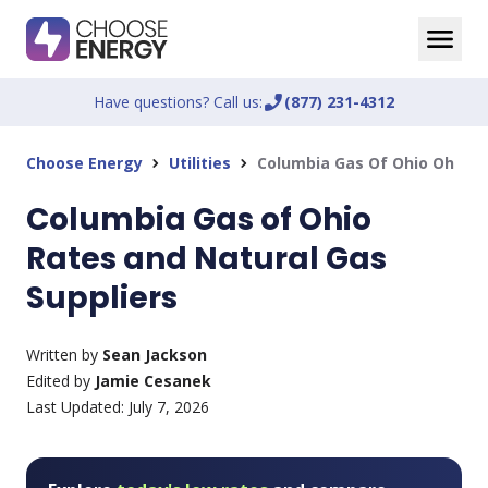
Have questions? Call us:
phone_enabled
(877) 231-4312
Choose Energy
Utilities
Columbia Gas Of Ohio Oh
chevron_right
chevron_right
Columbia Gas of Ohio
Rates and Natural Gas
Suppliers
Written by
Sean Jackson
Edited by
Jamie Cesanek
Last Updated:
July 7, 2026