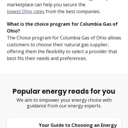
marketplace can help you secure the
lowest Ohio rates
from the best companies.
What is the choice program for Columbia Gas of
Ohio?
The Choice program for Columbia Gas of Ohio allows
customers to choose their natural gas supplier,
offering them the flexibility to select a provider that
best fits their needs and preferences.
Popular energy reads for you
We aim to empower your energy choice with
guidance from our energy experts.
Your Guide to Choosing an Energy