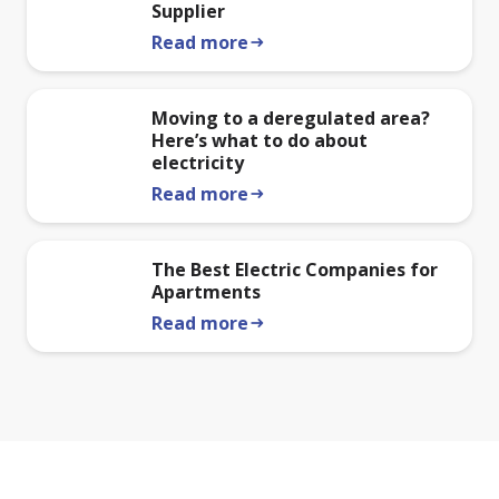
Supplier
Read more
arrow_right_alt
Moving to a deregulated area?
Here’s what to do about
electricity
Read more
arrow_right_alt
The Best Electric Companies for
Apartments
Read more
arrow_right_alt