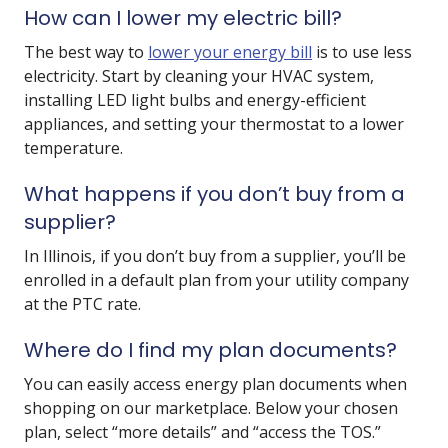
How can I lower my electric bill?
The best way to
lower your energy bill
is to use less
electricity. Start by cleaning your HVAC system,
installing LED light bulbs and energy-efficient
appliances, and setting your thermostat to a lower
temperature.
What happens if you don’t buy from a
supplier?
In Illinois, if you don’t buy from a supplier, you’ll be
enrolled in a default plan from your utility company
at the PTC rate.
Where do I find my plan documents?
You can easily access energy plan documents when
shopping on our marketplace. Below your chosen
plan, select “more details” and “access the TOS.”