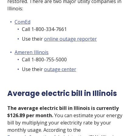
restored. There are two major utility companies in
Illinois:
ComEd
Call 1-800-334-7661
Use their
online outage reporter
Ameren Illinois
Call 1-800-755-5000
Use their
outage center
Average electric bill in Illinois
The average electric bill in Illinois is currently
$126.89 per month.
You can estimate your energy
bill by multiplying your electricity rate by your
monthly usage. According to the