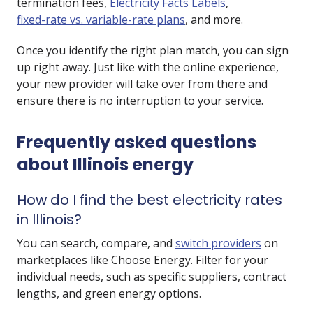
termination fees
,
Electricity Facts Labels
,
fixed-rate vs. variable-rate plans
, and more.
Once you identify the right plan match, you can sign
up right away. Just like with the online experience,
your new provider will take over from there and
ensure there is no interruption to your service.
Frequently asked questions
about Illinois energy
How do I find the best electricity rates
in Illinois?
You can search, compare, and
switch providers
on
marketplaces like Choose Energy. Filter for your
individual needs, such as specific suppliers, contract
lengths, and green energy options.