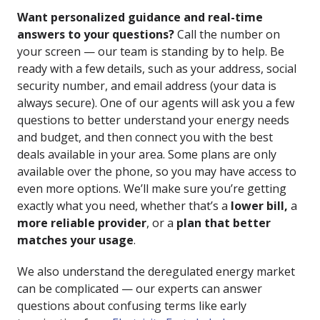
Want personalized guidance and real-time
answers to your questions?
Call the number on
your screen — our team is standing by to help. Be
ready with a few details, such as your address, social
security number, and email address (your data is
always secure). One of our agents will ask you a few
questions to better understand your energy needs
and budget, and then connect you with the best
deals available in your area. Some plans are only
available over the phone, so you may have access to
even more options. We’ll make sure you’re getting
exactly what you need, whether that’s a
lower bill,
a
more reliable provider
, or a
plan that better
matches your usage
.
We also understand the deregulated energy market
can be complicated — our experts can answer
questions about confusing terms like
early