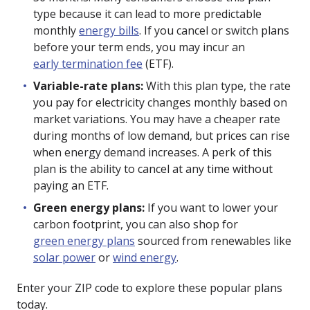
type because it can lead to more predictable
monthly
energy bills
. If you cancel or switch plans
before your term ends, you may incur an
early termination fee
(ETF).
Variable-rate plans:
With this plan type, the rate
you pay for electricity changes monthly based on
market variations. You may have a cheaper rate
during months of low demand, but prices can rise
when energy demand increases. A perk of this
plan is the ability to cancel at any time without
paying an ETF.
Green energy plans:
If you want to lower your
carbon footprint, you can also shop for
green energy plans
sourced from renewables like
solar power
or
wind energy
.
Enter your ZIP code to explore these popular plans
today.