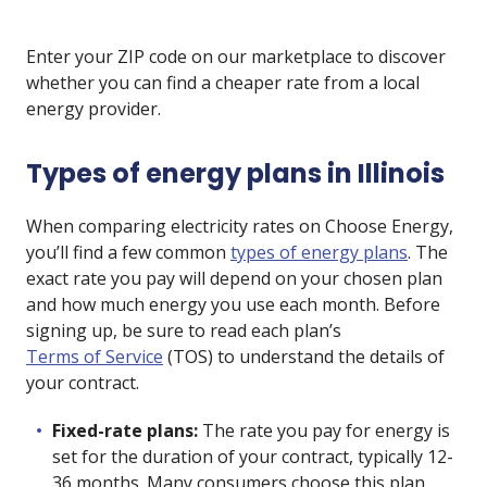
Enter your ZIP code on our marketplace to discover
whether you can find a cheaper rate from a local
energy provider.
Types of energy plans in Illinois
When comparing electricity rates on Choose Energy,
you’ll find a few common
types of energy plans
. The
exact rate you pay will depend on your chosen plan
and how much energy you use each month. Before
signing up, be sure to read each plan’s
Terms of Service
(TOS) to understand the details of
your contract.
Fixed-rate plans:
The rate you pay for energy is
set for the duration of your contract, typically 12-
36 months. Many consumers choose this plan