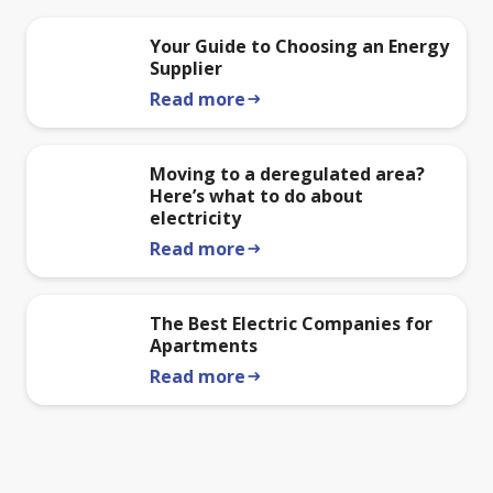
Your Guide to Choosing an Energy
Supplier
Read more
arrow_right_alt
Moving to a deregulated area?
Here’s what to do about
electricity
Read more
arrow_right_alt
The Best Electric Companies for
Apartments
Read more
arrow_right_alt