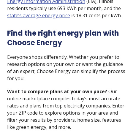
Energy Information Administration
(EIA), Illinois
residents typically use 693 kWh per month, and the
state’s average energy price
is 18.31 cents per kWh.
Find the right energy plan with
Choose Energy
Everyone shops differently. Whether you prefer to
research options on your own or want the guidance
of an expert, Choose Energy can simplify the process
for you:
Want to compare plans at your own pace?
Our
online marketplace compiles today’s most accurate
rates and plans from top electricity companies. Enter
your ZIP code to explore options in your area and
filter your results by providers, home size, features
like
green energy
, and more.