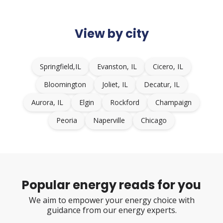
View by city
Springfield,IL
Evanston, IL
Cicero, IL
Bloomington
Joliet, IL
Decatur, IL
Aurora, IL
Elgin
Rockford
Champaign
Peoria
Naperville
Chicago
Popular energy reads for you
We aim to empower your energy choice with
guidance from our energy experts.