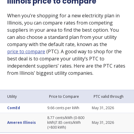
Illinois price to compare
When you’re shopping for a new electricity plan in
Illinois, you can compare rates from competing
suppliers in your area to find the best option. You
can also choose a standard plan from your utility
company with the default rate, known as the
price to compare
(PTC). A good way to shop for the
best deal is to compare your utility’s PTC to
independent suppliers’ rates. Here are the PTC rates
from Illinois’ biggest utility companies.
Utility
Price to Compare
PTC valid through
ComEd
9.66 cents per kWh
May 31, 2026
8.77 cents/kWh (0-800
Ameren Illinois
kWh)7.85 cents/kWh
May 31, 2026
(>800 kWh)