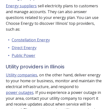
Energy suppliers
sell electricity plans to customers
and manage accounts. They can also answer
questions related to your energy plan. You can use
Choose Energy to discover Illinois’ top providers,
such as:
Constellation Energy
Direct Energy
Public Power
Utility providers in Illinois
Utility companies
, on the other hand, deliver energy
to your home or business, monitor and maintain the
electrical infrastructure, and respond to
power outages
. If you experience a power outage in
your area, contact your utility company to report it
and receive updates about when service will be