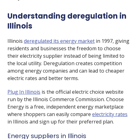
Understanding deregulation in
Illinois
Illinois
deregulated its energy market
in 1997, giving
residents and businesses the freedom to choose
their electricity supplier instead of being limited to
the local utility. Deregulation creates competition
among energy companies and can lead to cheaper
electric rates and better terms.
Plug In Illinois
is the official electric choice website
run by the Illinois Commerce Commission. Choose
Energy is a free, independent energy marketplace
where shoppers can easily compare
electricity rates
in Illinois and sign up for their preferred plan.
Energy suppliers in Illinois