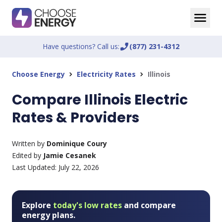
Have questions? Call us:
phone_enabled
(877) 231-4312
Choose Energy
Electricity Rates
Illinois
chevron_right
chevron_right
Compare Illinois Electric
Rates & Providers
Written by
Dominique Coury
Edited by
Jamie Cesanek
Last Updated:
July 22, 2026
Explore
today's low rates
and compare
energy plans.