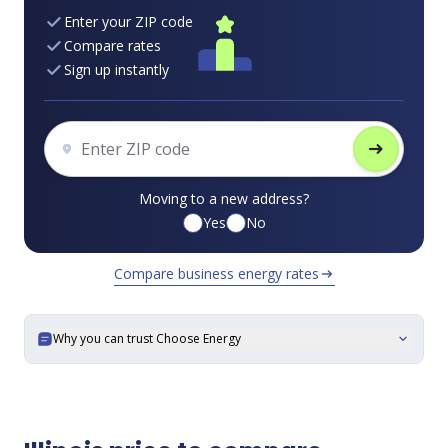
Enter your ZIP code
Compare rates
Sign up instantly
arrow_right_alt
Moving to a new address?
Yes
No
Compare business energy rates
arrow_right_alt
Why you can trust Choose Energy
expand_more