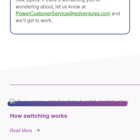
wondering about, let us know at
PowerCustomerService@redventures.com
and
we’ll get to work.
__________________________________
How switching works
Read More