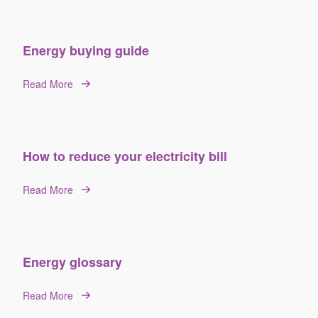
Energy buying guide
Read More
How to reduce your electricity bill
Read More
Energy glossary
Read More