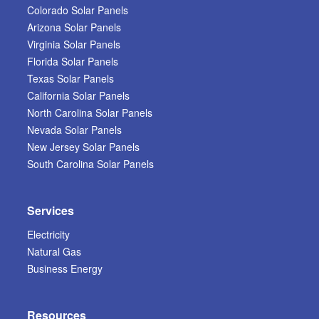
Colorado Solar Panels
Arizona Solar Panels
Virginia Solar Panels
Florida Solar Panels
Texas Solar Panels
California Solar Panels
North Carolina Solar Panels
Nevada Solar Panels
New Jersey Solar Panels
South Carolina Solar Panels
Services
Electricity
Natural Gas
Business Energy
Resources