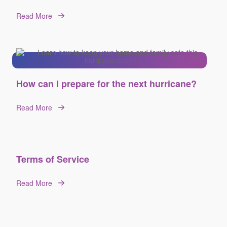
Read More
How can I prepare for the next hurricane?
Read More
Terms of Service
Read More