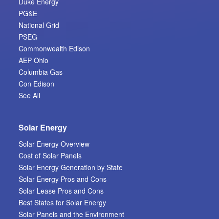
Duke Energy
PG&E
National Grid
PSEG
Commonwealth Edison
AEP Ohio
Columbia Gas
Con Edison
See All
Solar Energy
Solar Energy Overview
Cost of Solar Panels
Solar Energy Generation by State
Solar Energy Pros and Cons
Solar Lease Pros and Cons
Best States for Solar Energy
Solar Panels and the Environment