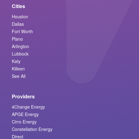
Cities
Houston
Dallas
Fort Worth
Plano
Arlington
Lubbock
Katy
Killeen
See All
Providers
4Change Energy
APGE Energy
Cirro Energy
Constellation Energy
Direct