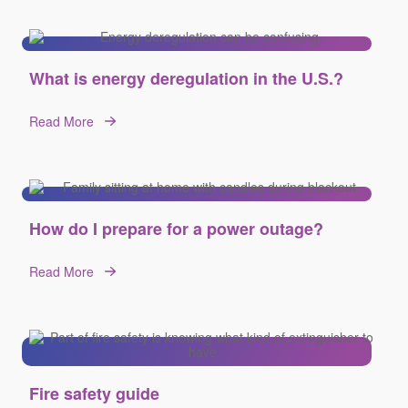
What is energy deregulation in the U.S.?
Read More
How do I prepare for a power outage?
Read More
Fire safety guide