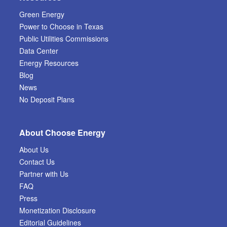
Green Energy
Power to Choose in Texas
Public Utilities Commissions
Data Center
Energy Resources
Blog
News
No Deposit Plans
About Choose Energy
About Us
Contact Us
Partner with Us
FAQ
Press
Monetization Disclosure
Editorial Guidelines