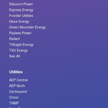
Discount Power
Express Energy
Frontier Utilities
Gexa Energy
Green Mountain Energy
Payless Power
Reliant
TriEagle Energy
TXU Energy
See All
Utilities
AEP Central
AEP North
Centerpoint
Oncor
TNMP