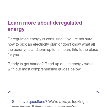
Learn more about deregulated
energy
Deregulated energy is confusing. If you’re not sure
how to pick an electricity plan or don’t know what all
the acronyms and term options mean, this is the place
for you.
Ready to get started? Read up on the energy world
with our most comprehensive guides below.
Still have questions?
We’re always looking for
new topics. If there’s something you’re