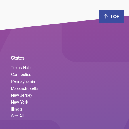
TOP
States
Texas Hub
Connecticut
Pennsylvania
Massachusetts
New Jersey
New York
Illinois
See All