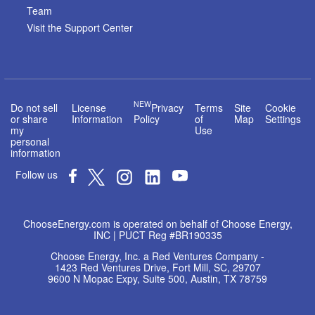
Team
Visit the Support Center
NEW
Do not sell
License
Privacy
Terms
Site
Cookie
or share
Information
Policy
of
Map
Settings
my
Use
personal
information
Follow us
ChooseEnergy.com is operated on behalf of Choose Energy,
INC | PUCT Reg #BR190335
Choose Energy, Inc. a Red Ventures Company -
1423 Red Ventures Drive, Fort Mill, SC, 29707
9600 N Mopac Expy, Suite 500, Austin, TX 78759