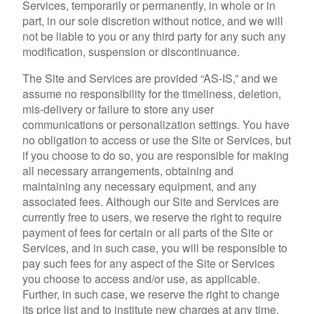
Services, temporarily or permanently, in whole or in
part, in our sole discretion without notice, and we will
not be liable to you or any third party for any such any
modification, suspension or discontinuance.
The Site and Services are provided “AS-IS,” and we
assume no responsibility for the timeliness, deletion,
mis-delivery or failure to store any user
communications or personalization settings. You have
no obligation to access or use the Site or Services, but
if you choose to do so, you are responsible for making
all necessary arrangements, obtaining and
maintaining any necessary equipment, and any
associated fees. Although our Site and Services are
currently free to users, we reserve the right to require
payment of fees for certain or all parts of the Site or
Services, and in such case, you will be responsible to
pay such fees for any aspect of the Site or Services
you choose to access and/or use, as applicable.
Further, in such case, we reserve the right to change
its price list and to institute new charges at any time,