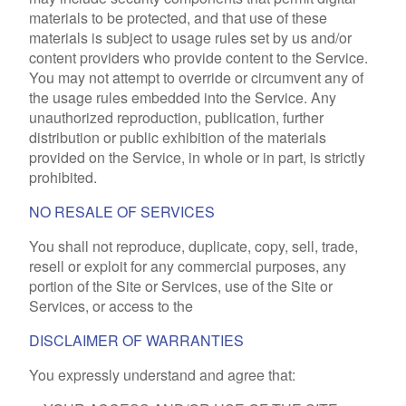
materials to be protected, and that use of these
materials is subject to usage rules set by us and/or
content providers who provide content to the Service.
You may not attempt to override or circumvent any of
the usage rules embedded into the Service. Any
unauthorized reproduction, publication, further
distribution or public exhibition of the materials
provided on the Service, in whole or in part, is strictly
prohibited.
NO RESALE OF SERVICES
You shall not reproduce, duplicate, copy, sell, trade,
resell or exploit for any commercial purposes, any
portion of the Site or Services, use of the Site or
Services, or access to the
DISCLAIMER OF WARRANTIES
You expressly understand and agree that: