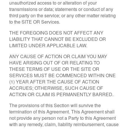
unauthorized access to or alteration of your
transmissions or data; statements or conduct of any
third party on the service; or any other matter relating
to the SITE OR Services.
THE FOREGOING DOES NOT AFFECT ANY
LIABILITY THAT CANNOT BE EXCLUDED OR
LIMITED UNDER APPLICABLE LAW.
ANY CAUSE OF ACTION OR CLAIM YOU MAY
HAVE ARISING OUT OF OR RELATING TO
THESE TERMS OF USE OR THE SITE OR
SERVICES MUST BE COMMENCED WITHIN ONE
(1) YEAR AFTER THE CAUSE OF ACTION
ACCRUES; OTHERWISE, SUCH CAUSE OF
ACTION OR CLAIM IS PERMANENTLY BARRED.
The provisions of this Section will survive the
termination of this Agreement. This Agreement shall
not provide any person not a Party to this Agreement
with any remedy, claim, liability reimbursement, cause