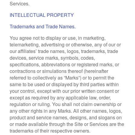
Services.
INTELLECTUAL PROPERTY
Trademarks and Trade Names.
You agree not to display or use, in marketing,
telemarketing, advertising or otherwise, any of our or
our affiliates’ trade names, logos, trademarks, trade
devices, service marks, symbols, codes,
specifications, abbreviations or registered marks, or
contractions or simulations thereof (hereinafter
referred to collectively as ”Marks”) or to permit the
same to be used or displayed by third parties within
your control, except with our prior written consent or
except as required by any applicable law, order,
regulation or ruling. You shall not claim ownership or
any other rights in any Marks. All other names, logos,
product and service names, designs, and slogans on
or made available through the Site or Services are the
trademarks of their respective owners.