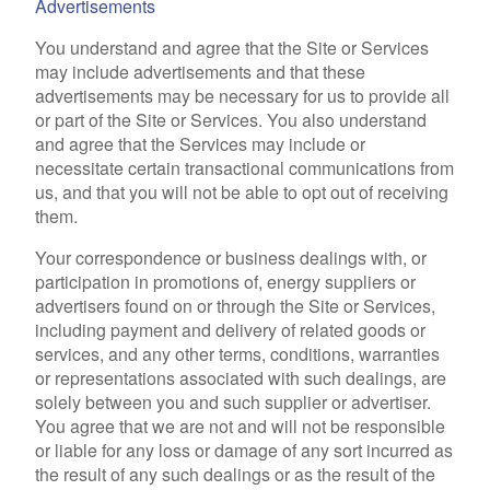
Advertisements
You understand and agree that the Site or Services
may include advertisements and that these
advertisements may be necessary for us to provide all
or part of the Site or Services. You also understand
and agree that the Services may include or
necessitate certain transactional communications from
us, and that you will not be able to opt out of receiving
them.
Your correspondence or business dealings with, or
participation in promotions of, energy suppliers or
advertisers found on or through the Site or Services,
including payment and delivery of related goods or
services, and any other terms, conditions, warranties
or representations associated with such dealings, are
solely between you and such supplier or advertiser.
You agree that we are not and will not be responsible
or liable for any loss or damage of any sort incurred as
the result of any such dealings or as the result of the