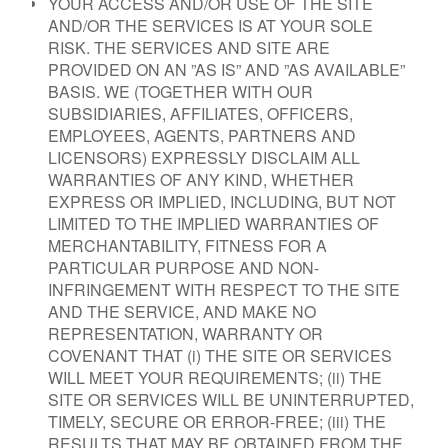
YOUR ACCESS AND/OR USE OF THE SITE
AND/OR THE SERVICES IS AT YOUR SOLE
RISK. THE SERVICES AND SITE ARE
PROVIDED ON AN ”AS IS” AND ”AS AVAILABLE”
BASIS. WE (TOGETHER WITH OUR
SUBSIDIARIES, AFFILIATES, OFFICERS,
EMPLOYEES, AGENTS, PARTNERS AND
LICENSORS) EXPRESSLY DISCLAIM ALL
WARRANTIES OF ANY KIND, WHETHER
EXPRESS OR IMPLIED, INCLUDING, BUT NOT
LIMITED TO THE IMPLIED WARRANTIES OF
MERCHANTABILITY, FITNESS FOR A
PARTICULAR PURPOSE AND NON-
INFRINGEMENT WITH RESPECT TO THE SITE
AND THE SERVICE, AND MAKE NO
REPRESENTATION, WARRANTY OR
COVENANT THAT (i) THE SITE OR SERVICES
WILL MEET YOUR REQUIREMENTS; (ii) THE
SITE OR SERVICES WILL BE UNINTERRUPTED,
TIMELY, SECURE OR ERROR-FREE; (iii) THE
RESULTS THAT MAY BE OBTAINED FROM THE