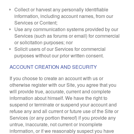
Collect or harvest any personally identifiable
information, including account names, from our
Services or Content;
Use any communication systems provided by our
Services (such as forums or email) for commercial
or solicitation purposes; nor
Solicit users of our Services for commercial
purposes without our prior written consent.
ACCOUNT CREATION AND SECURITY
If you choose to create an account with us or
otherwise register with our Site, you agree that you
will provide true, accurate, current and complete
information about himself. We have the right to
suspend or terminate or suspend your account and
refuse any and all current or future use of the Site or
Services (or any portion thereof) if you provide any
untrue, inaccurate, not current or incomplete
information, or if we reasonably suspect you have