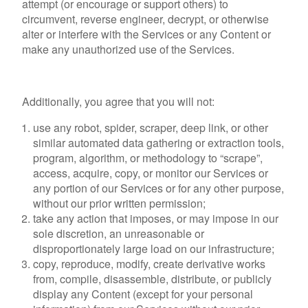
attempt (or encourage or support others) to
circumvent, reverse engineer, decrypt, or otherwise
alter or interfere with the Services or any Content or
make any unauthorized use of the Services.
Additionally, you agree that you will not:
use any robot, spider, scraper, deep link, or other
similar automated data gathering or extraction tools,
program, algorithm, or methodology to “scrape”,
access, acquire, copy, or monitor our Services or
any portion of our Services or for any other purpose,
without our prior written permission;
take any action that imposes, or may impose in our
sole discretion, an unreasonable or
disproportionately large load on our infrastructure;
copy, reproduce, modify, create derivative works
from, compile, disassemble, distribute, or publicly
display any Content (except for your personal