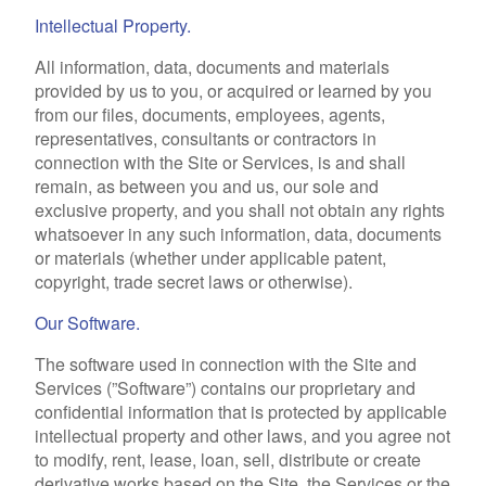
Intellectual Property.
All information, data, documents and materials
provided by us to you, or acquired or learned by you
from our files, documents, employees, agents,
representatives, consultants or contractors in
connection with the Site or Services, is and shall
remain, as between you and us, our sole and
exclusive property, and you shall not obtain any rights
whatsoever in any such information, data, documents
or materials (whether under applicable patent,
copyright, trade secret laws or otherwise).
Our Software.
The software used in connection with the Site and
Services (”Software”) contains our proprietary and
confidential information that is protected by applicable
intellectual property and other laws, and you agree not
to modify, rent, lease, loan, sell, distribute or create
derivative works based on the Site, the Services or the