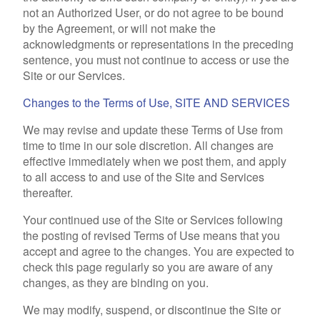
not an Authorized User, or do not agree to be bound
by the Agreement, or will not make the
acknowledgments or representations in the preceding
sentence, you must not continue to access or use the
Site or our Services.
Changes to the Terms of Use, SITE AND SERVICES
We may revise and update these Terms of Use from
time to time in our sole discretion. All changes are
effective immediately when we post them, and apply
to all access to and use of the Site and Services
thereafter.
Your continued use of the Site or Services following
the posting of revised Terms of Use means that you
accept and agree to the changes. You are expected to
check this page regularly so you are aware of any
changes, as they are binding on you.
We may modify, suspend, or discontinue the Site or