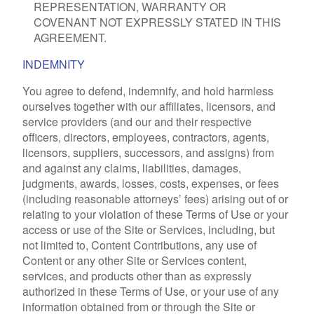
REPRESENTATION, WARRANTY OR
COVENANT NOT EXPRESSLY STATED IN THIS
AGREEMENT.
INDEMNITY
You agree to defend, indemnify, and hold harmless
ourselves together with our affiliates, licensors, and
service providers (and our and their respective
officers, directors, employees, contractors, agents,
licensors, suppliers, successors, and assigns) from
and against any claims, liabilities, damages,
judgments, awards, losses, costs, expenses, or fees
(including reasonable attorneys’ fees) arising out of or
relating to your violation of these Terms of Use or your
access or use of the Site or Services, including, but
not limited to, Content Contributions, any use of
Content or any other Site or Services content,
services, and products other than as expressly
authorized in these Terms of Use, or your use of any
information obtained from or through the Site or