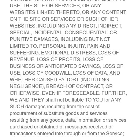
USE, THE SITE OR SERVICES, OR ANY
WEBSITES LINKED THERETO, OR ANY CONTENT
ON THE SITE OR SERVICES OR SUCH OTHER
WEBSITES, INCLUDING ANY DIRECT, INDIRECT,
SPECIAL, INCIDENTAL, CONSEQUENTIAL, OR
PUNITIVE DAMAGES, INCLUDING BUT NOT
LIMITED TO, PERSONAL INJURY, PAIN AND
SUFFERING, EMOTIONAL DISTRESS, LOSS OF
REVENUE, LOSS OF PROFITS, LOSS OF
BUSINESS OR ANTICIPATED SAVINGS, LOSS OF
USE, LOSS OF GOODWILL, LOSS OF DATA, AND
WHETHER CAUSED BY TORT (INCLUDING
NEGLIGENCE), BREACH OF CONTRACT, OR
OTHERWISE, EVEN IF FORESEEABLE. FURTHER,
WE AND THEY shall not be liable TO YOU for ANY
SUCH damages resulting from the cost of
procurement of substitute goods and services
resulting from any goods, data, information or services
purchased or obtained or messages received or
transactions entered into through or from the Service;