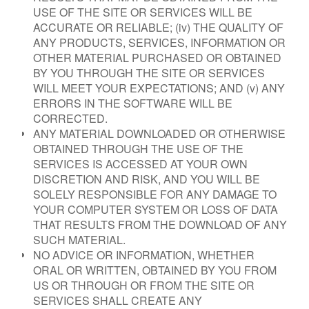
USE OF THE SITE OR SERVICES WILL BE
ACCURATE OR RELIABLE; (iv) THE QUALITY OF
ANY PRODUCTS, SERVICES, INFORMATION OR
OTHER MATERIAL PURCHASED OR OBTAINED
BY YOU THROUGH THE SITE OR SERVICES
WILL MEET YOUR EXPECTATIONS; AND (v) ANY
ERRORS IN THE SOFTWARE WILL BE
CORRECTED.
ANY MATERIAL DOWNLOADED OR OTHERWISE
OBTAINED THROUGH THE USE OF THE
SERVICES IS ACCESSED AT YOUR OWN
DISCRETION AND RISK, AND YOU WILL BE
SOLELY RESPONSIBLE FOR ANY DAMAGE TO
YOUR COMPUTER SYSTEM OR LOSS OF DATA
THAT RESULTS FROM THE DOWNLOAD OF ANY
SUCH MATERIAL.
NO ADVICE OR INFORMATION, WHETHER
ORAL OR WRITTEN, OBTAINED BY YOU FROM
US OR THROUGH OR FROM THE SITE OR
SERVICES SHALL CREATE ANY