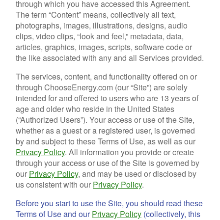
through which you have accessed this Agreement.
The term “Content” means, collectively all text,
photographs, images, illustrations, designs, audio
clips, video clips, “look and feel,” metadata, data,
articles, graphics, images, scripts, software code or
the like associated with any and all Services provided.
The services, content, and functionality offered on or
through ChooseEnergy.com (our “Site”) are solely
intended for and offered to users who are 13 years of
age and older who reside in the United States
(“Authorized Users”). Your access or use of the Site,
whether as a guest or a registered user, is governed
by and subject to these Terms of Use, as well as our
Privacy Policy
. All information you provide or create
through your access or use of the Site is governed by
our
Privacy Policy
, and may be used or disclosed by
us consistent with our
Privacy Policy
.
Before you start to use the Site, you should read these
Terms of Use and our
Privacy Policy
(collectively, this