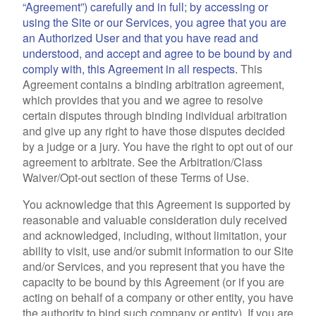
“Agreement”) carefully and in full; by accessing or
using the Site or our Services, you agree that you are
an Authorized User and that you have read and
understood, and accept and agree to be bound by and
comply with, this Agreement in all respects.
This
Agreement contains a binding arbitration agreement,
which provides that you and we agree to resolve
certain disputes through binding individual arbitration
and give up any right to have those disputes decided
by a judge or a jury. You have the right to opt out of our
agreement to arbitrate. See the Arbitration/Class
Waiver/Opt-out section of these Terms of Use.
You acknowledge that this Agreement is supported by
reasonable and valuable consideration duly received
and acknowledged, including, without limitation, your
ability to visit, use and/or submit information to our Site
and/or Services, and you represent that you have the
capacity to be bound by this Agreement (or if you are
acting on behalf of a company or other entity, you have
the authority to bind such company or entity). If you are