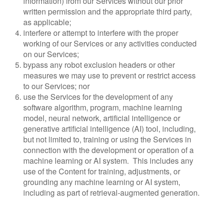
information) from our Services without our prior
written permission and the appropriate third party,
as applicable;
interfere or attempt to interfere with the proper
working of our Services or any activities conducted
on our Services;
bypass any robot exclusion headers or other
measures we may use to prevent or restrict access
to our Services; nor
use the Services for the development of any
software algorithm, program, machine learning
model, neural network, artificial intelligence or
generative artificial intelligence (AI) tool, including,
but not limited to, training or using the Services in
connection with the development or operation of a
machine learning or AI system. This includes any
use of the Content for training, adjustments, or
grounding any machine learning or AI system,
including as part of retrieval-augmented generation.