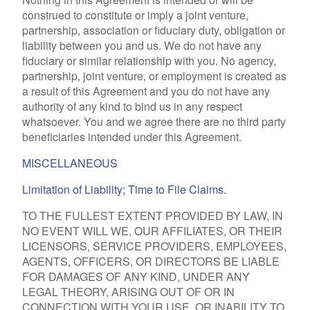
construed to constitute or imply a joint venture,
partnership, association or fiduciary duty, obligation or
liability between you and us. We do not have any
fiduciary or similar relationship with you. No agency,
partnership, joint venture, or employment is created as
a result of this Agreement and you do not have any
authority of any kind to bind us in any respect
whatsoever. You and we agree there are no third party
beneficiaries intended under this Agreement.
MISCELLANEOUS
Limitation of Liability; Time to File Claims.
TO THE FULLEST EXTENT PROVIDED BY LAW, IN
NO EVENT WILL WE, OUR AFFILIATES, OR THEIR
LICENSORS, SERVICE PROVIDERS, EMPLOYEES,
AGENTS, OFFICERS, OR DIRECTORS BE LIABLE
FOR DAMAGES OF ANY KIND, UNDER ANY
LEGAL THEORY, ARISING OUT OF OR IN
CONNECTION WITH YOUR USE, OR INABILITY TO