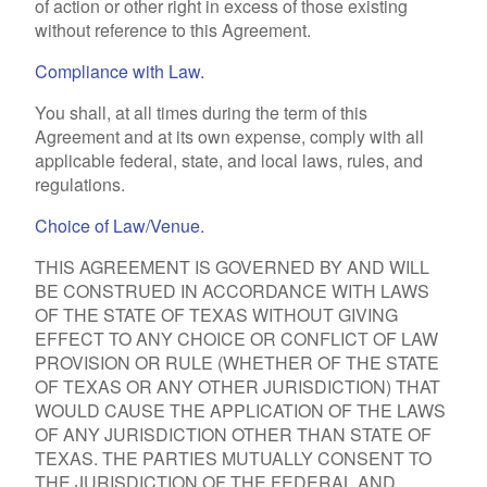
of action or other right in excess of those existing
without reference to this Agreement.
Compliance with Law.
You shall, at all times during the term of this
Agreement and at its own expense, comply with all
applicable federal, state, and local laws, rules, and
regulations.
Choice of Law/Venue.
THIS AGREEMENT IS GOVERNED BY AND WILL
BE CONSTRUED IN ACCORDANCE WITH LAWS
OF THE STATE OF TEXAS WITHOUT GIVING
EFFECT TO ANY CHOICE OR CONFLICT OF LAW
PROVISION OR RULE (WHETHER OF THE STATE
OF TEXAS OR ANY OTHER JURISDICTION) THAT
WOULD CAUSE THE APPLICATION OF THE LAWS
OF ANY JURISDICTION OTHER THAN STATE OF
TEXAS. THE PARTIES MUTUALLY CONSENT TO
THE JURISDICTION OF THE FEDERAL AND