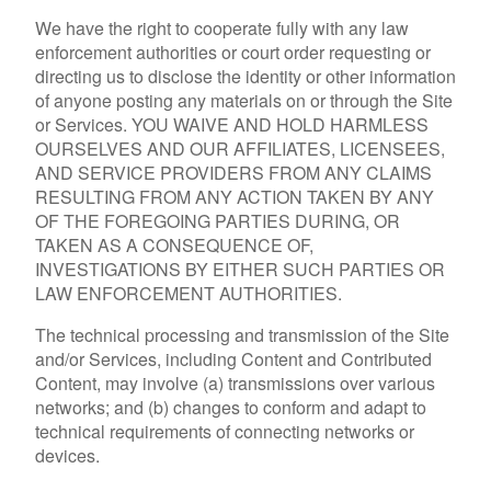
We have the right to cooperate fully with any law
enforcement authorities or court order requesting or
directing us to disclose the identity or other information
of anyone posting any materials on or through the Site
or Services. YOU WAIVE AND HOLD HARMLESS
OURSELVES AND OUR AFFILIATES, LICENSEES,
AND SERVICE PROVIDERS FROM ANY CLAIMS
RESULTING FROM ANY ACTION TAKEN BY ANY
OF THE FOREGOING PARTIES DURING, OR
TAKEN AS A CONSEQUENCE OF,
INVESTIGATIONS BY EITHER SUCH PARTIES OR
LAW ENFORCEMENT AUTHORITIES.
The technical processing and transmission of the Site
and/or Services, including Content and Contributed
Content, may involve (a) transmissions over various
networks; and (b) changes to conform and adapt to
technical requirements of connecting networks or
devices.