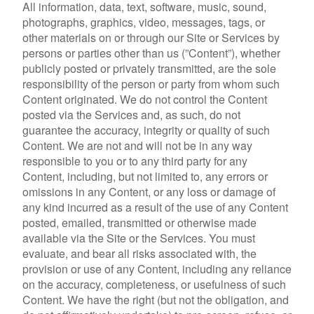
All information, data, text, software, music, sound,
photographs, graphics, video, messages, tags, or
other materials on or through our Site or Services by
persons or parties other than us (”Content”), whether
publicly posted or privately transmitted, are the sole
responsibility of the person or party from whom such
Content originated. We do not control the Content
posted via the Services and, as such, do not
guarantee the accuracy, integrity or quality of such
Content. We are not and will not be in any way
responsible to you or to any third party for any
Content, including, but not limited to, any errors or
omissions in any Content, or any loss or damage of
any kind incurred as a result of the use of any Content
posted, emailed, transmitted or otherwise made
available via the Site or the Services. You must
evaluate, and bear all risks associated with, the
provision or use of any Content, including any reliance
on the accuracy, completeness, or usefulness of such
Content. We have the right (but not the obligation, and