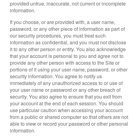
provided untrue, inaccurate, not current or incomplete
information.
If you choose, or are provided with, a user name,
password, or any other piece of information as part of
our security procedures, you must treat such
information as confidential, and you must not disclose
it to any other person or entity. You also acknowledge
that your account is personal to you and agree not to
provide any other person with access to the Site or
portions of it using your user name, password, or other
security information. You agree to notify us
immediately of any unauthorized access to or use of
your user name or password or any other breach of
security. You also agree to ensure that you exit from
your account at the end of each session. You should
use particular caution when accessing your account
from a public or shared computer so that others are not
able to view or record your password or other personal
information.