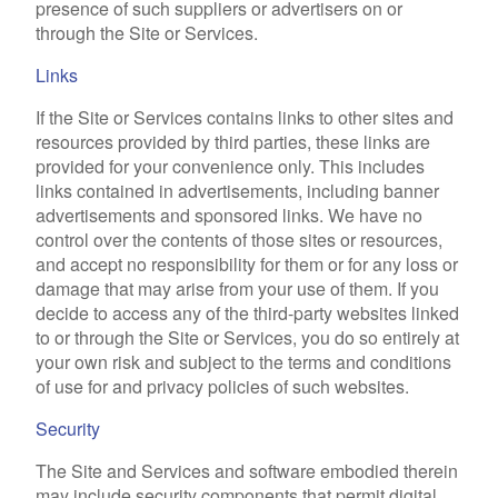
presence of such suppliers or advertisers on or
through the Site or Services.
Links
If the Site or Services contains links to other sites and
resources provided by third parties, these links are
provided for your convenience only. This includes
links contained in advertisements, including banner
advertisements and sponsored links. We have no
control over the contents of those sites or resources,
and accept no responsibility for them or for any loss or
damage that may arise from your use of them. If you
decide to access any of the third-party websites linked
to or through the Site or Services, you do so entirely at
your own risk and subject to the terms and conditions
of use for and privacy policies of such websites.
Security
The Site and Services and software embodied therein
may include security components that permit digital