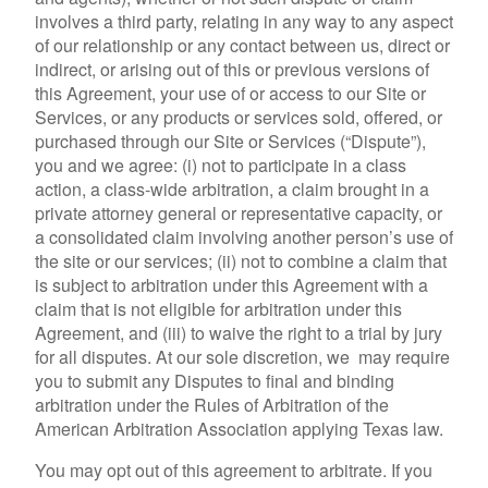
involves a third party, relating in any way to any aspect
of our relationship or any contact between us, direct or
indirect, or arising out of this or previous versions of
this Agreement, your use of or access to our Site or
Services, or any products or services sold, offered, or
purchased through our Site or Services (“Dispute”),
you and we agree: (i) not to participate in a class
action, a class-wide arbitration, a claim brought in a
private attorney general or representative capacity, or
a consolidated claim involving another person’s use of
the site or our services; (ii) not to combine a claim that
is subject to arbitration under this Agreement with a
claim that is not eligible for arbitration under this
Agreement, and (iii) to waive the right to a trial by jury
for all disputes. At our sole discretion, we may require
you to submit any Disputes to final and binding
arbitration under the Rules of Arbitration of the
American Arbitration Association applying Texas law.
You may opt out of this agreement to arbitrate. If you