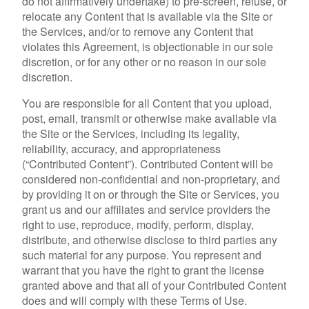
do not affirmatively undertake) to pre-screen, refuse, or
relocate any Content that is available via the Site or
the Services, and/or to remove any Content that
violates this Agreement, is objectionable in our sole
discretion, or for any other or no reason in our sole
discretion.
You are responsible for all Content that you upload,
post, email, transmit or otherwise make available via
the Site or the Services, including its legality,
reliability, accuracy, and appropriateness
(“Contributed Content”). Contributed Content will be
considered non-confidential and non-proprietary, and
by providing it on or through the Site or Services, you
grant us and our affiliates and service providers the
right to use, reproduce, modify, perform, display,
distribute, and otherwise disclose to third parties any
such material for any purpose. You represent and
warrant that you have the right to grant the license
granted above and that all of your Contributed Content
does and will comply with these Terms of Use.