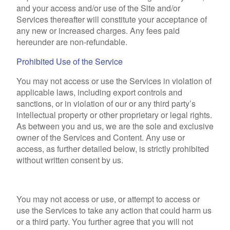
and your access and/or use of the Site and/or
Services thereafter will constitute your acceptance of
any new or increased charges. Any fees paid
hereunder are non-refundable.
Prohibited Use of the Service
You may not access or use the Services in violation of
applicable laws, including export controls and
sanctions, or in violation of our or any third party’s
intellectual property or other proprietary or legal rights.
As between you and us, we are the sole and exclusive
owner of the Services and Content. Any use or
access, as further detailed below, is strictly prohibited
without written consent by us.
You may not access or use, or attempt to access or
use the Services to take any action that could harm us
or a third party. You further agree that you will not