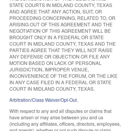
STATE COURTS IN MIDLAND COUNTY, TEXAS
AND AGREE THAT ANY ACTION, SUIT, OR
PROCEEDING CONCERNING, RELATED TO, OR
ARISING OUT OF THIS AGREEMENT AND THE
NEGOTIATION OF THIS AGREEMENT WILL BE
BROUGHT ONLY IN A FEDERAL OR STATE
COURT IN MIDLAND COUNTY, TEXAS AND THE
PARTIES AGREE THAT THEY WILL NOT RAISE
ANY DEFENSE OR OBJECTION OR FILE ANY
MOTION BASED ON LACK OF PERSONAL
JURISDICTION, IMPROPER VENUE,
INCONVENIENCE OF THE FORUM, OR THE LIKE
IN ANY CASE FILED IN A FEDERAL OR STATE
COURT IN MIDLAND COUNTY, TEXAS.
Arbitration/Class Waiver/Opt-Out.
With respect to any and all disputes or claims that
have arisen or may arise between you and us
(including any affiliates, officers, directors, employees,
and agents), whether or not such dispute or claim