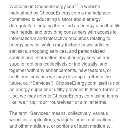
®
Welcome to ChooseEnergy.com
, a website
maintained by ChooseEnergy.com a marketplace
committed to educating visitors about energy
deregulation, helping them find an energy plan that fits
their needs, and providing consumers with access to
informational and interactive resources relating to
energy service, which may include news, articles,
statistics, shopping services, and personalized
content and information about energy service and
supplier options (collectively or individually, and
together with any enhancements, new features, or
additional services we may develop or offer in the
future, our ”Services”). ChooseEnergy.com itself is not
an energy supplier or utility provider. In these Terms of
Use, we may refer to ChooseEnergy.com using terms
like “we,” “us,” “our,” “ourselves,” or similar terms.
The term “Services,” means, collectively, various
websites, applications, widgets, email notifications
and other mediums, or portions of such mediums,