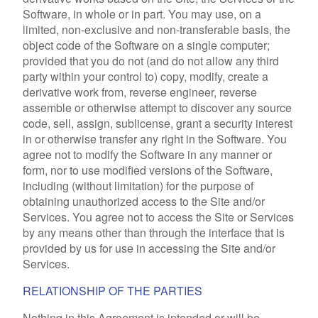
Software, in whole or in part. You may use, on a
limited, non-exclusive and non-transferable basis, the
object code of the Software on a single computer;
provided that you do not (and do not allow any third
party within your control to) copy, modify, create a
derivative work from, reverse engineer, reverse
assemble or otherwise attempt to discover any source
code, sell, assign, sublicense, grant a security interest
in or otherwise transfer any right in the Software. You
agree not to modify the Software in any manner or
form, nor to use modified versions of the Software,
including (without limitation) for the purpose of
obtaining unauthorized access to the Site and/or
Services. You agree not to access the Site or Services
by any means other than through the interface that is
provided by us for use in accessing the Site and/or
Services.
RELATIONSHIP OF THE PARTIES
Nothing in this Agreement is intended or will be