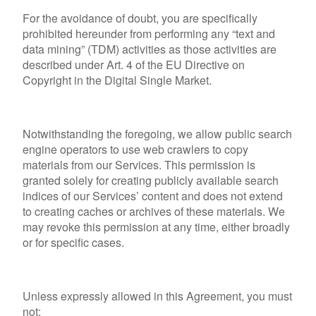
For the avoidance of doubt, you are specifically
prohibited hereunder from performing any “text and
data mining” (TDM) activities as those activities are
described under Art. 4 of the EU Directive on
Copyright in the Digital Single Market.
Notwithstanding the foregoing, we allow public search
engine operators to use web crawlers to copy
materials from our Services. This permission is
granted solely for creating publicly available search
indices of our Services’ content and does not extend
to creating caches or archives of these materials. We
may revoke this permission at any time, either broadly
or for specific cases.
Unless expressly allowed in this Agreement, you must
not: