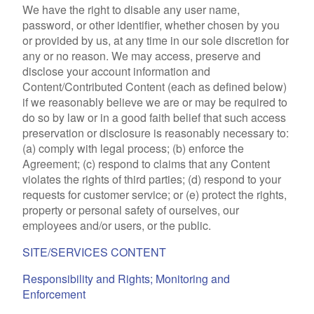
We have the right to disable any user name,
password, or other identifier, whether chosen by you
or provided by us, at any time in our sole discretion for
any or no reason. We may access, preserve and
disclose your account information and
Content/Contributed Content (each as defined below)
if we reasonably believe we are or may be required to
do so by law or in a good faith belief that such access
preservation or disclosure is reasonably necessary to:
(a) comply with legal process; (b) enforce the
Agreement; (c) respond to claims that any Content
violates the rights of third parties; (d) respond to your
requests for customer service; or (e) protect the rights,
property or personal safety of ourselves, our
employees and/or users, or the public.
SITE/SERVICES CONTENT
Responsibility and Rights; Monitoring and
Enforcement