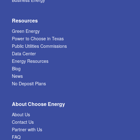
Resources
Green Energy
Power to Choose in Texas
Public Utilities Commissions
Data Center
Energy Resources
Blog
News
No Deposit Plans
About Choose Energy
About Us
Contact Us
Partner with Us
FAQ