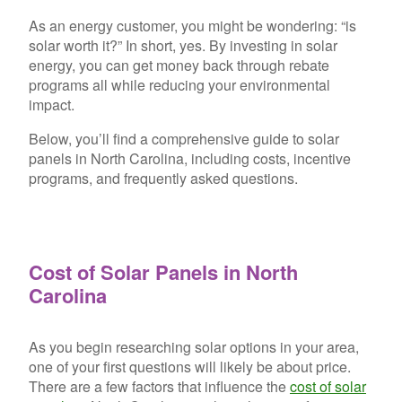
As an energy customer, you might be wondering: “is
solar worth it?” In short, yes. By investing in solar
energy, you can get money back through rebate
programs all while reducing your environmental
impact.
Below, you’ll find a comprehensive guide to solar
panels in North Carolina, including costs, incentive
programs, and frequently asked questions.
Cost of Solar Panels in North
Carolina
As you begin researching solar options in your area,
one of your first questions will likely be about price.
There are a few
factors that influence the
cost of solar