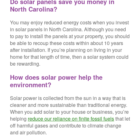
Do solar panels save you money in
North Carolina?
You may enjoy reduced energy costs when you invest
in solar panels in North Carolina. Although you need
to pay to install the panels at your property, you should
be able to recoup these costs within about 10 years
after installation. If you’re planning on living in your
home for that length of time, then a solar system could
be rewarding.
How does solar power help the
environment?
Solar power is collected from the sun in a way that is
cleaner and more sustainable than traditional energy.
When you add solar to your house or business, you’re
helping
reduce our reliance on finite fossil fuels
that let
off harmful gases and contribute to climate change
and air pollution.