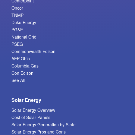
Centerpoint
Oncor
TNMP
Duke Energy
PG&E
National Grid
PSEG
Commonwealth Edison
AEP Ohio
Columbia Gas
Con Edison
See All
Solar Energy
Solar Energy Overview
Cost of Solar Panels
Solar Energy Generation by State
Solar Energy Pros and Cons