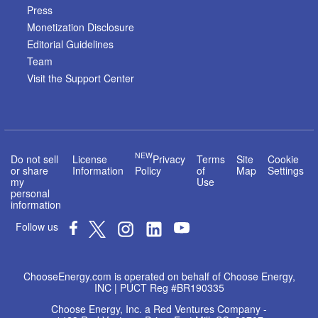
Press
Monetization Disclosure
Editorial Guidelines
Team
Visit the Support Center
NEW
Do not sell
License
Privacy
Terms
Site
Cookie
or share
Information
Policy
of
Map
Settings
my
Use
personal
information
Follow us
ChooseEnergy.com is operated on behalf of Choose Energy,
INC | PUCT Reg #BR190335
Choose Energy, Inc. a Red Ventures Company -