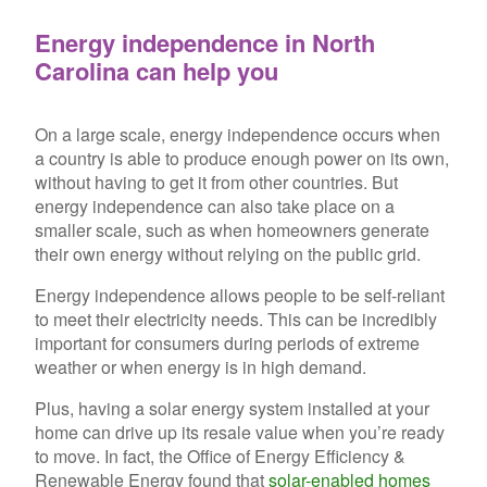
Energy independence in North
Carolina can help you
On a large scale, energy independence occurs when
a country is able to produce enough power on its own,
without having to get it from ot
her countries. But
energy independence can also take place on a
smaller scale, such as when homeowners generate
their own energy without relying on the public grid.
Energy independence allows people to be self-reliant
to meet their electricity needs. This can be incredibly
important for consumers during periods of extreme
weather or when energy is in high demand.
Plus, having a solar energy system installed at your
home can drive up its resale value when you’re ready
to move. In fact, the Office of Energy Efficiency &
Renewable Energy found that
solar-enabled homes