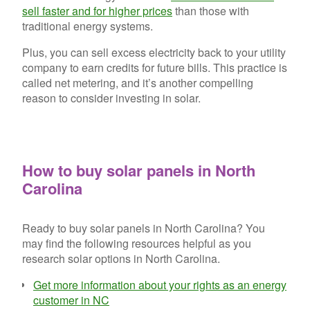
sell faster and for higher prices
than those with
traditional energy systems.
Plus, you can sell excess electricity back to your utility
company to earn credits for future bills. This practice is
called net metering, and it’s another compelling
reason to consider investing in solar.
How to buy solar panels in North
Carolina
Ready to buy solar panels in North Carolina? You
may find the following resources helpful as you
research solar options in North Carolina.
Get more information about your rights as an energy
customer in NC