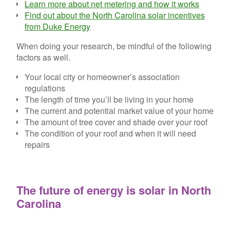
Learn more about net metering and how it works
Find out about the North Carolina solar incentives
from Duke Energy
When doing your research, be mindful of the following
factors as well.
Your local city or homeowner’s association
regulations
The length of time you’ll be living in your home
The current and potential market value of your home
The amount of tree cover and shade over your roof
The condition of your roof and when it will need
repairs
The future of energy is solar in North
Carolina