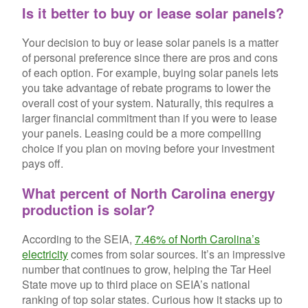
Is it better to buy or lease solar panels?
Your decision to buy or lease solar panels is a matter
of personal preference since there are pros and cons
of each option. For example, buying solar panels lets
you take advantage of rebate programs to lower the
overall cost of your system. Naturally, this requires a
larger financial commitment than if you were to lease
your panels. Leasing could be a more compelling
choice if you plan on moving before your investment
pays off.
What percent of North Carolina energy
production is solar?
According to the SEIA,
7.46% of North Carolina’s
electricity
comes from solar sources. It’s an impressive
number that continues to grow, helping the Tar Heel
State move up to third place on SEIA’s national
ranking of top solar states. Curious how it stacks up to