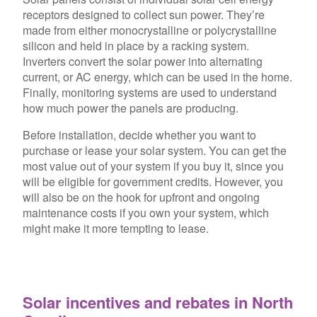
receptors designed to collect sun power. They’re
made from either monocrystalline or polycrystalline
silicon and held in place by a racking system.
Inverters convert the solar power into alternating
current, or AC energy, which can be used in the home.
Finally, monitoring systems are used to understand
how much power the panels are producing.
Before installation, decide whether you want to
purchase or lease your solar system. You can get the
most value out of your system if you buy it, since you
will be eligible for government credits. However, you
will also be on the hook for upfront and ongoing
maintenance costs if you own your system, which
might make it more tempting to lease.
Solar incentives and rebates in North