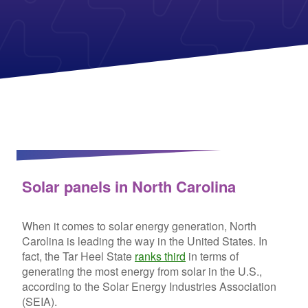
Columbia Gas
See All
About Us
Blog
Nevada Solar Panels
Con Edison
Team
Public Utilities Commissions
Michigan Solar Panels
See All
Contact Us
Data Center
Partner with Us
News
FAQ
Energy Consumption
Press
Energy Resources
Solar panels in North Carolina
When it comes to solar energy generation, North
Carolina is leading the way in the United States. In
fact, the Tar Heel State
ranks third
in terms of
generating the most energy from solar in the U.S.,
according to the Solar Energy Industries Association
(SEIA).