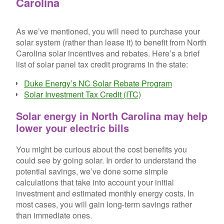
Carolina
As we’ve mentioned, you will need to purchase your
solar system (rather than lease it) to benefit from North
Carolina solar incentives and rebates. Here’s a brief
list of solar panel tax credit programs in the state:
Duke Energy’s NC Solar Rebate Program
Solar Investment Tax Credit (ITC)
Solar energy in North Carolina may help
lower your electric bills
You might be curious about the cost benefits you
could see by going solar. In order to understand the
potential savings, we’ve done some simple
calculations that take into account your initial
investment and estimated monthly energy costs. In
most cases, you will gain long-term savings rather
than immediate ones.