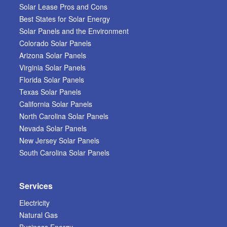
Solar Lease Pros and Cons
Best States for Solar Energy
Solar Panels and the Environment
Colorado Solar Panels
Arizona Solar Panels
Virginia Solar Panels
Florida Solar Panels
Texas Solar Panels
California Solar Panels
North Carolina Solar Panels
Nevada Solar Panels
New Jersey Solar Panels
South Carolina Solar Panels
Services
Electricity
Natural Gas
Business Energy