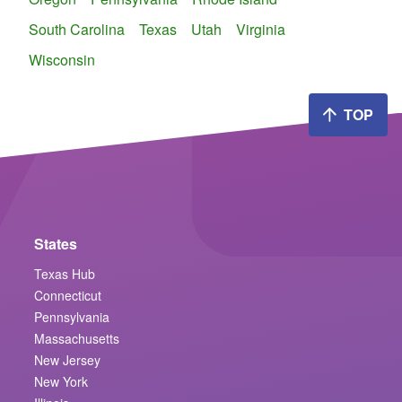
South Carolina
Texas
Utah
Virginia
Wisconsin
TOP
States
Texas Hub
Connecticut
Pennsylvania
Massachusetts
New Jersey
New York