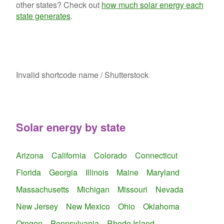
other states? Check out
how much solar energy each
state generates
.
Invalid shortcode name
/ Shutterstock
Solar energy by state
Arizona
California
Colorado
Connecticut
Florida
Georgia
Illinois
Maine
Maryland
Massachusetts
Michigan
Missouri
Nevada
New Jersey
New Mexico
Ohio
Oklahoma
Oregon
Pennsylvania
Rhode Island