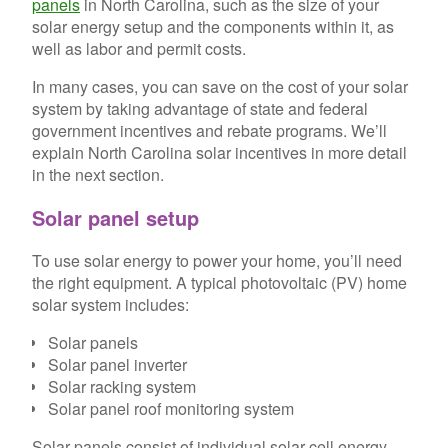
panels
in North Carolina, such as the size of your
solar energy setup and the components within it, as
well as labor and permit costs.
In many cases, you can save on the cost of your solar
system by taking advantage of state and federal
government incentives and rebate programs. We’ll
explain North Carolina solar incentives in more detail
in the next section.
Solar panel setup
To use solar energy to power your home, you’ll need
the right equipment. A typical photovoltaic (PV) home
solar system includes:
Solar panels
Solar panel inverter
Solar racking system
Solar panel roof monitoring system
Solar panels consist of individual solar cell energy