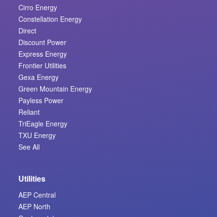
Cirro Energy
Constellation Energy
Direct
Discount Power
Express Energy
Frontier Utilities
Gexa Energy
Green Mountain Energy
Payless Power
Reliant
TriEagle Energy
TXU Energy
See All
Utilities
AEP Central
AEP North