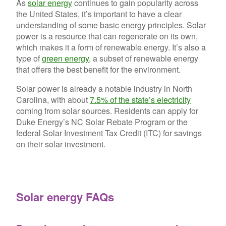
As
solar energy
continues to gain popularity across
the United States, it’s important to have a clear
understanding of some basic energy principles. Solar
power is a resource that can regenerate on its own,
which makes it a form of renewable energy. It’s also a
type of
green energy
, a
subset of renewable energy
that offers the best benefit for the environment.
Solar power is already a notable industry in North
Carolina, with about
7.5% of the state’s electricity
coming from solar sources. Residents can apply for
Duke Energy’s NC Solar Rebate Program or the
federal Solar Investment Tax Credit (ITC) for savings
on their solar investment.
Solar energy FAQs