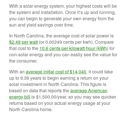
With a solar energy system, your highest costs will be
the system and installation. Once it’s up and running,
you can begin to generate your own energy from the
sun and yield savings over time.
In North Carolina, the average cost of solar power is
$2.49 per watt
(or 0.00249 cents per kwh).
Compare
that cost to the
10.6 cents per kilowatt-hour (kWh)
for
non-solar energy and you can easily see the value for
the consumer.
With an
average initial cost of $14,040
, it could take
up to 9.36 years to begin earning a return on your
solar investment in North Carolina. This figure is
b
ased on data that reports the
average American
energy bill
is $1,500.00/year, so you may see quicker
returns based on your actual energy usage at your
North Carolina home.