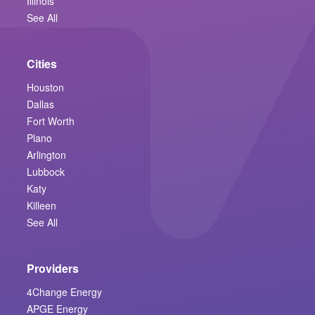
Illinois
See All
Cities
Houston
Dallas
Fort Worth
Plano
Arlington
Lubbock
Katy
Killeen
See All
Providers
4Change Energy
APGE Energy