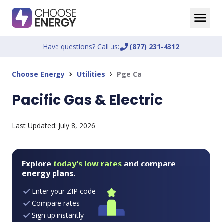
Have questions? Call us:
phone_enabled
(877) 231-4312
Choose Energy
Utilities
Pge Ca
chevron_right
chevron_right
Pacific Gas & Electric
Last Updated:
July 8, 2026
Explore
today's low rates
and compare
energy plans.
Enter your ZIP code
Compare rates
Sign up instantly