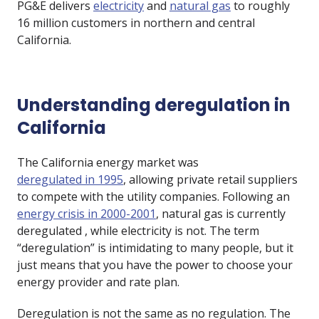
PG&E delivers
electricity
and
natural gas
to roughly
16 million customers in northern and central
California.
Understanding deregulation in
California
The California energy market was
deregulated in 1995
, allowing private retail suppliers
to compete with the utility companies. Following an
energy crisis in 2000-2001
, natural gas is currently
deregulated , while electricity is not. The term
“deregulation” is intimidating to many people, but it
just means that you have the power to choose your
energy provider and rate plan.
Deregulation is not the same as no regulation. The