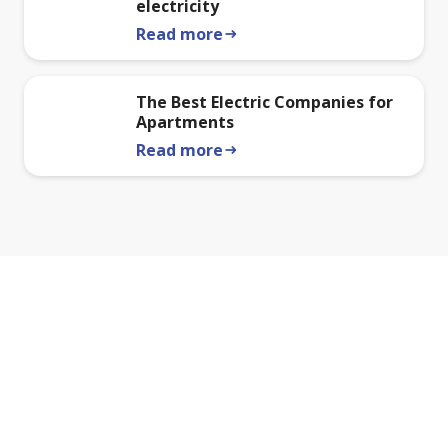
electricity
Read more
arrow_right_alt
The Best Electric Companies for
Apartments
Read more
arrow_right_alt