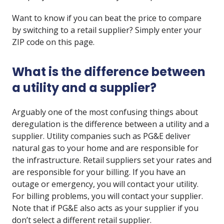
Want to know if you can beat the price to compare
by switching to a retail supplier? Simply enter your
ZIP code on this page.
What is the difference between
a utility and a supplier?
Arguably one of the most confusing things about
deregulation is the difference between a utility and a
supplier. Utility companies such as PG&E deliver
natural gas to your home and are responsible for
the infrastructure. Retail suppliers set your rates and
are responsible for your billing. If you have an
outage or emergency, you will contact your utility.
For billing problems, you will contact your supplier.
Note that if PG&E also acts as your supplier if you
don’t select a different retail supplier.