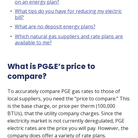
on an energy plan?
What tips do you have for reducing my electric
bill?
What are no deposit energy plans?
Which natural gas suppliers and rate plans are
available to me?
What is PG&E’s price to
compare?
To accurately compare PGE gas rates to those of
local suppliers, you need the “price to compare.” This
is the base charge, or price per therm (100,000
BTUs), that the utility company charges. Since the
electricity market is not currently deregulated, PGE
electric rates are the price you will pay. However, the
company does offer a variety of rate plans.