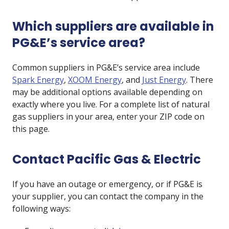
Which suppliers are available in
PG&E’s service area?
Common suppliers in PG&E’s service area include
Spark Energy
,
XOOM Energy
, and
Just Energy
. There
may be additional options available depending on
exactly where you live. For a complete list of natural
gas suppliers in your area, enter your ZIP code on
this page.
Contact Pacific Gas & Electric
If you have an outage or emergency, or if PG&E is
your supplier, you can contact the company in the
following ways: