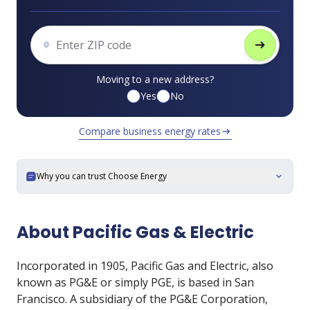
arrow_right_alt
Moving to a new address?
Yes
No
Compare business energy rates
arrow_right_alt
Why you can trust Choose Energy
expand_more
About Pacific Gas & Electric
Incorporated in 1905, Pacific Gas and Electric, also
known as PG&E or simply PGE, is based in San
Francisco. A subsidiary of the PG&E Corporation,