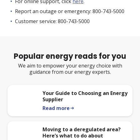
For online support, click
here
.
Report an outage or emergency: 800-743-5000
Customer service: 800-743-5000
Popular energy reads for you
We aim to empower your energy choice with
guidance from our energy experts.
Your Guide to Choosing an Energy
Supplier
Read more
arrow_right_alt
Moving to a deregulated area?
Here’s what to do about