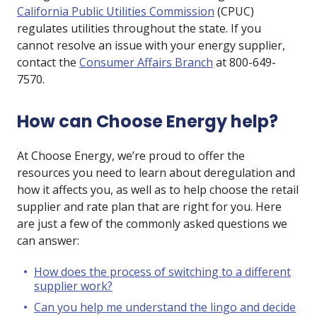
California Public Utilities Commission
(CPUC)
regulates utilities throughout the state. If you
cannot resolve an issue with your energy supplier,
contact the
Consumer Affairs Branch
at 800-649-
7570.
How can Choose Energy help?
At Choose Energy, we’re proud to offer the
resources you need to learn about deregulation and
how it affects you, as well as to help choose the retail
supplier and rate plan that are right for you. Here
are just a few of the commonly asked questions we
can answer:
How does the process of switching to a different
supplier work?
Can you help me understand the lingo and decide