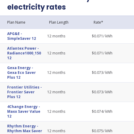
electricity rates
Plan Name
Plan Length
Rate*
APG&E
-
12
months
$
0.071
/ kWh
SimpleSaver 12
Atlantex Power
-
Radiance1000_150
12
months
$
0.071
/ kWh
12
Gexa Energy
-
Gexa Eco Saver
12
months
$
0.073
/ kWh
Plus 12
Frontier Utilities
-
Frontier Saver
12
months
$
0.073
/ kWh
Plus 12
4Change Energy
-
Maxx Saver Value
12
months
$
0.074
/ kWh
12
Rhythm Energy
-
Rhythm Max Saver
12
months
$
0.075
/ kWh