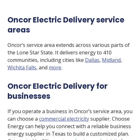
Oncor Electric Delivery service
areas
Oncor’s service area extends across various parts of
the Lone Star State. It delivers energy to 410
communities, including cities like
Dallas
,
Midland
,
Wichita Falls
, and
more
.
Oncor Electric Delivery for
businesses
If you operate a business in Oncor’s service area, you
can choose a
commercial electricity
supplier. Choose
Energy can help you connect with a reliable business
energy supplier in Texas to build a customized plan.