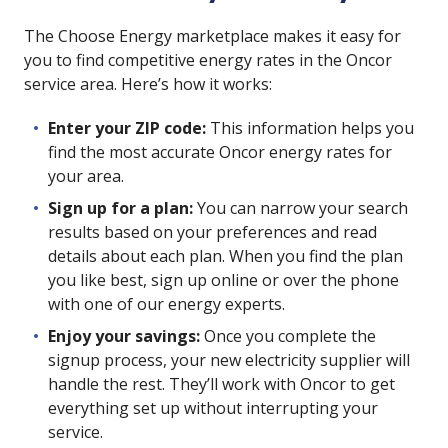
The Choose Energy marketplace makes it easy for
you to find competitive energy rates in the Oncor
service area. Here’s how it works:
Enter your ZIP code:
This information helps you
find the most accurate Oncor energy rates for
your area.
Sign up for a plan:
You can narrow your search
results based on your preferences and read
details about each plan. When you find the plan
you like best, sign up online or over the phone
with one of our energy experts.
Enjoy your savings:
Once you complete the
signup process, your new electricity supplier will
handle the rest. They’ll work with Oncor to get
everything set up without interrupting your
service.