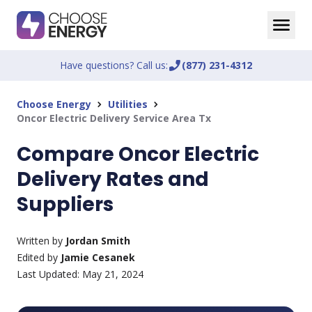
Have questions? Call us:
phone_enabled
(877) 231-4312
Choose Energy
Utilities
chevron_right
chevron_right
Oncor Electric Delivery Service Area Tx
Compare Oncor Electric
Delivery Rates and
Suppliers
Written by
Jordan Smith
Edited by
Jamie Cesanek
Last Updated:
May 21, 2024