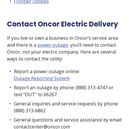
Frontier Utilities
Contact Oncor Electric Delivery
If you live or own a business in Oncor’s service area
and there is a
power outage
, you’ll need to contact
Oncor, not your electric company. Here are several
ways to contact the utility:
Report a power outage online:
Outage Reporting System
Report an outage by phone: (888) 313-4747 or
text “OUT” to 66267
General inquiries and service requests by phone:
(888) 313-6862
General questions and service assistance by email:
contactcenter@oncor.com