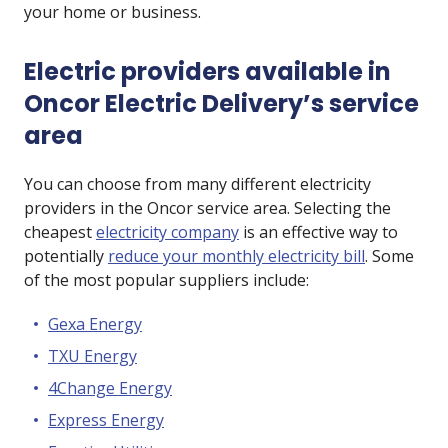
your home or business.
Electric providers available in
Oncor Electric Delivery’s service
area
You can choose from many different electricity
providers in the Oncor service area. Selecting the
cheapest
electricity company
is an effective way to
potentially
reduce your monthly electricity bill
. Some
of the most popular suppliers include:
Gexa Energy
TXU Energy
4Change Energy
Express Energy