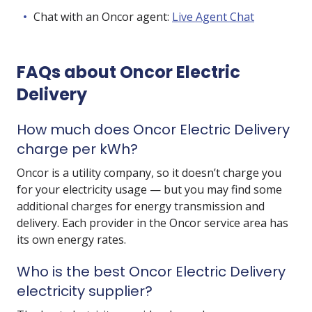
Chat with an Oncor agent:
Live Agent Chat
FAQs about Oncor Electric
Delivery
How much does Oncor Electric Delivery
charge per kWh?
Oncor is a utility company, so it doesn’t charge you
for your electricity usage — but you may find some
additional charges for energy transmission and
delivery. Each provider in the Oncor service area has
its own energy rates.
Who is the best Oncor Electric Delivery
electricity supplier?