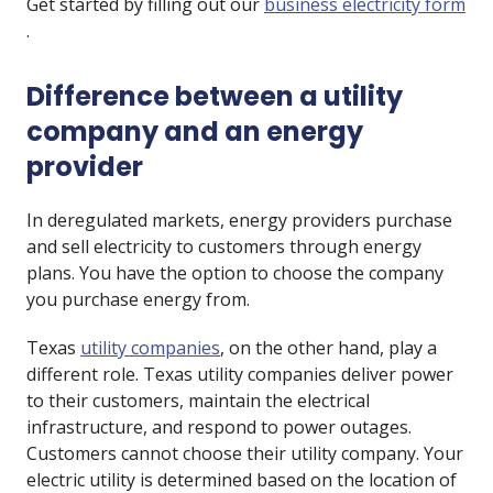
Get started by filling out our
business electricity form
.
Difference between a utility
company and an energy
provider
In deregulated markets, energy providers purchase
and sell electricity to customers through energy
plans. You have the option to choose the company
you purchase energy from.
Texas
utility companies
, on the other hand, play a
different role. Texas utility companies deliver power
to their customers, maintain the electrical
infrastructure, and respond to power outages.
Customers cannot choose their utility company. Your
electric utility is determined based on the location of