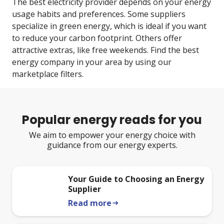
The best electricity provider depends on your energy
usage habits and preferences. Some suppliers
specialize in green energy, which is ideal if you want
to reduce your carbon footprint. Others offer
attractive extras, like free weekends. Find the best
energy company in your area by using our
marketplace filters.
Popular energy reads for you
We aim to empower your energy choice with
guidance from our energy experts.
Your Guide to Choosing an Energy
Supplier
Read more
arrow_right_alt