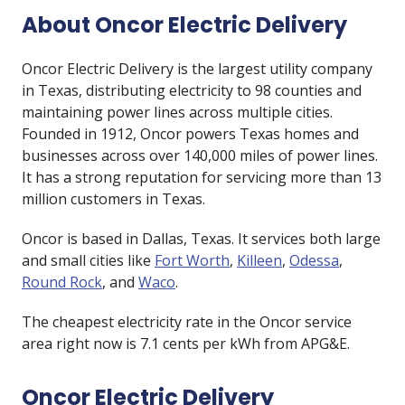
About Oncor Electric Delivery
Oncor Electric Delivery is the largest utility company
in Texas, distributing electricity to 98 counties and
maintaining power lines across multiple cities.
Founded in 1912, Oncor powers Texas homes and
businesses across over 140,000 miles of power lines.
It has a strong reputation for servicing more than 13
million customers in Texas.
Oncor is based in Dallas, Texas. It services both large
and small cities like
Fort Worth
,
Killeen
,
Odessa
,
Round Rock
, and
Waco
.
The cheapest electricity rate in the Oncor service
area right now is
7.1
cents per kWh from
APG&E
.
Oncor Electric Delivery