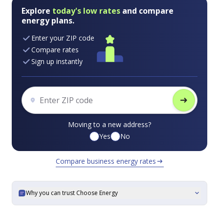
Explore
today's low rates
and compare
energy plans.
Enter your ZIP code
Compare rates
Sign up instantly
arrow_right_alt
Moving to a new address?
Yes
No
Compare business energy rates
arrow_right_alt
Why you can trust Choose Energy
expand_more