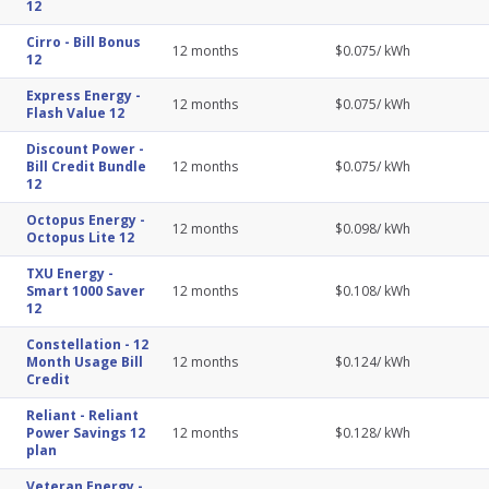
12
Cirro
-
Bill Bonus
12
months
$
0.075
/ kWh
12
Express Energy
-
12
months
$
0.075
/ kWh
Flash Value 12
Discount Power
-
Bill Credit Bundle
12
months
$
0.075
/ kWh
12
Octopus Energy
-
12
months
$
0.098
/ kWh
Octopus Lite 12
TXU Energy
-
Smart 1000 Saver
12
months
$
0.108
/ kWh
12
Constellation
-
12
Month Usage Bill
12
months
$
0.124
/ kWh
Credit
Reliant
-
Reliant
Power Savings 12
12
months
$
0.128
/ kWh
plan
Veteran Energy
-