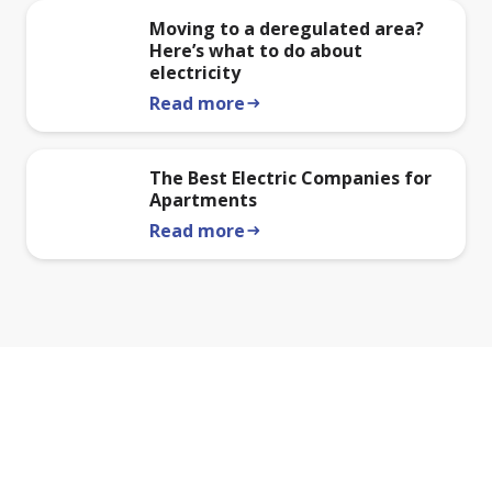
Moving to a deregulated area?
Here’s what to do about
electricity
Read more
arrow_right_alt
The Best Electric Companies for
Apartments
Read more
arrow_right_alt