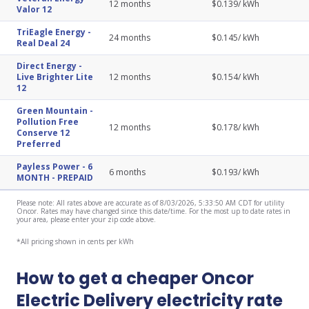
12
months
$
0.139
/ kWh
Valor 12
TriEagle Energy
-
24
months
$
0.145
/ kWh
Real Deal 24
Direct Energy
-
Live Brighter Lite
12
months
$
0.154
/ kWh
12
Green Mountain
-
Pollution Free
12
months
$
0.178
/ kWh
Conserve 12
Preferred
Payless Power
-
6
6
months
$
0.193
/ kWh
MONTH - PREPAID
Please note: All rates above are accurate as of 8/03/2026, 5:33:50 AM CDT for utility
Oncor. Rates may have changed since this date/time. For the most up to date rates in
your area, please enter your zip code above.
*All pricing shown in cents per kWh
How to get a cheaper Oncor
Electric Delivery electricity rate