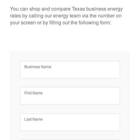
You can shop and compare Texas business energy
rates by calling our energy team via the number on
your screen or by filling out the following form:
Business Name
First Name
Last Name