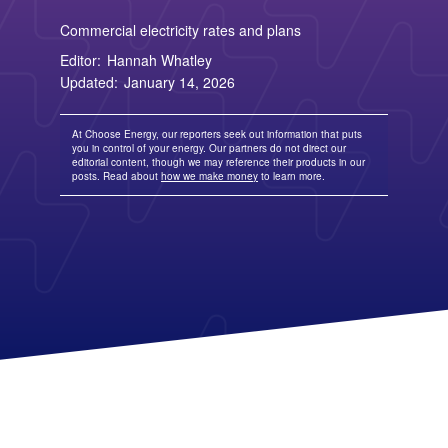
Columbia Gas
See All
About Us
Blog
Nevada Solar Panels
Con Edison
Team
Public Utilities Commissions
Commercial electricity rates and plans
Michigan Solar Panels
See All
Contact Us
Data Center
Editor:
Hannah Whatley
Partner with Us
News
FAQ
Energy Consumption
Updated:
January 14, 2026
Press
Energy Resources
At Choose Energy, our reporters seek out information that puts
you in control of your energy. Our partners do not direct our
editorial content, though we may reference their products in our
posts. Read about
how we make money
to learn more.