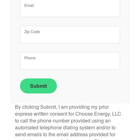
Email
Zip Code
Phone
Submit
By clicking Submit, I am providing my prior
express written consent for Choose Energy, LLC
to call the phone number provided using an
automated telephone dialing system and/or to
send emails to the email address provided for