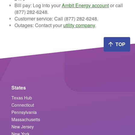
Bill pay:
Log into your
Ambit Energy account
or call
(877) 282-6248.
Customer service:
Call (877) 282-6248.
Outages:
Contact your
utility company
.
TOP
States
Texas Hub
Connecticut
Pennsylvania
Massachusetts
New Jersey
New York