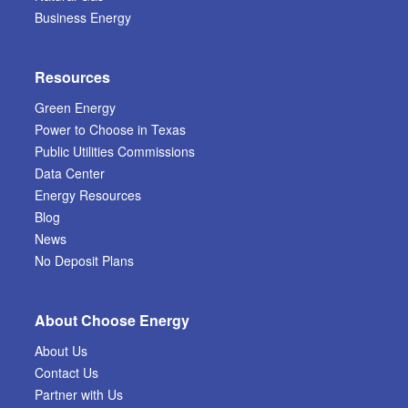
Business Energy
Resources
Green Energy
Power to Choose in Texas
Public Utilities Commissions
Data Center
Energy Resources
Blog
News
No Deposit Plans
About Choose Energy
About Us
Contact Us
Partner with Us