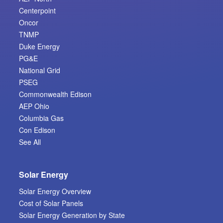
Centerpoint
Oncor
TNMP
Duke Energy
PG&E
National Grid
PSEG
Commonwealth Edison
AEP Ohio
Columbia Gas
Con Edison
See All
Solar Energy
Solar Energy Overview
Cost of Solar Panels
Solar Energy Generation by State