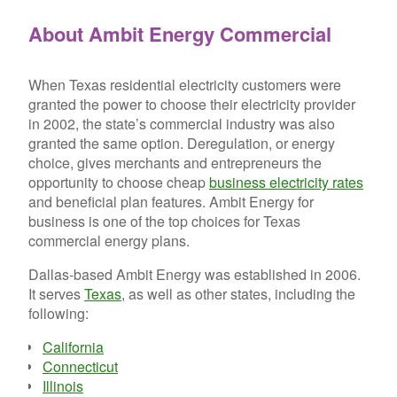
About Ambit Energy Commercial
When Texas residential electricity customers were
granted the power to choose their electricity provider
in 2002, the state’s commercial industry was also
granted the same option. Deregulation, or energy
choice, gives merchants and entrepreneurs the
opportunity to choose cheap
business electricity rates
and beneficial plan features. Ambit Energy for
business is one of the top choices for Texas
commercial energy plans.
Dallas-based Ambit Energy was established in 2006.
It serves
Texas
, as well as other states, including the
following:
California
Connecticut
Illinois