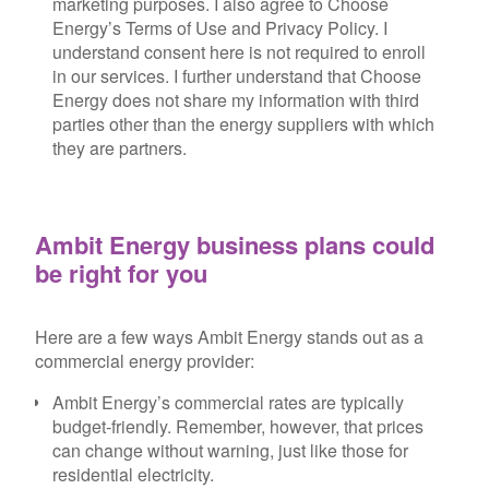
marketing purposes. I also agree to Choose
Energy’s Terms of Use and Privacy Policy. I
understand consent here is not required to enroll
in our services. I further understand that Choose
Energy does not share my information with third
parties other than the energy suppliers with which
they are partners.
Ambit Energy business plans could
be right for you
Here are a few ways Ambit Energy stands out as a
commercial energy provider:
Ambit Energy’s commercial rates are typically
budget-friendly. Remember, however, that prices
can change without warning, just like those for
residential electricity.