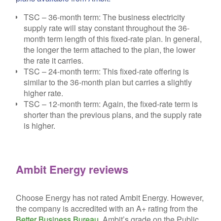
TSC – 36-month term:
The business electricity
supply rate will stay constant throughout the 36-
month term length of this fixed-rate plan. In general,
the longer the term attached to the plan, the lower
the rate it carries.
TSC – 24-month term:
This fixed-rate offering is
similar to the 36-month plan but carries a slightly
higher rate.
TSC – 12-month term:
Again, the fixed-rate term is
shorter than the previous plans, and the supply rate
is higher.
Ambit Energy reviews
Choose Energy has not rated Ambit Energy. However,
the company is accredited with an A+ rating from the
Better Business Bureau
. Ambit’s grade on the Public