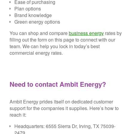
Ease of purchasing
Plan options
Brand knowledge
Green energy options
You can shop and compare
business energy
rates by
filling out the form on this page to connect with our
team. We can help you lock in today’s best
commercial energy rates.
Need to contact Ambit Energy?
Ambit Energy prides itself on dedicated customer
support for the companies it supplies. Here’s how to
reach it:
Headquarters:
6555 Sierra Dr, Irving, TX 75039-
2479