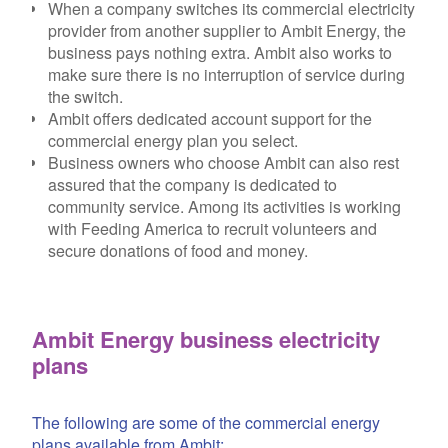
When a company switches its commercial electricity
provider from another supplier to Ambit Energy, the
business pays nothing extra. Ambit also works to
make sure there is no interruption of service during
the switch.
Ambit offers dedicated account support for the
commercial energy plan you select.
Business owners who choose Ambit can also rest
assured that the company is dedicated to
community service. Among its activities is working
with Feeding America to recruit volunteers and
secure donations of food and money.
Ambit Energy business electricity
plans
The following are some of the commercial energy
plans available from Ambit: