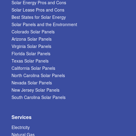
Solar Energy Pros and Cons
Solar Lease Pros and Cons
Best States for Solar Energy
Solar Panels and the Environment
Colorado Solar Panels
Arizona Solar Panels
Virginia Solar Panels
Florida Solar Panels
Texas Solar Panels
California Solar Panels
North Carolina Solar Panels
Nevada Solar Panels
New Jersey Solar Panels
South Carolina Solar Panels
Services
Electricity
Natural Gas