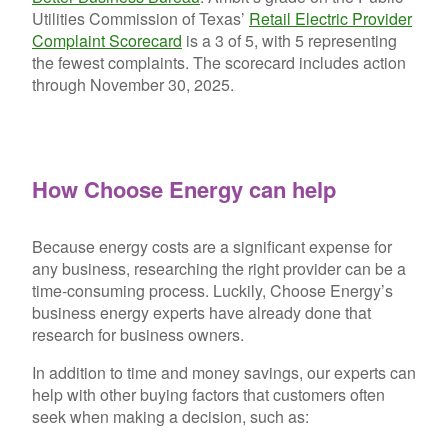
Utilities Commission of Texas’
Retail Electric Provider
Complaint Scorecard
is a 3 of 5, with 5 representing
the fewest complaints. The scorecard includes action
through November 30, 2025.
How Choose Energy can help
Because energy costs are a significant expense for
any business, researching the right provider can be a
time-consuming process. Luckily, Choose Energy’s
business energy experts have already done that
research for business owners.
In addition to time and money savings, our experts can
help with other buying factors that customers often
seek when making a decision, such as: