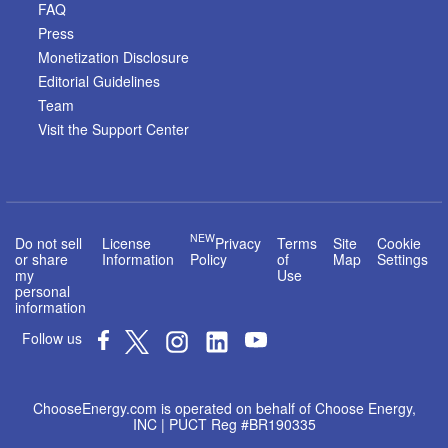
FAQ
Press
Monetization Disclosure
Editorial Guidelines
Team
Visit the Support Center
NEW
Do not sell
License
Privacy
Terms
Site
Cookie
or share
Information
Policy
of
Map
Settings
my
Use
personal
information
Follow us
ChooseEnergy.com is operated on behalf of Choose Energy,
INC | PUCT Reg #BR190335