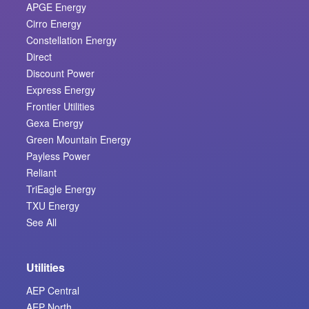
APGE Energy
Cirro Energy
Constellation Energy
Direct
Discount Power
Express Energy
Frontier Utilities
Gexa Energy
Green Mountain Energy
Payless Power
Reliant
TriEagle Energy
TXU Energy
See All
Utilities
AEP Central
AEP North