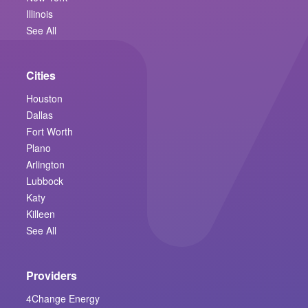
Illinois
See All
Cities
Houston
Dallas
Fort Worth
Plano
Arlington
Lubbock
Katy
Killeen
See All
Providers
4Change Energy