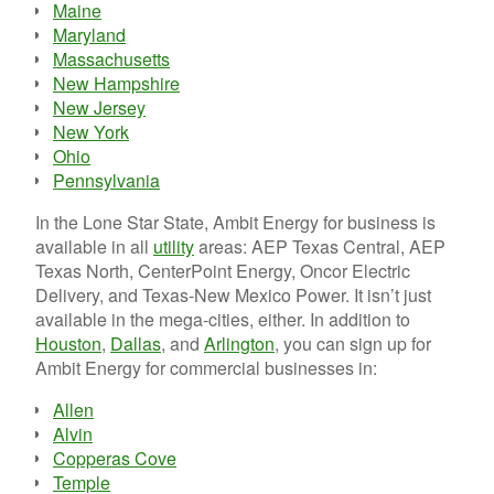
Maine
Maryland
Massachusetts
New Hampshire
New Jersey
New York
Ohio
Pennsylvania
In the Lone Star State, Ambit Energy for business is
available in all
utility
areas: AEP Texas Central, AEP
Texas North, CenterPoint Energy, Oncor Electric
Delivery, and Texas-New Mexico Power. It isn’t just
available in the mega-cities, either. In addition to
Houston
,
Dallas
, and
Arlington
, you can sign up for
Ambit Energy for commercial businesses in:
Allen
Alvin
Copperas Cove
Temple