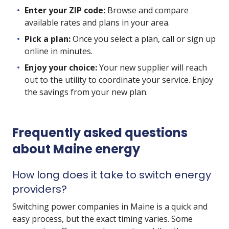
Enter your ZIP code:
Browse and compare
available rates and plans in your area.
Pick a plan:
Once you select a plan, call or sign up
online in minutes.
Enjoy your choice:
Your new supplier will reach
out to the utility to coordinate your service. Enjoy
the savings from your new plan.
Frequently asked questions
about Maine energy
How long does it take to switch energy
providers?
Switching power companies in Maine is a quick and
easy process, but the exact timing varies. Some