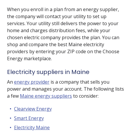
When you enroll in a plan from an energy supplier,
the company will contact your utility to set up
services. Your utility still delivers the power to your
home and charges distribution fees, while your
chosen electric company provides the plan. You can
shop and compare the best Maine electricity
providers by entering your ZIP code on the Choose
Energy marketplace.
Electricity suppliers in Maine
An
energy provider
is a company that sells you
power and manages your account. The following lists
a few
Maine energy suppliers
to consider:
Clearview Energy
Smart Energy
Electricity Maine