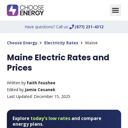
Have questions? Call us:
phone_enabled
(877) 231-4312
Choose Energy
Electricity Rates
Maine
chevron_right
chevron_right
Maine Electric Rates and
Prices
Written by
Faith Foushee
Edited by
Jamie Cesanek
Last Updated:
December 15, 2025
Explore
today's low rates
and compare
energy plans.