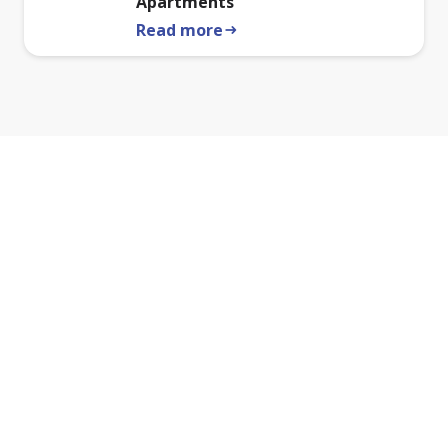
Apartments
Read more
arrow_right_alt