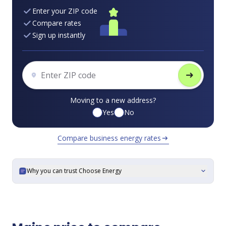
Enter your ZIP code
Compare rates
Sign up instantly
arrow_right_alt
Moving to a new address?
Yes
No
Compare business energy rates
arrow_right_alt
Why you can trust Choose Energy
expand_more