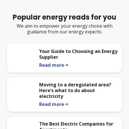
Popular energy reads for you
We aim to empower your energy choice with
guidance from our energy experts.
Your Guide to Choosing an Energy
Supplier
Read more
arrow_right_alt
Moving to a deregulated area?
Here’s what to do about
electricity
Read more
arrow_right_alt
The Best Electric Companies for