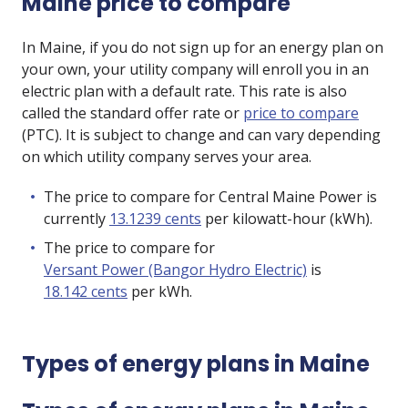
Maine price to compare
In Maine, if you do not sign up for an energy plan on
your own, your utility company will enroll you in an
electric plan with a default rate. This rate is also
called the standard offer rate or
price to compare
(PTC). It is subject to change and can vary depending
on which utility company serves your area.
The price to compare for Central Maine Power is
currently
13.1239 cents
per kilowatt-hour (kWh).
The price to compare for
Versant Power (Bangor Hydro Electric)
is
18.142 cents
per kWh.
Types of energy plans in Maine