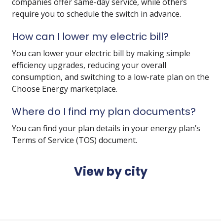
companies offer same-day service, while others
require you to schedule the switch in advance.
How can I lower my electric bill?
You can lower your electric bill by making simple
efficiency upgrades, reducing your overall
consumption, and switching to a low-rate plan on the
Choose Energy marketplace.
Where do I find my plan documents?
You can find your plan details in your energy plan’s
Terms of Service (TOS) document.
View by city