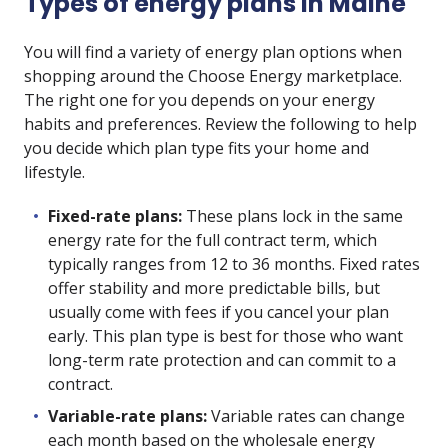
Types of energy plans in Maine
You will find a variety of energy plan options when
shopping around the Choose Energy marketplace.
The right one for you depends on your energy
habits and preferences. Review the following to help
you decide which plan type fits your home and
lifestyle.
Fixed-rate plans:
These plans lock in the same
energy rate for the full contract term, which
typically ranges from 12 to 36 months. Fixed rates
offer stability and more predictable bills, but
usually come with fees if you cancel your plan
early. This plan type is best for those who want
long-term rate protection and can commit to a
contract.
Variable-rate plans:
Variable rates can change
each month based on the wholesale energy