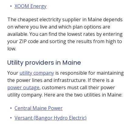
XOOM Energy
The cheapest electricity supplier in Maine depends
on where you live and which plan options are
available. You can find the lowest rates by entering
your ZIP code and sorting the results from high to
low.
Utility providers in Maine
Your
utility company
is responsible for maintaining
the power lines and infrastructure. If there is a
power outage
, customers must call their power
utility company. Here are the two utilities in Maine:
Central Maine Power
Versant (Bangor Hydro Electric)