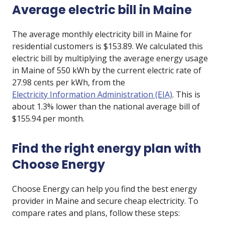
Average electric bill in Maine
The average monthly electricity bill in Maine for
residential customers is $153.89. We calculated this
electric bill by multiplying the average energy usage
in Maine of 550 kWh by the current electric rate of
27.98 cents per kWh, from the
Electricity Information Administration (EIA)
. This is
about 1.3% lower than the national average bill of
$155.94 per month.
Find the right energy plan with
Choose Energy
Choose Energy can help you find the best energy
provider in Maine and secure cheap electricity. To
compare rates and plans, follow these steps: