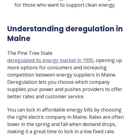
for those who want to support clean energy.
Understanding deregulation in
Maine
The Pine Tree State
deregulated its energy market in 1995
, opening up
more options for consumers and increasing
competition between energy suppliers in Maine.
Deregulation lets you choose which company
supplies your power and pushes providers to offer
better rates and customer service.
You can lock in affordable energy bills by choosing
the right electric company in Maine. Rates are often
lower in the spring and fall when demand drops,
making it a great time to lock in a low fixed rate.