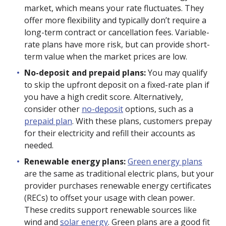
market, which means your rate fluctuates. They
offer more flexibility and typically don’t require a
long-term contract or cancellation fees. Variable-
rate plans have more risk, but can provide short-
term value when the market prices are low.
No-deposit and prepaid plans:
You may qualify
to skip the upfront deposit on a fixed-rate plan if
you have a high credit score. Alternatively,
consider other
no-deposit
options, such as a
prepaid plan
. With these plans, customers prepay
for their electricity and refill their accounts as
needed.
Renewable energy plans:
Green energy plans
are the same as traditional electric plans, but your
provider purchases renewable energy certificates
(RECs) to offset your usage with clean power.
These credits support renewable sources like
wind and
solar energy
. Green plans are a good fit