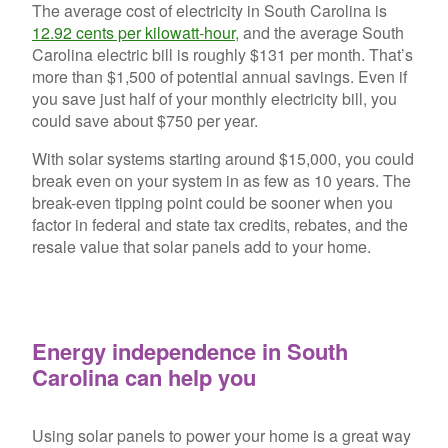
The average cost of electricity in South Carolina is
12.92 cents per kilowatt-hour
, and the average South
Carolina electric bill is roughly $131 per month. That’s
more than $1,500 of potential annual savings. Even if
you save just half of your monthly electricity bill, you
could save about $750 per year.
With solar systems starting around $15,000, you could
break even on your system in as few as 10 years. The
break-even tipping point could be sooner when you
factor in federal and state tax credits, rebates, and the
resale value that solar panels add to your home.
Energy independence in South
Carolina can help you
Using solar panels to power your home is a great way