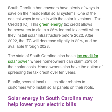
South Carolina homeowners have plenty of ways to
save on their residential solar systems. One of the
easiest ways to save is with the solar Investment Tax
Credit (ITC). This
green energy
tax credit allows
homeowners to claim a 26% federal tax credit when
they install solar infrastructure before 2022. After
2022, the ITC will decrease slightly to 22%, and be
available through 2023.
The state of South Carolina also has a
tax credit for
solar power
, where homeowners can claim 25% of
their solar costs. Homeowners also have the option of
spreading the tax credit over ten years.
Finally, several local utilities offer rebates to
customers who install solar panels on their roofs.
Solar energy in South Carolina may
help lower your electric bills