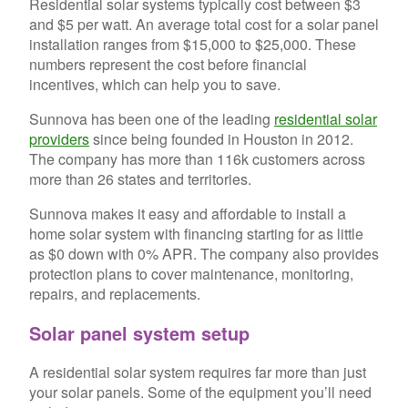
Residential solar systems typically cost between $3
and $5 per watt. An average total cost for a solar panel
installation ranges from $15,000 to $25,000. These
numbers represent the cost before financial
incentives, which can help you to save.
Sunnova has been one of the leading
residential solar
providers
since being founded in Houston in 2012.
The company has more than 116k customers across
more than 26 states and territories.
Sunnova makes it easy and affordable to install a
home solar system with financing starting for as little
as $0 down with 0% APR. The company also provides
protection plans to cover maintenance, monitoring,
repairs, and replacements.
Solar panel system setup
A residential solar system requires far more than just
your solar panels. Some of the equipment you’ll need