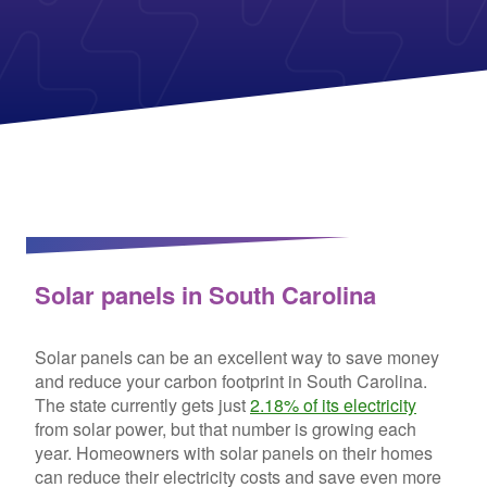
Columbia Gas
See All
About Us
Blog
Nevada Solar Panels
Con Edison
Team
Public Utilities Commissions
Michigan Solar Panels
See All
Contact Us
Data Center
Partner with Us
News
FAQ
Energy Consumption
Press
Energy Resources
Solar panels in South Carolina
Solar panels can be an excellent way to save money
and reduce your carbon footprint in South Carolina.
The state currently gets just
2.18% of its electricity
from solar power, but that number is growing each
year. Homeowners with solar panels on their homes
can reduce their electricity costs and save even more