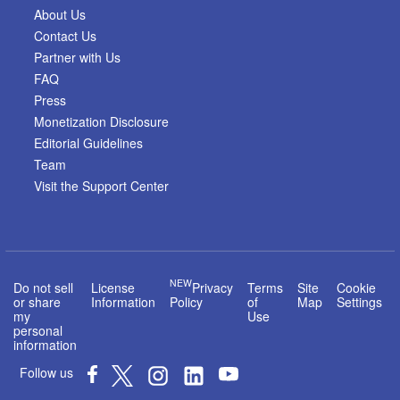
About Us
Contact Us
Partner with Us
FAQ
Press
Monetization Disclosure
Editorial Guidelines
Team
Visit the Support Center
NEW
Do not sell
License
Privacy
Terms
Site
Cookie
or share
Information
Policy
of
Map
Settings
my
Use
personal
information
Follow us