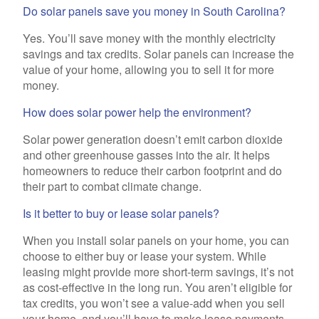
Do solar panels save you money in South Carolina?
Yes. You’ll save money with the monthly electricity
savings and tax credits. Solar panels can increase the
value of your home, allowing you to sell it for more
money.
How does solar power help the environment?
Solar power generation doesn’t emit carbon dioxide
and other greenhouse gasses into the air. It helps
homeowners to reduce their carbon footprint and do
their part to combat climate change.
Is it better to buy or lease solar panels?
When you install solar panels on your home, you can
choose to either buy or lease your system. While
leasing might provide more short-term savings, it’s not
as cost-effective in the long run. You aren’t eligible for
tax credits, you won’t see a value-add when you sell
your home, and you’ll have to make lease payments