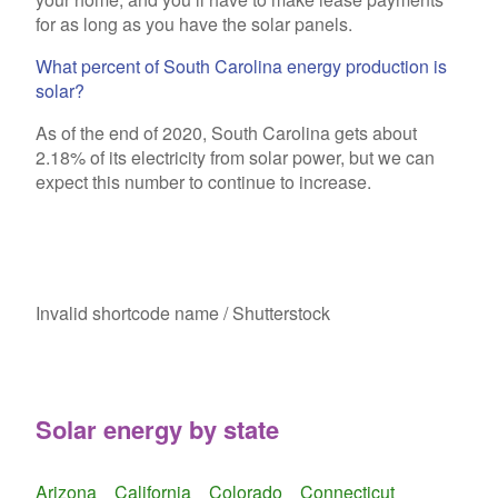
for as long as you have the solar panels.
What percent of South Carolina energy production is
solar?
As of the end of 2020, South Carolina gets about
2.18% of its electricity from solar power, but we can
expect this number to continue to increase.
Invalid shortcode name
/ Shutterstock
Solar energy by state
Arizona
California
Colorado
Connecticut