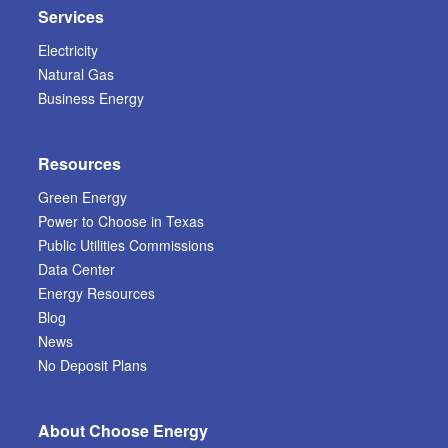
Services
Electricity
Natural Gas
Business Energy
Resources
Green Energy
Power to Choose in Texas
Public Utilities Commissions
Data Center
Energy Resources
Blog
News
No Deposit Plans
About Choose Energy