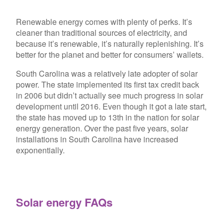
Renewable energy comes with plenty of perks. It’s
cleaner than traditional sources of electricity, and
because it’s renewable, it’s naturally replenishing. It’s
better for the planet and better for consumers’ wallets.
South Carolina was a relatively late adopter of solar
power. The state implemented its first tax credit back
in 2006 but didn’t actually see much progress in solar
development until 2016. Even though it got a late start,
the state has moved up to 13th in the nation for solar
energy generation. Over the past five years, solar
installations in South Carolina have increased
exponentially.
Solar energy FAQs