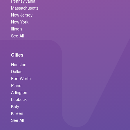
Pennsylvania
Massachusetts
New Jersey
New York
Illinois
See All
Cities
Houston
Dallas
Fort Worth
Plano
Arlington
Lubbock
Katy
Killeen
See All