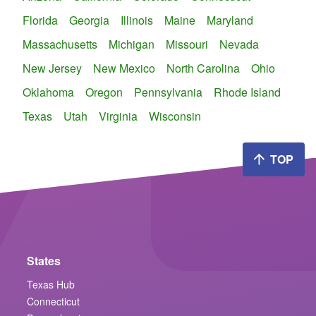
Florida
Georgia
Illinois
Maine
Maryland
Massachusetts
Michigan
Missouri
Nevada
New Jersey
New Mexico
North Carolina
Ohio
Oklahoma
Oregon
Pennsylvania
Rhode Island
Texas
Utah
Virginia
Wisconsin
TOP
States
Texas Hub
Connecticut