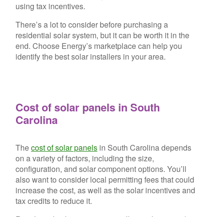
using tax incentives.
There’s a lot to consider before purchasing a
residential solar system, but it can be worth it in the
end. Choose Energy’s marketplace can help you
identify the best solar installers in your area.
Cost of solar panels in South
Carolina
The
cost of solar panels
in South Carolina depends
on a variety of factors, including the size,
configuration, and solar component options. You’ll
also want to consider local permitting fees that could
increase the cost, as well as the solar incentives and
tax credits to reduce it.