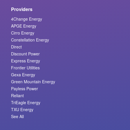
Providers
4Change Energy
APGE Energy
Cirro Energy
Constellation Energy
Direct
Discount Power
Express Energy
Frontier Utilities
Gexa Energy
Green Mountain Energy
Payless Power
Reliant
TriEagle Energy
TXU Energy
See All