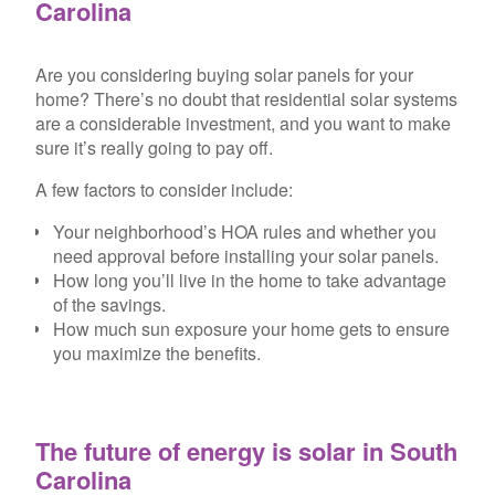
Carolina
Are you considering buying solar panels for your
home? There’s no doubt that residential solar systems
are a considerable investment, and you want to make
sure it’s really going to pay off.
A few factors to consider include:
Your neighborhood’s HOA rules and whether you
need approval before installing your solar panels.
How long you’ll live in the home to take advantage
of the savings.
How much sun exposure your home gets to ensure
you maximize the benefits.
The future of energy is solar in South
Carolina