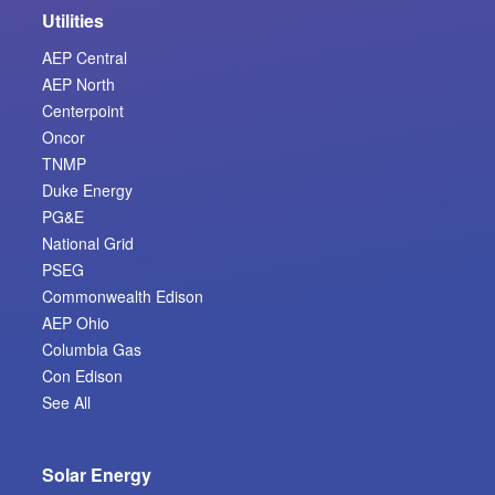
Utilities
AEP Central
AEP North
Centerpoint
Oncor
TNMP
Duke Energy
PG&E
National Grid
PSEG
Commonwealth Edison
AEP Ohio
Columbia Gas
Con Edison
See All
Solar Energy