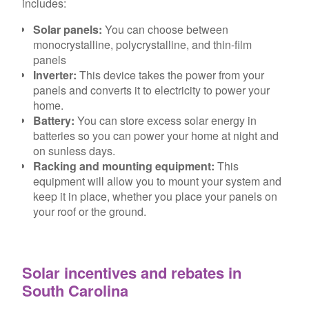
includes:
Solar panels:
You can choose between
monocrystalline, polycrystalline, and thin-film
panels
Inverter:
This device takes the power from your
panels and converts it to electricity to power your
home.
Battery:
You can store excess solar energy in
batteries so you can power your home at night and
on sunless days.
Racking and mounting equipment:
This
equipment will allow you to mount your system and
keep it in place, whether you place your panels on
your roof or the ground.
Solar incentives and rebates in
South Carolina