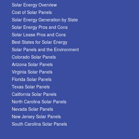
Solar Energy Overview
Cost of Solar Panels
Solar Energy Generation by State
Solar Energy Pros and Cons
Solar Lease Pros and Cons
Best States for Solar Energy
Solar Panels and the Environment
Colorado Solar Panels
Arizona Solar Panels
Virginia Solar Panels
Florida Solar Panels
Texas Solar Panels
California Solar Panels
North Carolina Solar Panels
Nevada Solar Panels
New Jersey Solar Panels
South Carolina Solar Panels