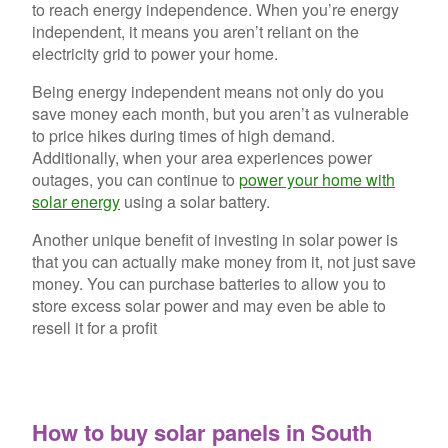
to reach energy independence. When you’re energy
independent, it means you aren’t reliant on the
electricity grid to power your home.
Being energy independent means not only do you
save money each month, but you aren’t as vulnerable
to price hikes during times of high demand.
Additionally, when your area experiences power
outages, you can continue to
power your home with
solar energy
using a solar battery.
Another unique benefit of investing in solar power is
that you can actually make money from it, not just save
money. You can purchase batteries to allow you to
store excess solar power and may even be able to
resell it for a profit
How to buy solar panels in South