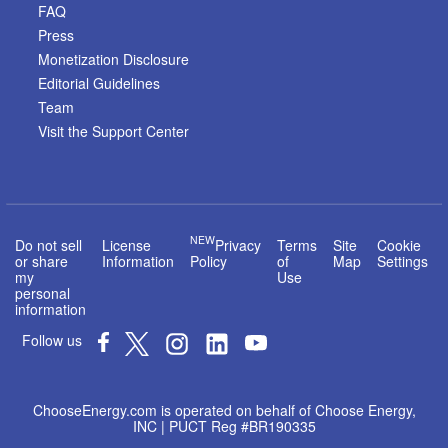
FAQ
Press
Monetization Disclosure
Editorial Guidelines
Team
Visit the Support Center
NEW
Do not sell
License
Privacy
Terms
Site
Cookie
or share
Information
Policy
of
Map
Settings
my
Use
personal
information
Follow us
ChooseEnergy.com is operated on behalf of Choose Energy,
INC | PUCT Reg #BR190335