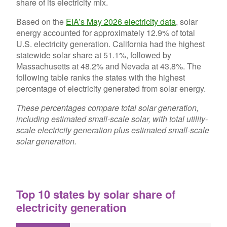
share of its electricity mix.
Based on the
EIA’s May 2026 electricity data
, solar
energy accounted for approximately 12.9% of total
U.S. electricity generation. California had the highest
statewide solar share at 51.1%, followed by
Massachusetts at 48.2% and Nevada at 43.8%. The
following table ranks the states with the highest
percentage of electricity generated from solar energy.
These percentages compare total solar generation,
including estimated small-scale solar, with total utility-
scale electricity generation plus estimated small-scale
solar generation.
Top 10 states by solar share of
electricity generation