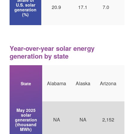
U.S. solar
20.9
17.1
7.0
5.
generation
(%)
Year-over-year solar energy
generation by state
Alabama
Alaska
Arizona
Ark
State
May 2025
solar
NA
NA
2,152
generation
(thousand
MWh)