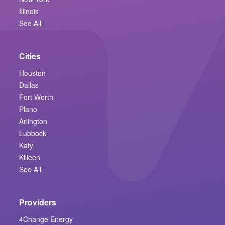
Illinois
See All
Cities
Houston
Dallas
Fort Worth
Plano
Arlington
Lubbock
Katy
Killeen
See All
Providers
4Change Energy