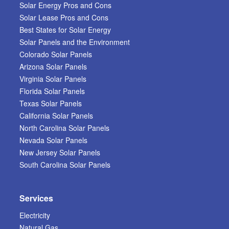
Solar Energy Pros and Cons
Solar Lease Pros and Cons
Best States for Solar Energy
Solar Panels and the Environment
Colorado Solar Panels
Arizona Solar Panels
Virginia Solar Panels
Florida Solar Panels
Texas Solar Panels
California Solar Panels
North Carolina Solar Panels
Nevada Solar Panels
New Jersey Solar Panels
South Carolina Solar Panels
Services
Electricity
Natural Gas