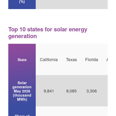
(%)
Top 10 states for solar energy
generation
California
Texas
Florida
Ariz
State
Solar
generation
9,841
8,085
3,306
2,5
May 2026
(thousand
MWh)
Share of