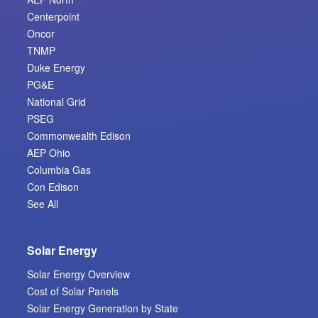
Centerpoint
Oncor
TNMP
Duke Energy
PG&E
National Grid
PSEG
Commonwealth Edison
AEP Ohio
Columbia Gas
Con Edison
See All
Solar Energy
Solar Energy Overview
Cost of Solar Panels
Solar Energy Generation by State