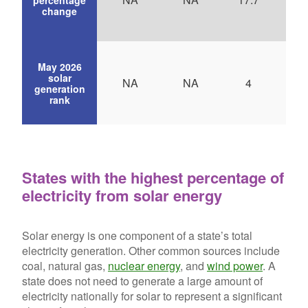
change
May 2026
solar
NA
NA
4
generation
rank
States with the highest percentage of
electricity from solar energy
Solar energy is one component of a state’s total
electricity generation. Other common sources include
coal, natural gas,
nuclear energy
, and
wind power
. A
state does not need to generate a large amount of
electricity nationally for solar to represent a significant