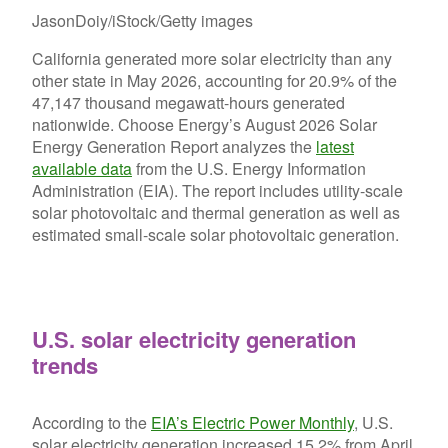
JasonDoiy/iStock/Getty images
California generated more solar electricity than any
other state in May 2026, accounting for 20.9% of the
47,147 thousand megawatt-hours generated
nationwide. Choose Energy’s August 2026 Solar
Energy Generation Report analyzes the
latest
available data
from the U.S. Energy Information
Administration (EIA). The report includes utility-scale
solar photovoltaic and thermal generation as well as
estimated small-scale solar photovoltaic generation.
U.S. solar electricity generation
trends
According to the
EIA’s Electric Power Monthly
, U.S.
solar electricity generation increased 15.2% from April