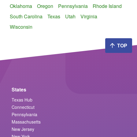
Oklahoma
Oregon
Pennsylvania
Rhode Island
South Carolina
Texas
Utah
Virginia
Wisconsin
TOP
States
Texas Hub
Connecticut
Pennsylvania
Massachusetts
New Jersey
New York