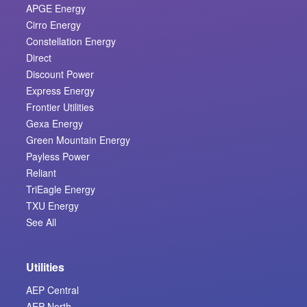
APGE Energy
Cirro Energy
Constellation Energy
Direct
Discount Power
Express Energy
Frontier Utilities
Gexa Energy
Green Mountain Energy
Payless Power
Reliant
TriEagle Energy
TXU Energy
See All
Utilities
AEP Central
AEP North