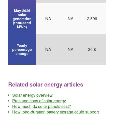
May 2026
solar
NA
NA
2,599
generation
(thousand
MWh)
Yearly
NA
NA
20.8
3
percentage
change
Related solar energy articles
Solar energy overview
Pros and cons of solar energy
How much do solar panels cost?
How long-duration battery storage could support