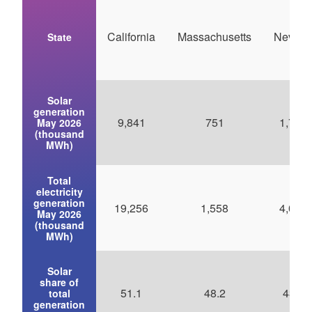
California
Massachusetts
Nevad
State
Solar
generation
9,841
751
1,794
May 2026
(thousand
MWh)
Total
electricity
generation
19,256
1,558
4,098
May 2026
(thousand
MWh)
Solar
share of
51.1
48.2
43.8
total
generation