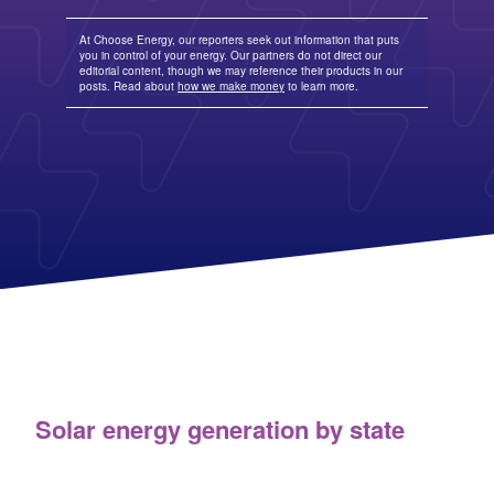
Columbia Gas
See All
About Us
Blog
Nevada Solar Panels
Con Edison
Team
Public Utilities Commissions
Michigan Solar Panels
See All
At Choose Energy, our reporters seek out information that puts
Contact Us
Data Center
you in control of your energy. Our partners do not direct our
Partner with Us
News
editorial content, though we may reference their products in our
FAQ
Energy Consumption
posts. Read about
how we make money
to learn more.
Press
Energy Resources
Solar energy generation by state