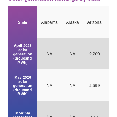
Alabama
Alaska
Arizona
Ark
State
April 2026
solar
NA
NA
2,209
generation
(thousand
MWh)
May 2026
solar
NA
NA
2,599
generation
(thousand
MWh)
Monthly
NA
NA
17.7
1
percentage