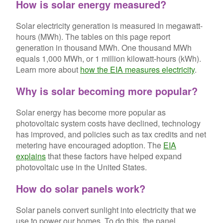
How is solar energy measured?
Solar electricity generation is measured in megawatt-
hours (MWh). The tables on this page report
generation in thousand MWh. One thousand MWh
equals 1,000 MWh, or 1 million kilowatt-hours (kWh).
Learn more about
how the EIA measures electricity
.
Why is solar becoming more popular?
Solar energy has become more popular as
photovoltaic system costs have declined, technology
has improved, and policies such as tax credits and net
metering have encouraged adoption. The
EIA
explains
that these factors have helped expand
photovoltaic use in the United States.
How do solar panels work?
Solar panels convert sunlight into electricity that we
use to power our homes. To do this, the panel