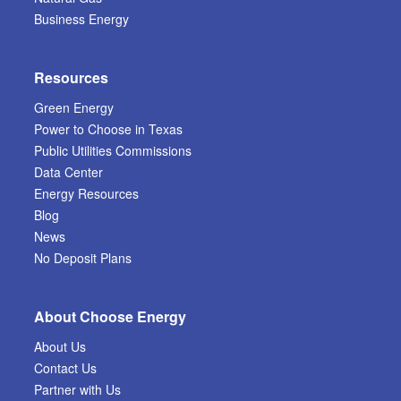
Business Energy
Resources
Green Energy
Power to Choose in Texas
Public Utilities Commissions
Data Center
Energy Resources
Blog
News
No Deposit Plans
About Choose Energy
About Us
Contact Us
Partner with Us