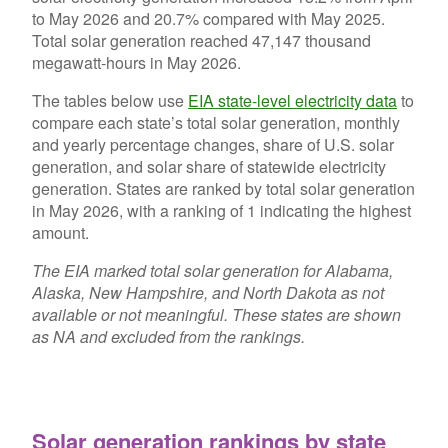
to May 2026 and 20.7% compared with May 2025.
Total solar generation reached 47,147 thousand
megawatt-hours in May 2026.
The tables below use
EIA state-level electricity data
to
compare each state’s total solar generation, monthly
and yearly percentage changes, share of U.S. solar
generation, and solar share of statewide electricity
generation. States are ranked by total solar generation
in May 2026, with a ranking of 1 indicating the highest
amount.
The EIA marked total solar generation for Alabama,
Alaska, New Hampshire, and North Dakota as not
available or not meaningful. These states are shown
as NA and excluded from the rankings.
Solar generation rankings by state