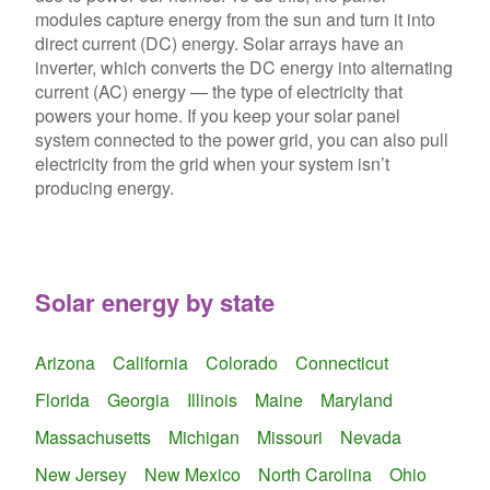
modules capture energy from the sun and turn it into
direct current (DC) energy. Solar arrays have an
inverter, which converts the DC energy into alternating
current (AC) energy — the type of electricity that
powers your home. If you keep your solar panel
system connected to the power grid, you can also pull
electricity from the grid when your system isn’t
producing energy.
Solar energy by state
Arizona
California
Colorado
Connecticut
Florida
Georgia
Illinois
Maine
Maryland
Massachusetts
Michigan
Missouri
Nevada
New Jersey
New Mexico
North Carolina
Ohio