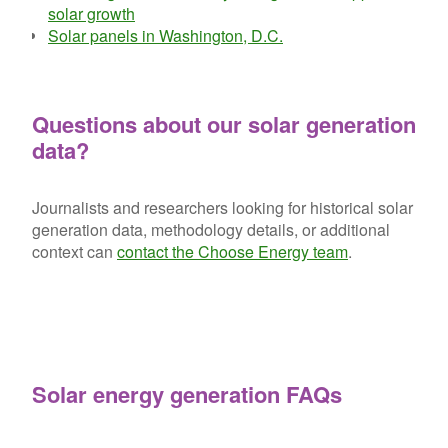
solar growth
Solar panels in Washington, D.C.
Questions about our solar generation
data?
Journalists and researchers looking for historical solar
generation data, methodology details, or additional
context can
contact the Choose Energy team
.
Solar energy generation FAQs