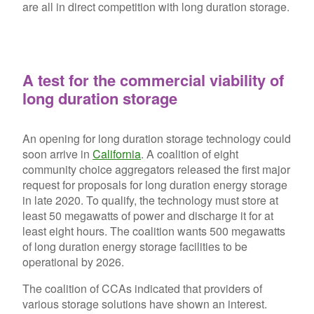
are all in direct competition with long duration storage.
A test for the commercial viability of
long duration storage
An opening for long duration storage technology could
soon arrive in
California
. A coalition of eight
community choice aggregators released the first major
request for proposals for long duration energy storage
in late 2020. To qualify, the technology must store at
least 50 megawatts of power and discharge it for at
least eight hours. The coalition wants 500 megawatts
of long duration energy storage facilities to be
operational by 2026.
The coalition of CCAs indicated that providers of
various storage solutions have shown an interest.