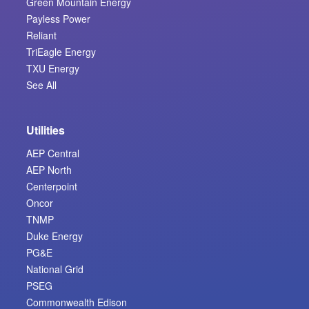
Green Mountain Energy
Payless Power
Reliant
TriEagle Energy
TXU Energy
See All
Utilities
AEP Central
AEP North
Centerpoint
Oncor
TNMP
Duke Energy
PG&E
National Grid
PSEG
Commonwealth Edison