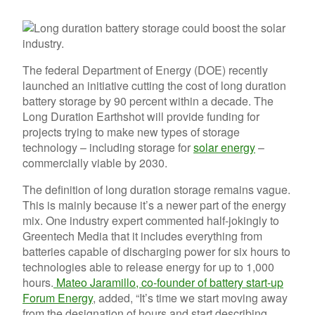
The federal Department of Energy (DOE) recently
launched an initiative cutting the cost of long duration
battery storage by 90 percent within a decade. The
Long Duration Earthshot will provide funding for
projects trying to make new types of storage
technology – including storage for
solar energy
–
commercially viable by 2030.
The definition of long duration storage remains vague.
This is mainly because it’s a newer part of the energy
mix. One industry expert commented half-jokingly to
Greentech Media that it includes everything from
batteries capable of discharging power for six hours to
technologies able to release energy for up to 1,000
hours.
Mateo Jaramillo, co-founder of battery start-up
Forum Energy
, added, “It’s time we start moving away
from the designation of hours and start describing