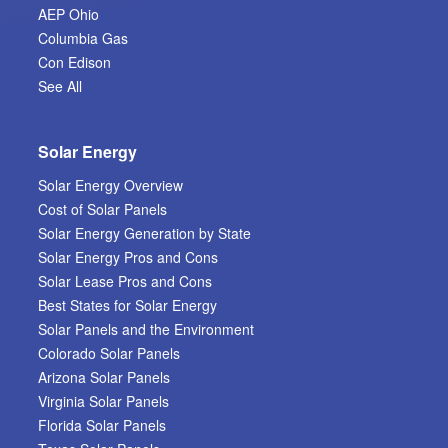
AEP Ohio
Columbia Gas
Con Edison
See All
Solar Energy
Solar Energy Overview
Cost of Solar Panels
Solar Energy Generation by State
Solar Energy Pros and Cons
Solar Lease Pros and Cons
Best States for Solar Energy
Solar Panels and the Environment
Colorado Solar Panels
Arizona Solar Panels
Virginia Solar Panels
Florida Solar Panels