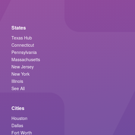
States
Texas Hub
Connecticut
Pennsylvania
Massachusetts
New Jersey
New York
Illinois
See All
Cities
Houston
Dallas
Fort Worth