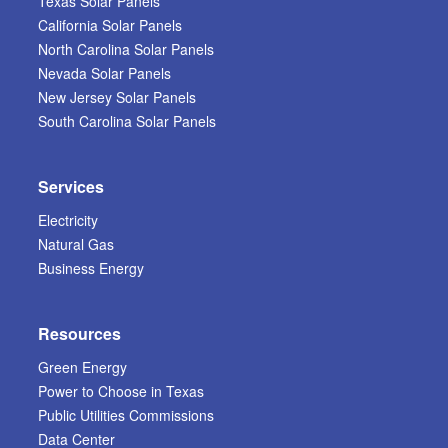
Texas Solar Panels
California Solar Panels
North Carolina Solar Panels
Nevada Solar Panels
New Jersey Solar Panels
South Carolina Solar Panels
Services
Electricity
Natural Gas
Business Energy
Resources
Green Energy
Power to Choose in Texas
Public Utilities Commissions
Data Center