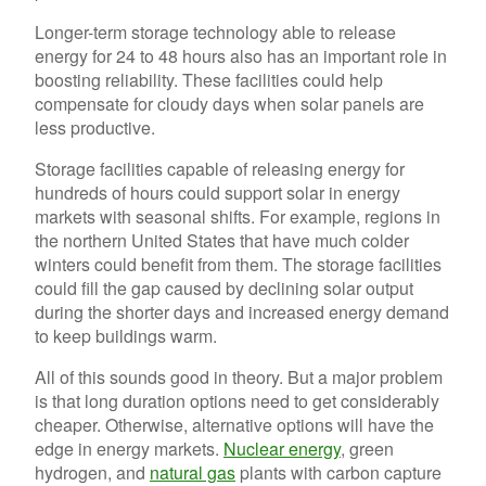
Longer-term storage technology able to release
energy for 24 to 48 hours also has an important role in
boosting reliability. These facilities could help
compensate for cloudy days when solar panels are
less productive.
Storage facilities capable of releasing energy for
hundreds of hours could support solar in energy
markets with seasonal shifts. For example, regions in
the northern United States that have much colder
winters could benefit from them. The storage facilities
could fill the gap caused by declining solar output
during the shorter days and increased energy demand
to keep buildings warm.
All of this sounds good in theory. But a major problem
is that long duration options need to get considerably
cheaper. Otherwise, alternative options will have the
edge in energy markets.
Nuclear energy
, green
hydrogen, and
natural gas
plants with carbon capture