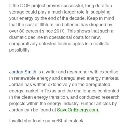
If the DOE project proves successful, long duration
storage could play a much larger role in supplying
your energy by the end of the decade. Keep in mind
that the cost of lithium ion batteries has dropped by
over 80 percent since 2010. This shows that such a
dramatic decline in operational costs for new,
comparatively untested technologies is a realistic
possibility.
Jordan Smith
is a writer and researcher with expertise
in renewable energy and deregulated energy markets.
Jordan has written extensively on the deregulated
energy market in Texas and the challenges confronted
in the clean energy transition, and conducted research
projects within the energy industry. Further articles by
Jordan can be found at
SaveOnEnergy.com
.
Invalid shortcode name
/Shutterstock