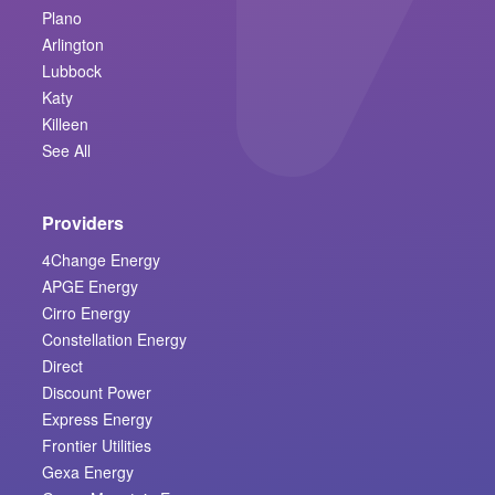
Plano
Arlington
Lubbock
Katy
Killeen
See All
Providers
4Change Energy
APGE Energy
Cirro Energy
Constellation Energy
Direct
Discount Power
Express Energy
Frontier Utilities
Gexa Energy