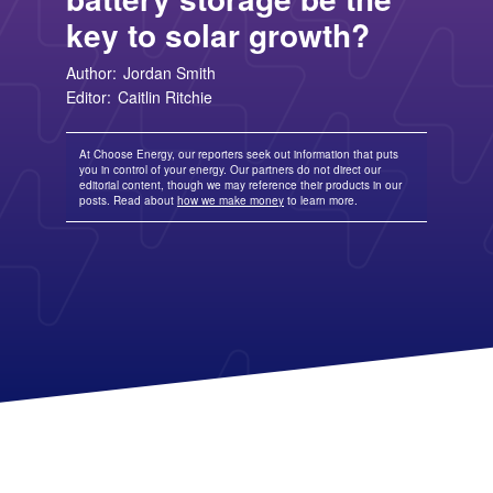
TriEagle Energy
Free Nights and Weekends Plans
Business Electricity for Merchants
Solar Lease Pros and Cons
Arizona Solar Panels
American Electric Power (AEP)
TXU Energy
key to solar growth?
Choose Texas Power
Tesla Powerwall Review
Wisconsin Solar Panels
Columbia Gas
See All
About Us
Blog
Nevada Solar Panels
Con Edison
Team
Public Utilities Commissions
Michigan Solar Panels
Author:
Jordan Smith
See All
Contact Us
Data Center
Editor:
Caitlin Ritchie
Partner with Us
News
FAQ
Energy Consumption
Press
Energy Resources
At Choose Energy, our reporters seek out information that puts
you in control of your energy. Our partners do not direct our
editorial content, though we may reference their products in our
posts. Read about
how we make money
to learn more.