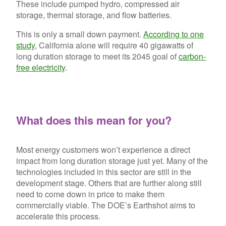
These include pumped hydro, compressed air
storage, thermal storage, and flow batteries.
This is only a small down payment.
According to one
study
, California alone will require 40 gigawatts of
long duration storage to meet its 2045 goal of
carbon-
free electricity
.
What does this mean for you?
Most energy customers won’t experience a direct
impact from long duration storage just yet. Many of the
technologies included in this sector are still in the
development stage. Others that are further along still
need to come down in price to make them
commercially viable. The DOE’s Earthshot aims to
accelerate this process.