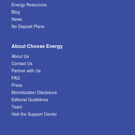
Energy Resources
Blog
News
No Deposit Plans
About Choose Energy
About Us
Contact Us
Partner with Us
FAQ
Press
Monetization Disclosure
Editorial Guidelines
Team
Visit the Support Center