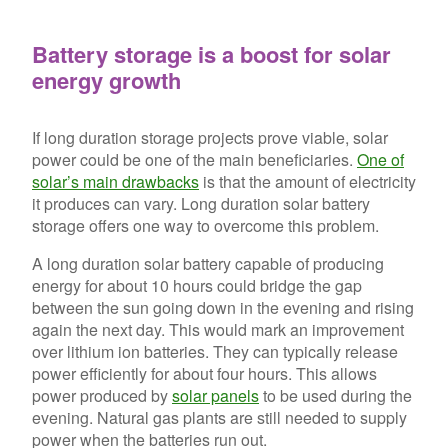
Battery storage is a boost for solar
energy growth
If long duration storage projects prove viable, solar
power could be one of the main beneficiaries.
One of
solar’s main drawbacks
is that the amount of electricity
it produces can vary. Long duration solar battery
storage offers one way to overcome this problem.
A long duration solar battery capable of producing
energy for about 10 hours could bridge the gap
between the sun going down in the evening and rising
again the next day. This would mark an improvement
over lithium ion batteries. They can typically release
power efficiently for about four hours. This allows
power produced by
solar panels
to be used during the
evening. Natural gas plants are still needed to supply
power when the batteries run out.