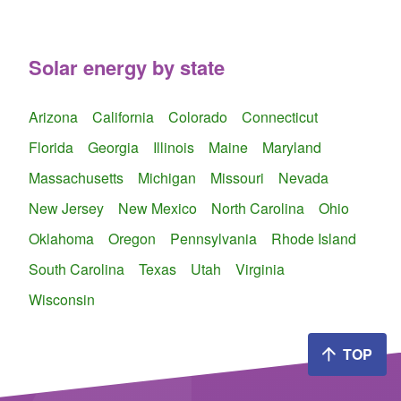
Solar energy by state
Arizona
California
Colorado
Connecticut
Florida
Georgia
Illinois
Maine
Maryland
Massachusetts
Michigan
Missouri
Nevada
New Jersey
New Mexico
North Carolina
Ohio
Oklahoma
Oregon
Pennsylvania
Rhode Island
South Carolina
Texas
Utah
Virginia
Wisconsin
TOP