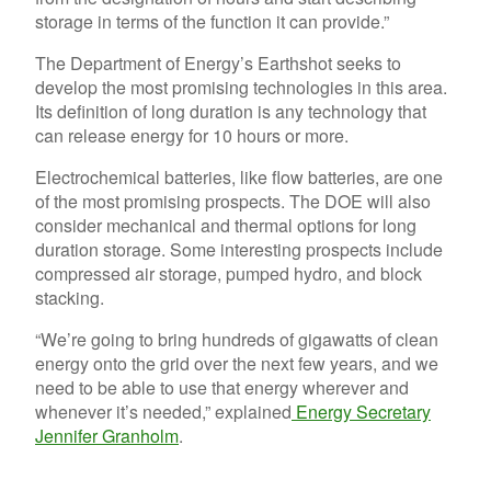
storage in terms of the function it can provide.”
The Department of Energy’s Earthshot seeks to
develop the most promising technologies in this area.
Its definition of long duration is any technology that
can release energy for 10 hours or more.
Electrochemical batteries, like flow batteries, are one
of the most promising prospects. The DOE will also
consider mechanical and thermal options for long
duration storage. Some interesting prospects include
compressed air storage, pumped hydro, and block
stacking.
“We’re going to bring hundreds of gigawatts of clean
energy onto the grid over the next few years, and we
need to be able to use that energy wherever and
whenever it’s needed,” explained
Energy Secretary
Jennifer Granholm
.