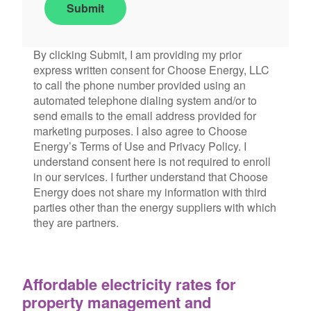
Submit
By clicking Submit, I am providing my prior
express written consent for Choose Energy, LLC
to call the phone number provided using an
automated telephone dialing system and/or to
send emails to the email address provided for
marketing purposes. I also agree to Choose
Energy’s Terms of Use and Privacy Policy. I
understand consent here is not required to enroll
in our services. I further understand that Choose
Energy does not share my information with third
parties other than the energy suppliers with which
they are partners.
Affordable electricity rates for
property management and