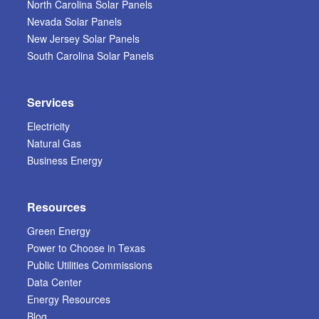
North Carolina Solar Panels
Nevada Solar Panels
New Jersey Solar Panels
South Carolina Solar Panels
Services
Electricity
Natural Gas
Business Energy
Resources
Green Energy
Power to Choose in Texas
Public Utilities Commissions
Data Center
Energy Resources
Blog