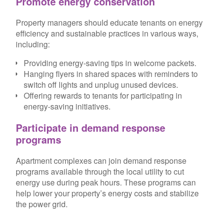
Promote energy conservation
Property managers should educate tenants on energy
efficiency and sustainable practices in various ways,
including:
Providing energy-saving tips in welcome packets.
Hanging flyers in shared spaces with reminders to
switch off lights and unplug unused devices.
Offering rewards to tenants for participating in
energy-saving initiatives.
Participate in demand response
programs
Apartment complexes can join demand response
programs available through the local utility to cut
energy use during peak hours. These programs can
help lower your property’s energy costs and stabilize
the power grid.