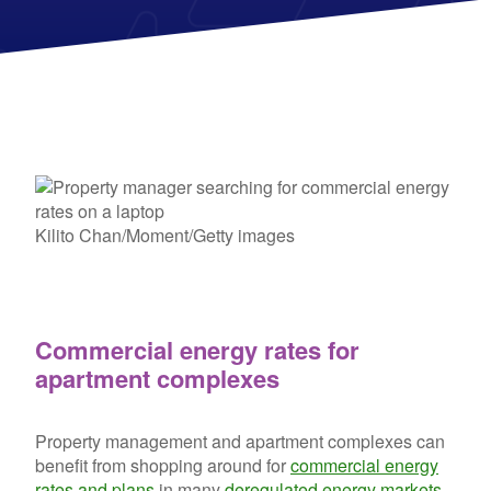
Kilito Chan/Moment/Getty images
Commercial energy rates for
apartment complexes
Property management and apartment complexes can
benefit from shopping around for
commercial energy
rates and plans
in many
deregulated energy markets
.