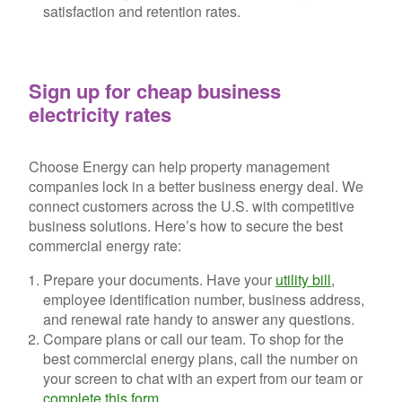
satisfaction and retention rates.
Sign up for cheap business
electricity rates
Choose Energy can help property management
companies lock in a better business energy deal. We
connect customers across the U.S. with competitive
business solutions. Here’s how to secure the best
commercial energy rate:
Prepare your documents.
Have your
utility bill
,
employee identification number, business address,
and renewal rate handy to answer any questions.
Compare plans or call our team.
To shop for the
best commercial energy plans, call the number on
your screen to chat with an expert from our team or
complete this form
.