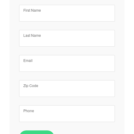
First Name
Last Name
Email
Zip Code
Phone