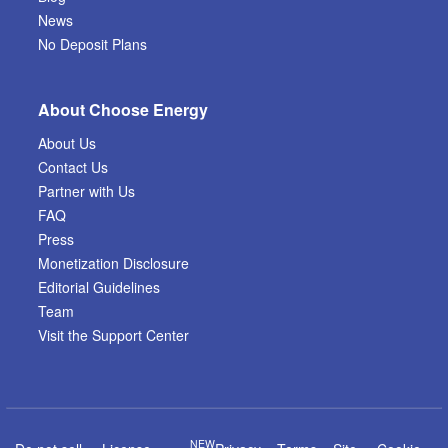
News
No Deposit Plans
About Choose Energy
About Us
Contact Us
Partner with Us
FAQ
Press
Monetization Disclosure
Editorial Guidelines
Team
Visit the Support Center
NEW