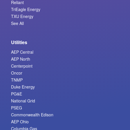
Reliant
TriEagle Energy
TXU Energy
See All
Utilities
AEP Central
AEP North
Centerpoint
Oncor
TNMP
Duke Energy
PG&E
National Grid
PSEG
Commonwealth Edison
AEP Ohio
Columbia Gas