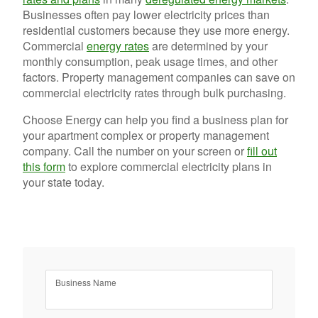
Businesses often pay lower electricity prices than
residential customers because they use more energy.
Commercial
energy rates
are determined by your
monthly consumption, peak usage times, and other
factors. Property management companies can save on
commercial electricity rates through bulk purchasing.
Choose Energy can help you find a business plan for
your apartment complex or property management
company. Call the number on your screen or
fill out
this form
to explore commercial electricity plans in
your state today.
Business Name