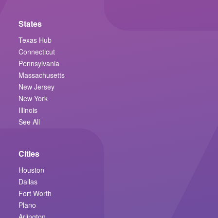
States
Texas Hub
Connecticut
Pennsylvania
Massachusetts
New Jersey
New York
Illinois
See All
Cities
Houston
Dallas
Fort Worth
Plano
Arlington