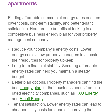
apartments
Finding affordable commercial energy rates ensures
lower costs, long-term stability, and better tenant
satisfaction. Here are the benefits of locking in a
competitive business energy plan for your property
management company:
Reduce your company’s energy costs.
Lower
energy costs allow property managers to allocate
their resources for property upkeep.
Long-term financial stability.
Securing affordable
energy rates can help you maintain a steady
budget.
Better plan options.
Property managers can find the
best
energy plan
for their business needs from top-
rated electricity companies, such as
TXU Energy
and
Ambit Energy
.
Tenant satisfaction.
Lower energy rates can lead to
cheaper utility costs for tenants, improving their