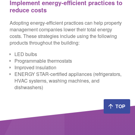
Implement energy-efficient practices to
reduce costs
Adopting energy-efficient practices can help property
management companies lower their total energy
costs. These strategies include using the following
products throughout the building:
LED bulbs
Programmable thermostats
Improved insulation
ENERGY STAR-certified appliances (refrigerators,
HVAC systems, washing machines, and
dishwashers)
TOP