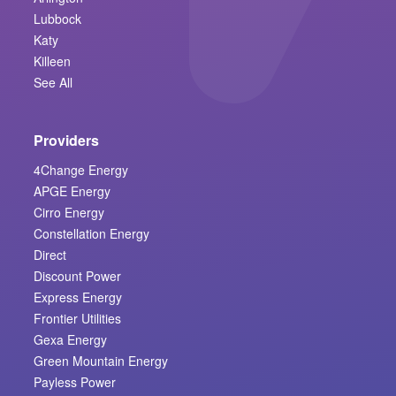
Lubbock
Katy
Killeen
See All
Providers
4Change Energy
APGE Energy
Cirro Energy
Constellation Energy
Direct
Discount Power
Express Energy
Frontier Utilities
Gexa Energy
Green Mountain Energy
Payless Power