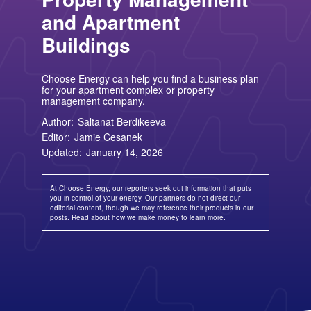
TriEagle Energy
Free Nights and Weekends Plans
Business Electricity for Merchants
Solar Lease Pros and Cons
Arizona Solar Panels
American Electric Power (AEP)
TXU Energy
and Apartment
Choose Texas Power
Tesla Powerwall Review
Wisconsin Solar Panels
Columbia Gas
See All
About Us
Blog
Nevada Solar Panels
Con Edison
Buildings
Team
Public Utilities Commissions
Michigan Solar Panels
See All
Contact Us
Data Center
Partner with Us
News
FAQ
Choose Energy can help you find a business plan
Energy Consumption
Press
for your apartment complex or property
Energy Resources
management company.
Author:
Saltanat Berdikeeva
Editor:
Jamie Cesanek
Updated:
January 14, 2026
At Choose Energy, our reporters seek out information that puts
you in control of your energy. Our partners do not direct our
editorial content, though we may reference their products in our
posts. Read about
how we make money
to learn more.