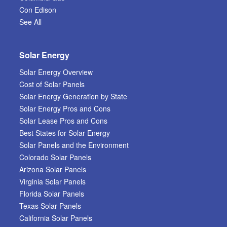
Con Edison
See All
Solar Energy
Solar Energy Overview
Cost of Solar Panels
Solar Energy Generation by State
Solar Energy Pros and Cons
Solar Lease Pros and Cons
Best States for Solar Energy
Solar Panels and the Environment
Colorado Solar Panels
Arizona Solar Panels
Virginia Solar Panels
Florida Solar Panels
Texas Solar Panels
California Solar Panels