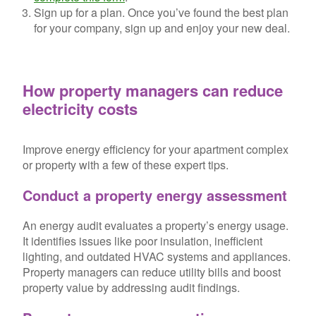
Sign up for a plan.
Once you’ve found the best plan
for your company, sign up and enjoy your new deal.
How property managers can reduce
electricity costs
Improve energy efficiency for your apartment complex
or property with a few of these expert tips.
Conduct a property energy assessment
An energy audit evaluates a property’s energy usage.
It identifies issues like poor insulation, inefficient
lighting, and outdated HVAC systems and appliances.
Property managers can reduce utility bills and boost
property value by addressing audit findings.