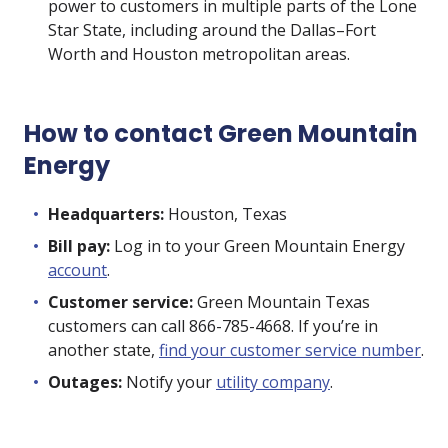
power to customers in multiple parts of the Lone
Star State, including around the Dallas–Fort
Worth and Houston metropolitan areas.
How to contact Green Mountain
Energy
Headquarters:
Houston, Texas
Bill pay:
Log in to your Green Mountain Energy
account
.
Customer service:
Green Mountain Texas
customers can call 866-785-4668. If you’re in
another state,
find your customer service number
.
Outages:
Notify your
utility company
.