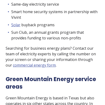
Same-day electricity service
Smart home security systems in partnership with
Vivint
Solar
buyback programs
Sun Club, an annual grants program that
provides funding to various non-profits
Searching for business energy plans? Contact our
team of electricity experts by calling the number on
your screen or sharing your information through
our
commercial energy form
.
Green Mountain Energy service
areas
Green Mountain Energy is based in Texas but also
operates in six other states across the country. In