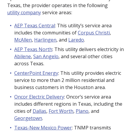
Texas, the provider operates in the following
utility company
service areas:
AEP Texas Central
: This utility’s service area
includes the communities of
Corpus Christi
,
McAllen
,
Harlingen
, and
Laredo
.
AEP Texas North
: This utility delivers electricity in
Abilene
,
San Angelo
, and several other cities
across Texas.
CenterPoint Energy
: This utility provides electric
service to more than 2 million residential and
business customers in the Houston area.
Oncor Electric Delivery
: Oncor’s service area
includes different regions in Texas, including the
cities of
Dallas
,
Fort Worth
,
Plano
, and
Georgetown
.
Texas-New Mexico Power
: TNMP transmits