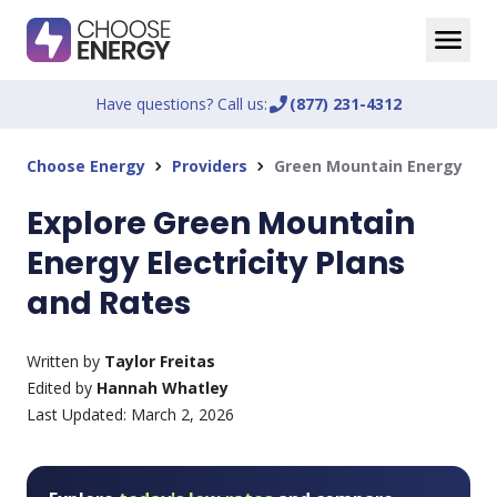
Have questions? Call us:
phone_enabled
(877) 231-4312
Choose Energy
Providers
Green Mountain Energy
chevron_right
chevron_right
Explore Green Mountain
Energy Electricity Plans
and Rates
Written by
Taylor Freitas
Edited by
Hannah Whatley
Last Updated:
March 2, 2026