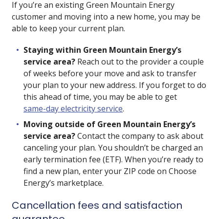
If you’re an existing Green Mountain Energy
customer and moving into a new home, you may be
able to keep your current plan.
Staying within Green Mountain Energy’s
service area?
Reach out to the provider a couple
of weeks before your move and ask to transfer
your plan to your new address. If you forget to do
this ahead of time, you may be able to get
same-day electricity service
.
Moving outside of Green Mountain Energy’s
service area?
Contact the company to ask about
canceling your plan. You shouldn’t be charged an
early termination fee (ETF). When you’re ready to
find a new plan, enter your ZIP code on Choose
Energy’s marketplace.
Cancellation fees and satisfaction