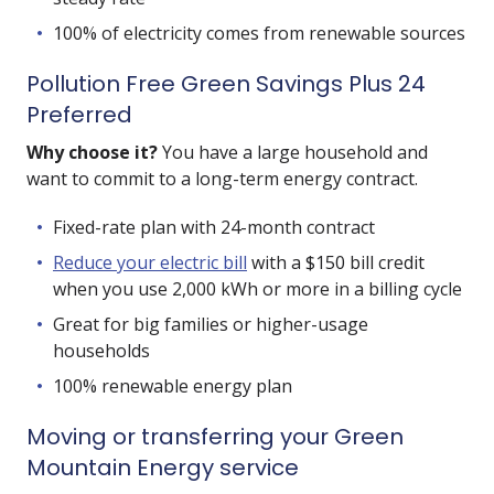
100% of electricity comes from renewable sources
Pollution Free Green Savings Plus 24
Preferred
Why choose it?
You have a large household and
want to commit to a long-term energy contract.
Fixed-rate plan with 24-month contract
Reduce your electric bill
with a $150 bill credit
when you use 2,000 kWh or more in a billing cycle
Great for big families or higher-usage
households
100% renewable energy plan
Moving or transferring your Green
Mountain Energy service