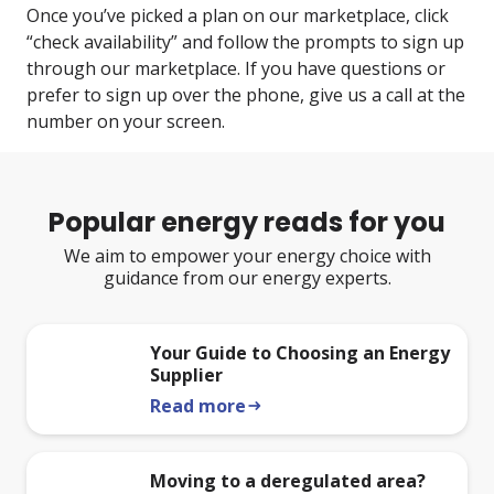
Once you’ve picked a plan on our marketplace, click
“check availability” and follow the prompts to sign up
through our marketplace. If you have questions or
prefer to sign up over the phone, give us a call at the
number on your screen.
Popular energy reads for you
We aim to empower your energy choice with
guidance from our energy experts.
Your Guide to Choosing an Energy
Supplier
Read more
arrow_right_alt
Moving to a deregulated area?