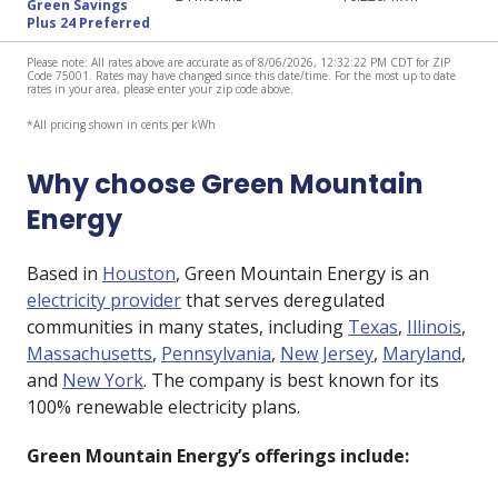
Green Savings
Plus 24 Preferred
Please note: All rates above are accurate as of 8/06/2026, 12:32:22 PM CDT for ZIP
Code 75001. Rates may have changed since this date/time. For the most up to date
rates in your area, please enter your zip code above.
*All pricing shown in cents per kWh
Why choose Green Mountain
Energy
Based in
Houston
, Green Mountain Energy is an
electricity provider
that serves deregulated
communities in many states, including
Texas
,
Illinois
,
Massachusetts
,
Pennsylvania
,
New Jersey
,
Maryland
,
and
New York
. The company is best known for its
100% renewable electricity plans.
Green Mountain Energy’s offerings include: