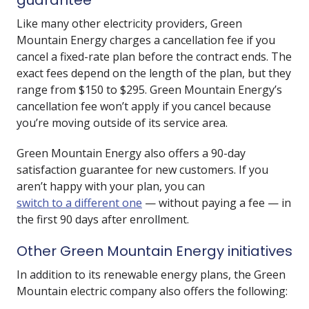
guarantee
Like many other electricity providers, Green
Mountain Energy charges a cancellation fee if you
cancel a fixed-rate plan before the contract ends. The
exact fees depend on the length of the plan, but they
range from $150 to $295. Green Mountain Energy’s
cancellation fee won’t apply if you cancel because
you’re moving outside of its service area.
Green Mountain Energy also offers a 90-day
satisfaction guarantee for new customers. If you
aren’t happy with your plan, you can
switch to a different one
— without paying a fee — in
the first 90 days after enrollment.
Other Green Mountain Energy initiatives
In addition to its renewable energy plans, the Green
Mountain electric company also offers the following: