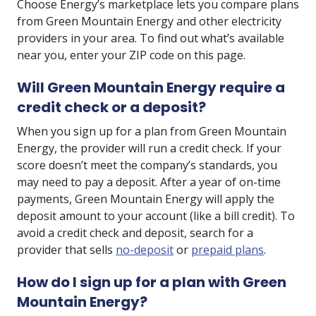
Choose Energy’s marketplace lets you compare plans
from Green Mountain Energy and other electricity
providers in your area. To find out what’s available
near you, enter your ZIP code on this page.
Will Green Mountain Energy require a
credit check or a deposit?
When you sign up for a plan from Green Mountain
Energy, the provider will run a credit check. If your
score doesn’t meet the company’s standards, you
may need to pay a deposit. After a year of on-time
payments, Green Mountain Energy will apply the
deposit amount to your account (like a bill credit). To
avoid a credit check and deposit, search for a
provider that sells
no-deposit
or
prepaid plans
.
How do I sign up for a plan with Green
Mountain Energy?