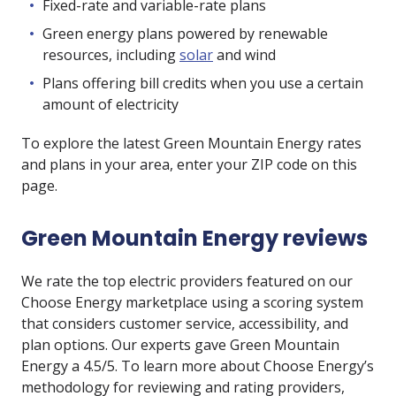
Fixed-rate and variable-rate plans
Green energy plans powered by renewable
resources, including
solar
and wind
Plans offering bill credits when you use a certain
amount of electricity
To explore the latest Green Mountain Energy rates
and plans in your area, enter your ZIP code on this
page.
Green Mountain Energy reviews
We rate the top electric providers featured on our
Choose Energy marketplace using a scoring system
that considers customer service, accessibility, and
plan options. Our experts gave Green Mountain
Energy a 4.5/5. To learn more about Choose Energy’s
methodology for reviewing and rating providers,