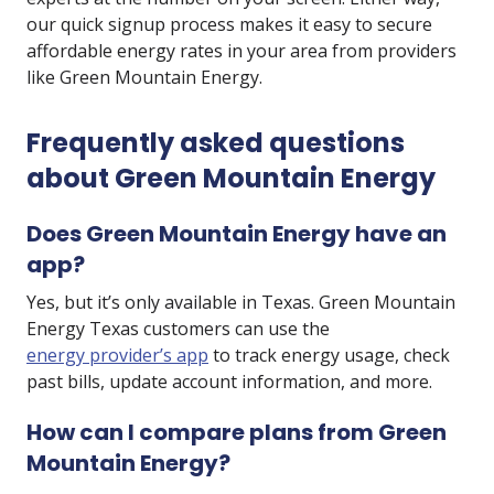
our quick signup process makes it easy to secure
affordable energy rates in your area from providers
like Green Mountain Energy.
Frequently asked questions
about Green Mountain Energy
Does Green Mountain Energy have an
app?
Yes, but it’s only available in Texas. Green Mountain
Energy Texas customers can use the
energy provider’s app
to track energy usage, check
past bills, update account information, and more.
How can I compare plans from Green
Mountain Energy?