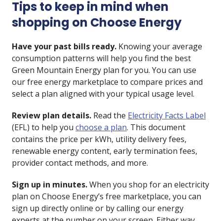
Tips to keep in mind when
shopping on Choose Energy
Have your past bills ready.
Knowing your average
consumption patterns will help you find the best
Green Mountain Energy plan for you. You can use
our free energy marketplace to compare prices and
select a plan aligned with your typical usage level.
Review plan details.
Read the
Electricity Facts Label
(EFL) to help you
choose a plan
. This document
contains the price per kWh, utility delivery fees,
renewable energy content, early termination fees,
provider contact methods, and more.
Sign up in minutes.
When you shop for an electricity
plan on Choose Energy’s free marketplace, you can
sign up directly online or by calling our energy
experts at the number on your screen. Either way,