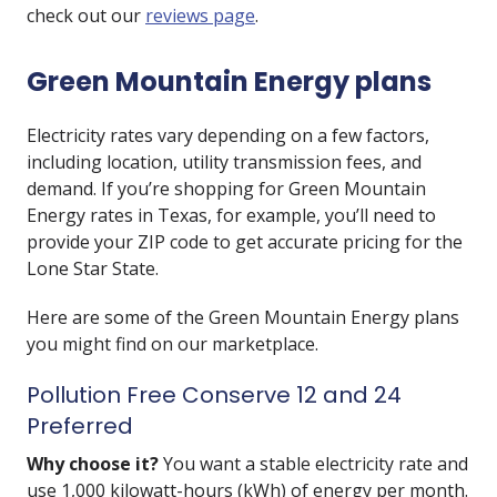
check out our
reviews page
.
Green Mountain Energy plans
Electricity rates vary depending on a few factors,
including location, utility transmission fees, and
demand. If you’re shopping for Green Mountain
Energy rates in Texas, for example, you’ll need to
provide your ZIP code to get accurate pricing for the
Lone Star State.
Here are some of the Green Mountain Energy plans
you might find on our marketplace.
Pollution Free Conserve 12 and 24
Preferred
Why choose it?
You want a stable electricity rate and
use 1,000 kilowatt-hours (kWh) of energy per month.