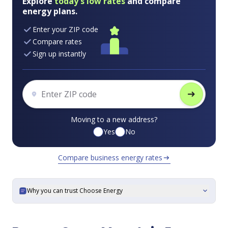
Explore
today's low rates
and compare
energy plans.
Enter your ZIP code
Compare rates
Sign up instantly
arrow_right_alt
Moving to a new address?
Yes
No
Compare business energy rates
arrow_right_alt
Why you can trust Choose Energy
expand_more