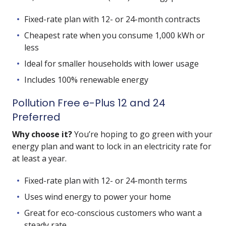
Fixed-rate plan with 12- or 24-month contracts
Cheapest rate when you consume 1,000 kWh or
less
Ideal for smaller households with lower usage
Includes 100% renewable energy
Pollution Free e-Plus 12 and 24
Preferred
Why choose it?
You’re hoping to go green with your
energy plan and want to lock in an electricity rate for
at least a year.
Fixed-rate plan with 12- or 24-month terms
Uses wind energy to power your home
Great for eco-conscious customers who want a
steady rate