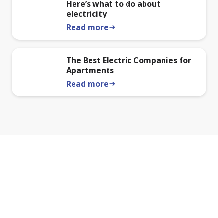
Here’s what to do about
electricity
Read more
arrow_right_alt
The Best Electric Companies for
Apartments
Read more
arrow_right_alt