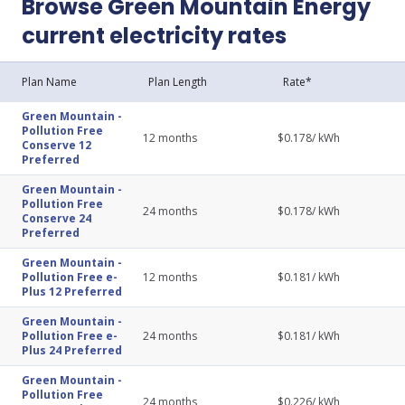
Browse Green Mountain Energy
current electricity rates
Plan Name
Plan Length
Rate*
Green Mountain
-
Pollution Free
12
months
$
0.178
/ kWh
Conserve 12
Preferred
Green Mountain
-
Pollution Free
24
months
$
0.178
/ kWh
Conserve 24
Preferred
Green Mountain
-
Pollution Free e-
12
months
$
0.181
/ kWh
Plus 12 Preferred
Green Mountain
-
Pollution Free e-
24
months
$
0.181
/ kWh
Plus 24 Preferred
Green Mountain
-
Pollution Free
24
months
$
0.226
/ kWh