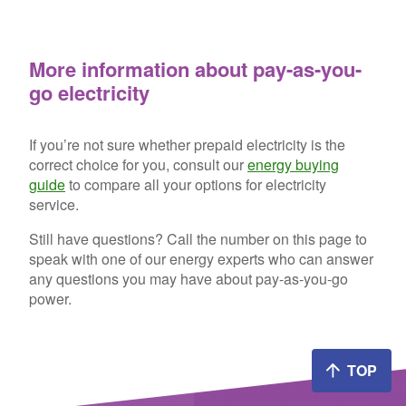
More information about pay-as-you-
go electricity
If you’re not sure whether prepaid electricity is the
correct choice for you, consult our
energy buying
guide
to compare all your options for electricity
service.
Still have questions? Call the number on this page to
speak with one of our energy experts who can answer
any questions you may have about pay-as-you-go
power.
TOP