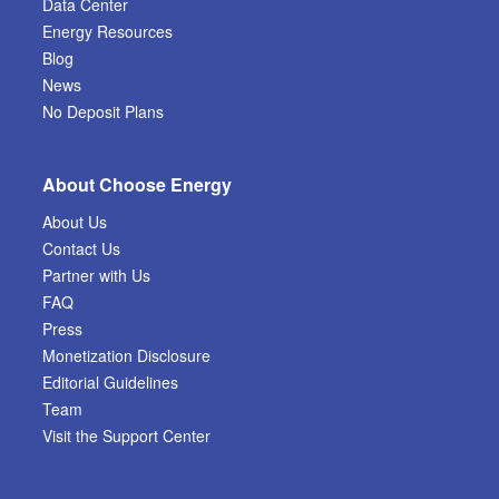
Data Center
Energy Resources
Blog
News
No Deposit Plans
About Choose Energy
About Us
Contact Us
Partner with Us
FAQ
Press
Monetization Disclosure
Editorial Guidelines
Team
Visit the Support Center