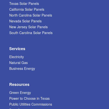
Texas Solar Panels
California Solar Panels
North Carolina Solar Panels
Nevada Solar Panels
New Jersey Solar Panels
South Carolina Solar Panels
Services
Electricity
Natural Gas
Business Energy
Resources
Green Energy
Power to Choose in Texas
Public Utilities Commissions