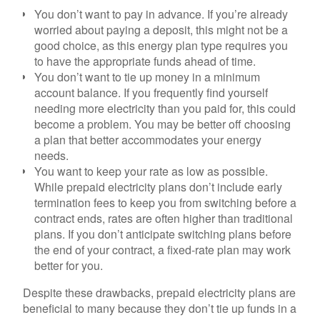
You don’t want to pay in advance.
If you’re already
worried about paying a deposit, this might not be a
good choice, as this energy plan type requires you
to have the appropriate funds ahead of time.
You don’t want to tie up money in a minimum
account balance.
If you frequently find yourself
needing more electricity than you paid for, this could
become a problem. You may be better off choosing
a plan that better accommodates your energy
needs.
You want to keep your rate as low as possible.
While prepaid electricity plans don’t include early
termination fees to keep you from switching before a
contract ends, rates are often higher than traditional
plans. If you don’t anticipate switching plans before
the end of your contract, a fixed-rate plan may work
better for you.
Despite these drawbacks, prepaid electricity plans are
beneficial to many because they don’t tie up funds in a