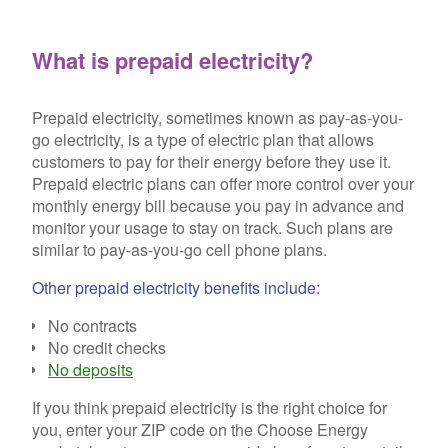
What is prepaid electricity?
Prepaid electricity, sometimes known as pay-as-you-
go electricity, is a type of electric plan that allows
customers to pay for their energy before they use it.
Prepaid electric plans can offer more control over your
monthly energy bill because you pay in advance and
monitor your usage to stay on track. Such plans are
similar to pay-as-you-go cell phone plans.
Other prepaid electricity benefits include:
No contracts
No credit checks
No deposits
If you think prepaid electricity is the right choice for
you, enter your ZIP code on the Choose Energy