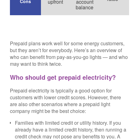
Cons
upfront
account
opt
balance
Prepaid plans work well for some energy customers,
but they aren’t for everybody. Here’s an overview of
who can benefit from pay-as-you-go lights — and who
may want to think twice.
Who should get prepaid electricity?
Prepaid electricity is typically a good option for
customers with lower credit scores. However, there
are also other scenarios where a prepaid light
company might be the best choice:
Families with limited credit or utility history.
If you
already have a limited credit history, then running a
credit check may not pose any benefits to you. A