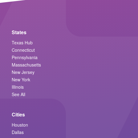
States
Texas Hub
Connecticut
Pennsylvania
Massachusetts
New Jersey
New York
Illinois
See All
Cities
Houston
Dallas