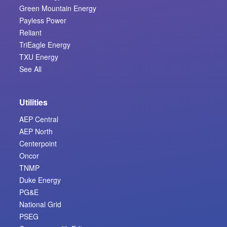
Green Mountain Energy
Payless Power
Reliant
TriEagle Energy
TXU Energy
See All
Utilities
AEP Central
AEP North
Centerpoint
Oncor
TNMP
Duke Energy
PG&E
National Grid
PSEG