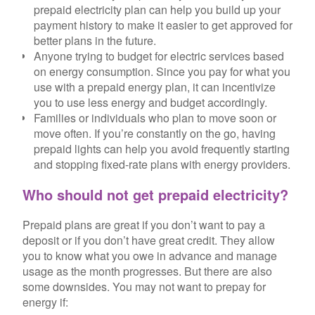
prepaid electricity plan can help you build up your
payment history to make it easier to get approved for
better plans in the future.
Anyone trying to budget for electric services based
on energy consumption.
Since you pay for what you
use with a prepaid energy plan, it can incentivize
you to use less energy and budget accordingly.
Families or individuals who plan to move soon or
move often.
If you’re constantly on the go, having
prepaid lights can help you avoid frequently starting
and stopping fixed-rate plans with energy providers.
Who should not get prepaid electricity?
Prepaid plans are great if you don’t want to pay a
deposit or if you don’t have great credit. They allow
you to know what you owe in advance and manage
usage as the month progresses. But there are also
some downsides. You may not want to prepay for
energy if: