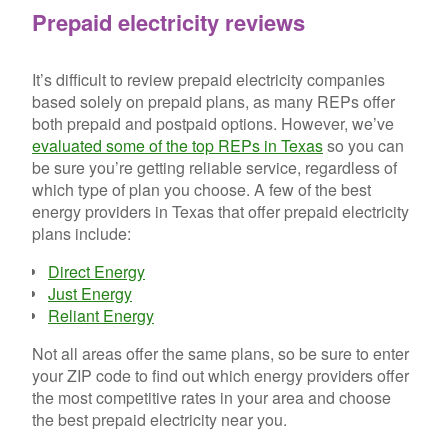
Prepaid electricity reviews
It’s difficult to review prepaid electricity companies
based solely on prepaid plans, as many REPs offer
both prepaid and postpaid options. However, we’ve
evaluated some of the top REPs in Texas
so you can
be sure you’re getting reliable service, regardless of
which type of plan you choose. A few of the best
energy providers in Texas that offer prepaid electricity
plans include:
Direct Energy
Just Energy
Reliant Energy
Not all areas offer the same plans, so be sure to enter
your ZIP code to find out which energy providers offer
the most competitive rates in your area and choose
the best prepaid electricity near you.