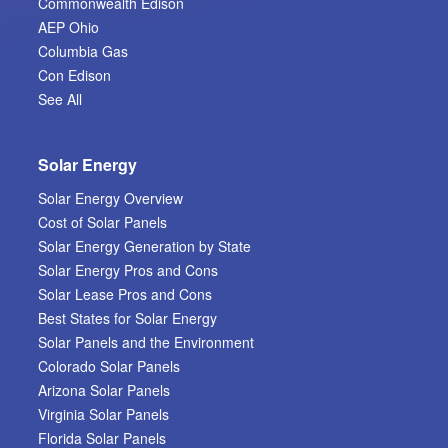
Commonwealth Edison
AEP Ohio
Columbia Gas
Con Edison
See All
Solar Energy
Solar Energy Overview
Cost of Solar Panels
Solar Energy Generation by State
Solar Energy Pros and Cons
Solar Lease Pros and Cons
Best States for Solar Energy
Solar Panels and the Environment
Colorado Solar Panels
Arizona Solar Panels
Virginia Solar Panels
Florida Solar Panels