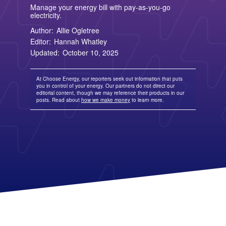
TriEagle Energy
Free Nights and Weekends Plans
Business Electricity for Merchants
Solar Lease Pros and Cons
Arizona Solar Panels
Manage your energy bill with pay-as-you-go
American Electric Power (AEP)
TXU Energy
Choose Texas Power
Tesla Powerwall Review
Wisconsin Solar Panels
electricity.
Columbia Gas
See All
About Us
Blog
Nevada Solar Panels
Con Edison
Team
Public Utilities Commissions
Author:
Allie Ogletree
Michigan Solar Panels
See All
Contact Us
Data Center
Editor:
Hannah Whatley
Partner with Us
News
Updated:
October 10, 2025
FAQ
Energy Consumption
Press
Energy Resources
At Choose Energy, our reporters seek out information that puts
you in control of your energy. Our partners do not direct our
editorial content, though we may reference their products in our
posts. Read about
how we make money
to learn more.