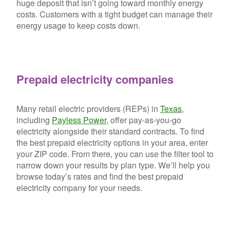
huge deposit that isn’t going toward monthly energy
costs. Customers with a tight budget can manage their
energy usage to keep costs down.
Prepaid electricity companies
Many retail electric providers (REPs) in
Texas
,
including
Payless Power
, offer pay-as-you-go
electricity alongside their standard contracts. To find
the best prepaid electricity options in your area, enter
your ZIP code. From there, you can use the filter tool to
narrow down your results by plan type. We’ll help you
browse today’s rates and find the best prepaid
electricity company for your needs.