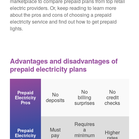
marketplace to compare prepaid plans from top retail
electric providers. Or, keep reading to learn more
about the pros and cons of choosing a prepaid
electricity service and find out how to get prepaid
lights.
Advantages and disadvantages of
prepaid electricity plans
No
No
Prepaid
No
Bud
billing
credit
Electricity
deposits
frie
Pros
surprises
checks
Requires
Must
a
Fe
Prepaid
Higher
pay
minimum
pl
Electricity
rates