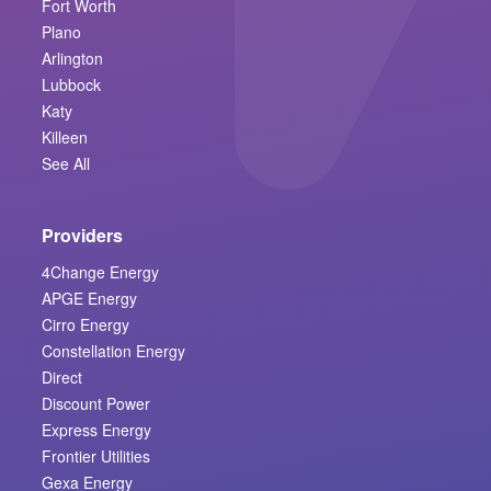
Fort Worth
Plano
Arlington
Lubbock
Katy
Killeen
See All
Providers
4Change Energy
APGE Energy
Cirro Energy
Constellation Energy
Direct
Discount Power
Express Energy
Frontier Utilities
Gexa Energy